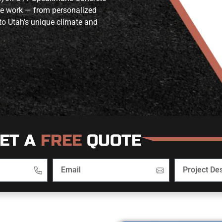
ete work — from personalized
to Utah’s unique climate and
ET A
FREE
QUOTE