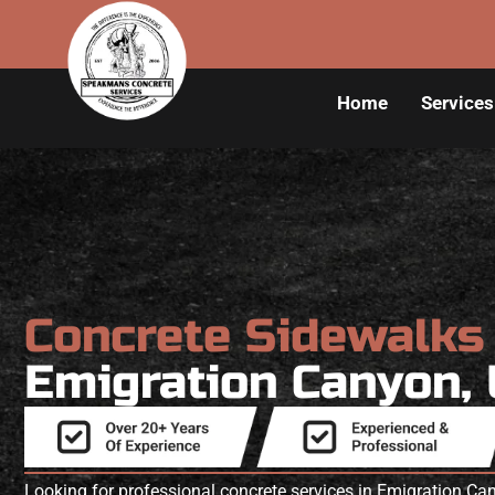
Home
Services
Concrete Sidewalk
Emigration Canyon,
Looking for professional concrete services in Emigration 