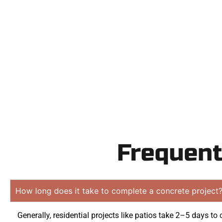
Need a new d
Contact Speak
obligation quo
Frequent
How long does it take to complete a concrete project
Generally, residential projects like patios take 2–5 days to