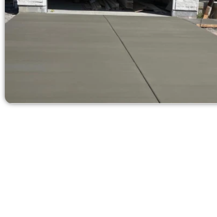
Receive a Fr