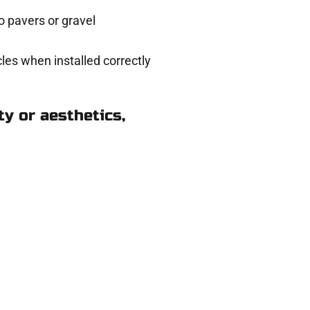
 pavers or gravel
les when installed correctly
y or aesthetics,
in Emigration