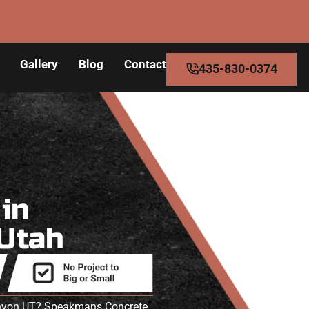
Gallery
Blog
Contact
435-830-0374
s
in
 Utah
Canyon UT? Speakmans Concrete