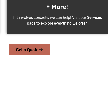
+ More!
If it involves concrete, we can help! Visit our
Services
page to explore everything we offer.
Get a Quote
ation Canyon UT Co
we serve homeowners and businesses throughout Emigration Can