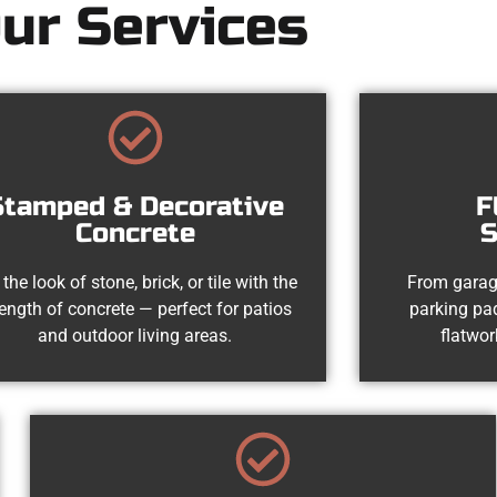
ur Services
Stamped & Decorative
F
Concrete
S
 the look of stone, brick, or tile with the
From garag
rength of concrete — perfect for patios
parking pad
and outdoor living areas.
flatwor