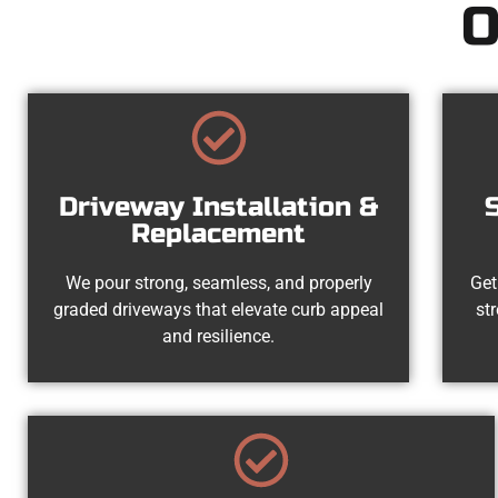
O
Driveway Installation &
Replacement
We pour strong, seamless, and properly
Get
graded driveways that elevate curb appeal
st
and resilience.