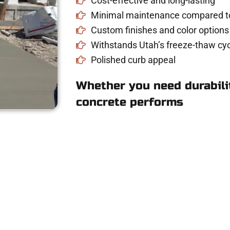
Cost-effective and long-lasting
Minimal maintenance compared to
Custom finishes and color options
Withstands Utah’s freeze-thaw cyc
Polished curb appeal
Whether you need durabilit
concrete performs
ee Concrete Quote 
Canyon UT