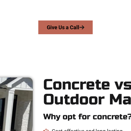
delivers skill, honesty, and expert workmanship to every job — n
From pouring to finishing, you’re in good hands.
Give Us a Call
Concrete vs
Outdoor Ma
Why opt for concrete