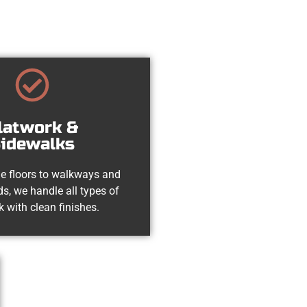
latwork &
idewalks
e floors to walkways and
s, we handle all types of
k with clean finishes.