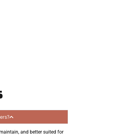
eady to help.
 and get a no-
ng communities.
s
ers?
maintain, and better suited for