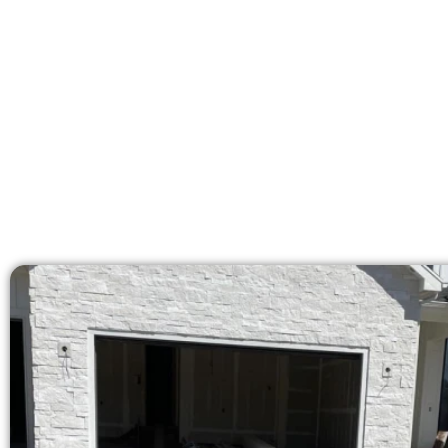
areas. Our licensed team 