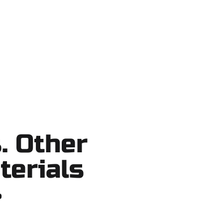
o shortcuts, no surprises.
. Other
terials
?