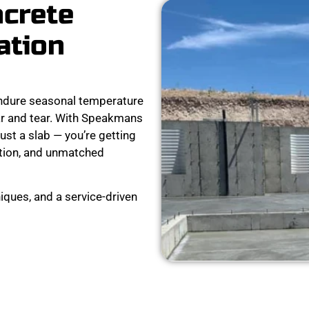
ncrete
ation
ndure seasonal temperature
ear and tear. With Speakmans
ust a slab — you’re getting
ation, and unmatched
iques, and a service-driven