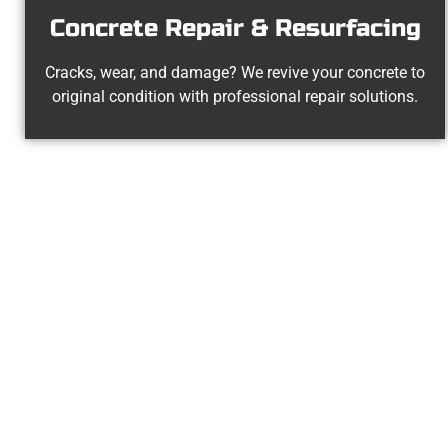
Concrete Repair & Resurfacing
Cracks, wear, and damage? We revive your concrete to
original condition with professional repair solutions.
Trusted Emigr
At Speakmans Concrete Services, 