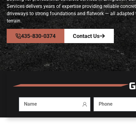
Services delivers years of expertise providing reliable concr
driveways to strong foundations and flatwork — all adapted 
terrain.
435-830-0374
Contact Us
G