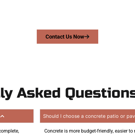
riveway, patio, or sidewalk repair? We’re r
mans Concrete Services today to schedule a consultation
te. Proudly serving Emigration Canyon UT and neighbori
Contact Us Now
ly Asked Question
?
Should I choose a concrete patio or pav
 complete,
Concrete is more budget-friendly, easier to 