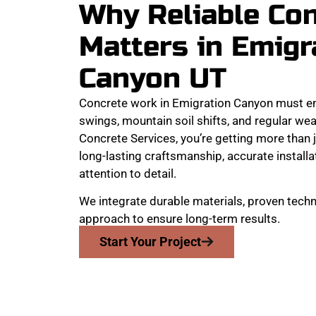
Why Reliable Co
Matters in Emigr
Canyon UT
Concrete work in Emigration Canyon must e
swings, mountain soil shifts, and regular w
Concrete Services, you’re getting more than j
long-lasting craftsmanship, accurate install
attention to detail.
We integrate durable materials, proven techn
approach to ensure long-term results.
Start Your Project