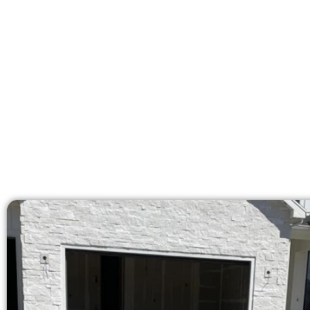
At Speakmans Concrete Services, we
licensed team brings 