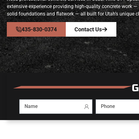
extensive experience providing high-quality concrete work —
solid foundations and flatwork — all built for Utah’s unique c
435-830-0374
Contact Us
G