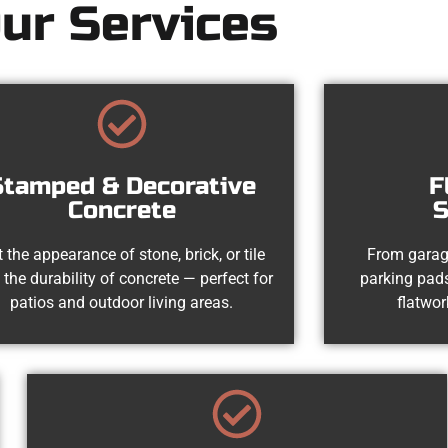
ur Services
Stamped & Decorative
F
Concrete
S
 the appearance of stone, brick, or tile
From garag
 the durability of concrete — perfect for
parking pads
patios and outdoor living areas.
flatwor