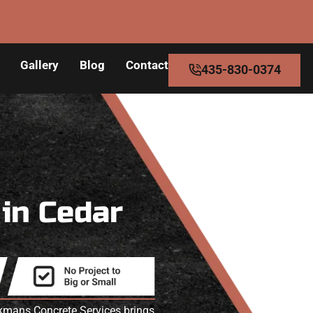
Gallery
Blog
Contact
435-830-0374
s
in Cedar
akmans Concrete Services brings