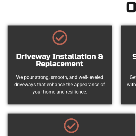
O
Driveway Installation &
Replacement
We pour strong, smooth, and well-leveled
Get
driveways that enhance the appearance of
with
your home and resilience.