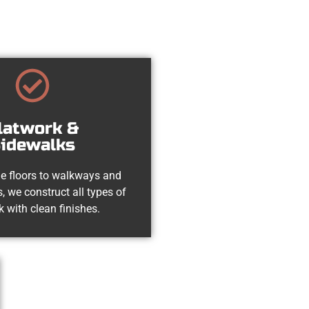
latwork &
idewalks
e floors to walkways and
, we construct all types of
k with clean finishes.