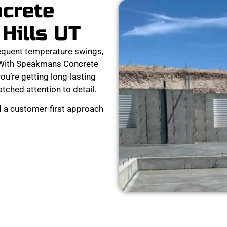
ncrete
 Hills UT
requent temperature swings,
r. With Speakmans Concrete
ou’re getting long-lasting
tched attention to detail.
d a customer-first approach