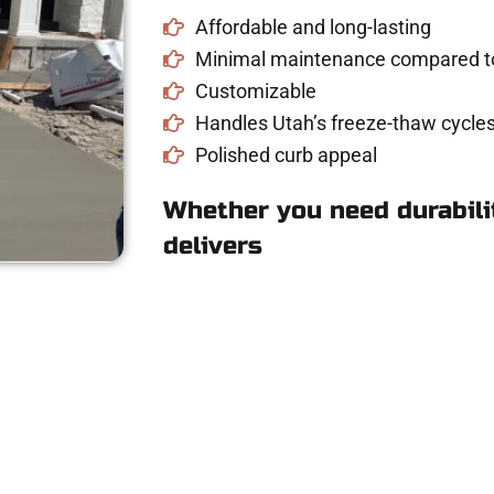
Affordable and long-lasting
Minimal maintenance compared to
Customizable
Handles Utah’s freeze-thaw cycles
Polished curb appeal
Whether you need durabilit
delivers
e for Concrete Work