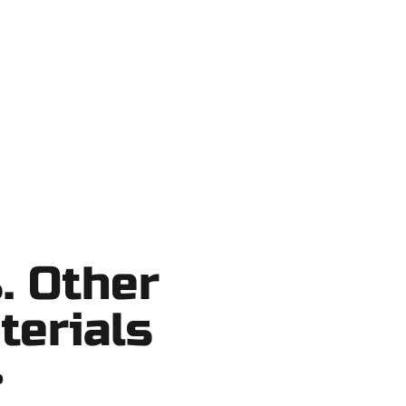
 Lake County, and nearby areas. Our
ortcuts, no surprises.
. Other
terials
?