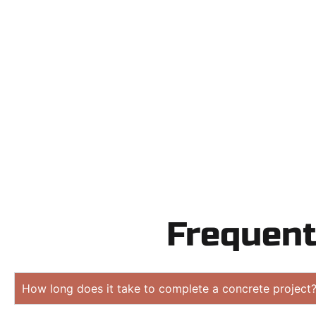
Need a new 
Contact Speak
obligation
Frequent
How long does it take to complete a concrete project