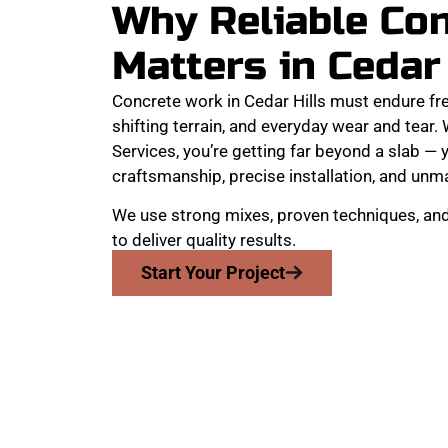
Why Reliable Co
Matters in Cedar
Concrete work in Cedar Hills must endure f
shifting terrain, and everyday wear and tea
Services, you’re getting far beyond a slab — y
craftsmanship, precise installation, and unma
We use strong mixes, proven techniques, an
to deliver quality results.
Start Your Project