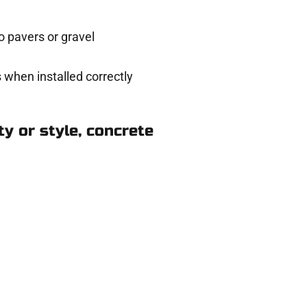
 pavers or gravel
 when installed correctly
y or style, concrete
 in Cedar Hills