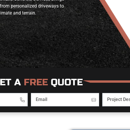
 from personalized driveways to
limate and terrain.
ET A
FREE
QUOTE