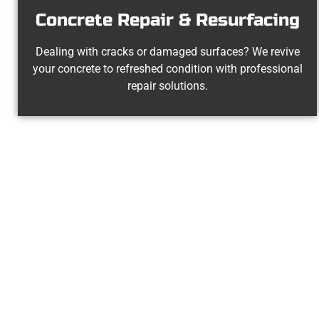
Concrete Repair & Resurfacing
Dealing with cracks or damaged surfaces? We revive
your concrete to refreshed condition with professional
repair solutions.
Experienced Ce