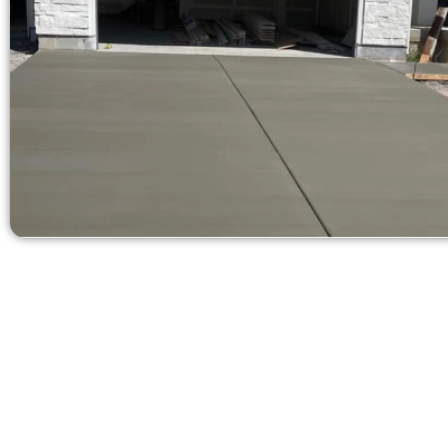
Receive a Quot