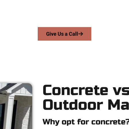
 serve homeowners and businesses throughout Cedar Hills, Salt
precision, honesty, and expert workmanship to every job — no sh
From pouring to finishing, you’re in good hands.
Give Us a Call
Concrete vs
Outdoor Ma
Why opt for concrete