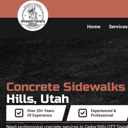
Home
Services
Concrete Sidewalk
Hills, Utah
Need professional concrete services in Cedar Hills UT? Spe