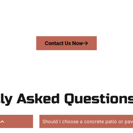
UT
driveway, patio, or sidewalk repair? We’re h
mans Concrete Services today to schedule a consultation
 quote. Proudly serving Cedar Hills UT and surrounding c
Contact Us Now
ly Asked Question
?
Should I choose a concrete patio or pav