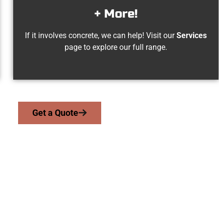
+ More!
If it involves concrete, we can help! Visit our
Services
page to explore our full range.
Get a Quote
dar Hills UT Concr