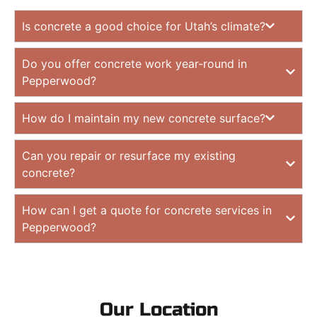
Is concrete a good choice for Utah’s climate?
Do you offer concrete work year-round in
Pepperwood?
How do I maintain my new concrete surface?
Can you repair or resurface my existing
concrete?
How can I get a quote for concrete services in
Pepperwood?
Our Location