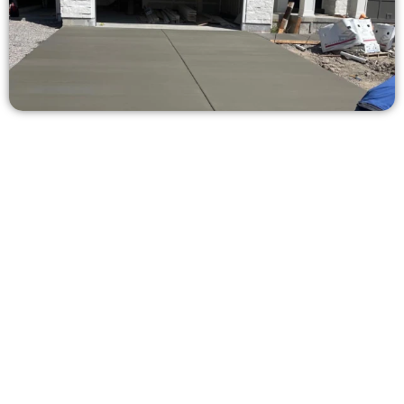
Ask for a Free Concrete Quote in
Pepperwood UT
Need a new driveway, patio, or sidewalk repair? We’re here
for you.
Contact Speakmans Concrete Services today to
schedule a consultation and get a no-obligation
quote. Proudly serving Pepperwood UT and nearby
communities.