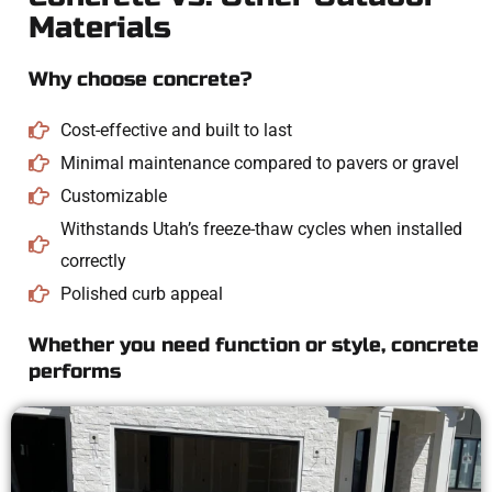
Materials
Why choose concrete?
Cost-effective and built to last
Minimal maintenance compared to pavers or gravel
Customizable
Withstands Utah’s freeze-thaw cycles when installed
correctly
Polished curb appeal
Whether you need function or style, concrete
performs