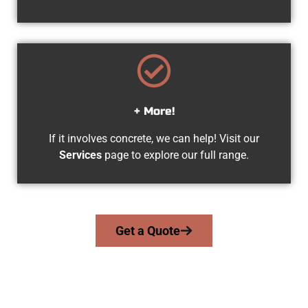
+ More!
If it involves concrete, we can help! Visit our
Services
page to explore our full range.
Get a Quote