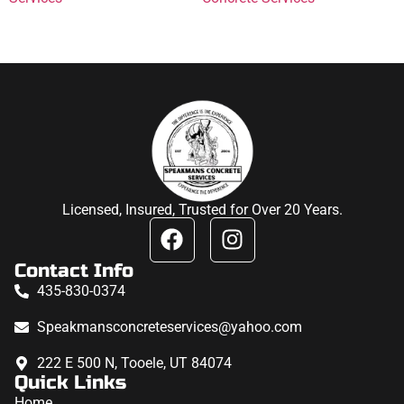
Licensed, Insured, Trusted for Over 20 Years.
Contact Info
435-830-0374
Speakmansconcreteservices@yahoo.com
222 E 500 N, Tooele, UT 84074
Quick Links
Home