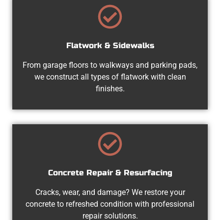
Flatwork & Sidewalks
From garage floors to walkways and parking pads,
we construct all types of flatwork with clean
finishes.
Concrete Repair & Resurfacing
Cracks, wear, and damage? We restore your
concrete to refreshed condition with professional
repair solutions.