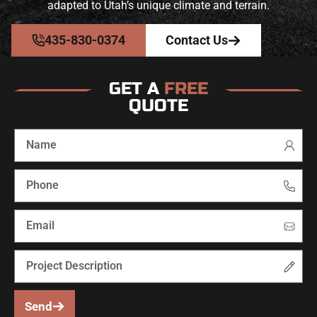
adapted to Utah’s unique climate and terrain.
435-830-0374
Contact Us
GET A
FREE
QUOTE
Send