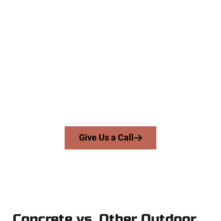
The Top Pepperwood UT Concrete
Specialists
At Speakmans Concrete Services, we serve homeowners and
businesses throughout Pepperwood, Salt Lake County, and
nearby areas. Our licensed team delivers precision, integrity,
and high-quality craftsmanship to every job — no shortcuts,
no surprises.
From pouring to finishing, you’re in good hands.
Give Us a Call
Concrete vs. Other Outdoor