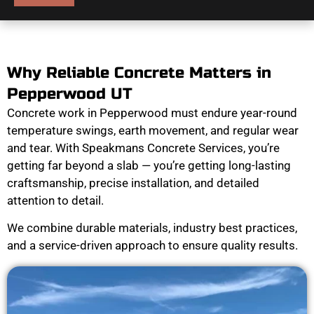
Why Reliable Concrete Matters in
Pepperwood UT
Concrete work in Pepperwood must endure year-round
temperature swings, earth movement, and regular wear
and tear. With Speakmans Concrete Services, you’re
getting far beyond a slab — you’re getting long-lasting
craftsmanship, precise installation, and detailed
attention to detail.
We combine durable materials, industry best practices,
and a service-driven approach to ensure quality results.