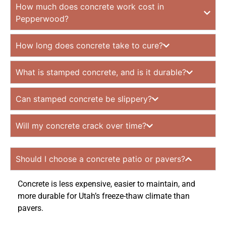
How much does concrete work cost in
Pepperwood?
How long does concrete take to cure?
What is stamped concrete, and is it durable?
Can stamped concrete be slippery?
Will my concrete crack over time?
Should I choose a concrete patio or pavers?
Concrete is less expensive, easier to maintain, and
more durable for Utah’s freeze-thaw climate than
pavers.