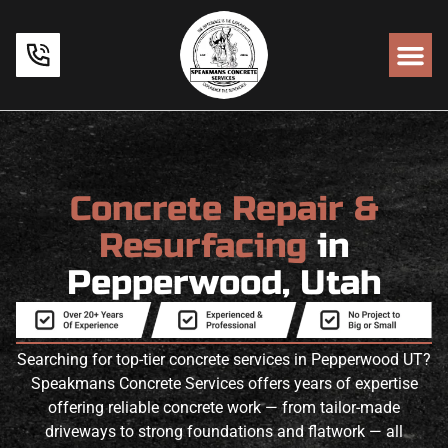
Concrete Repair &
Resurfacing
in
Pepperwood, Utah
Searching for top-tier concrete services in Pepperwood UT?
Speakmans Concrete Services offers years of expertise
offering reliable concrete work — from tailor-made
driveways to strong foundations and flatwork — all