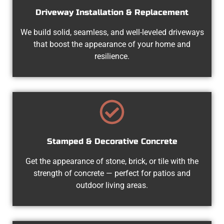
Driveway Installation & Replacement
We build solid, seamless, and well-leveled driveways
that boost the appearance of your home and
resilience.
Stamped & Decorative Concrete
Get the appearance of stone, brick, or tile with the
strength of concrete — perfect for patios and
outdoor living areas.