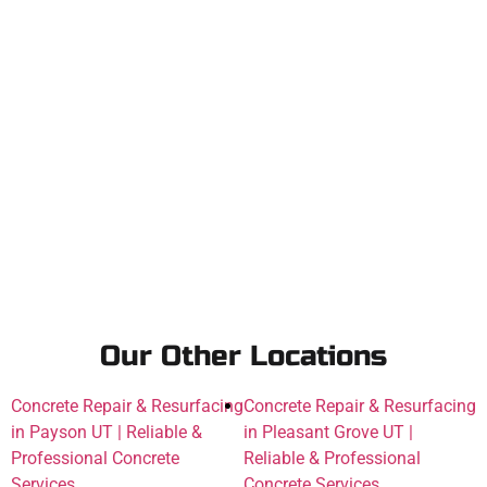
Our Other Locations
Concrete Repair & Resurfacing
Concrete Repair & Resurfacing
in Payson UT | Reliable &
in Pleasant Grove UT |
Professional Concrete
Reliable & Professional
Services
Concrete Services