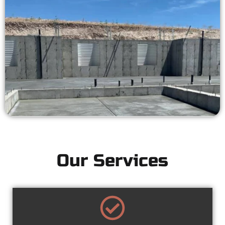
Our Services