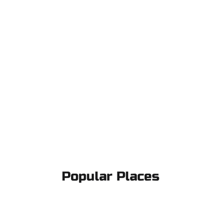
Popular Places