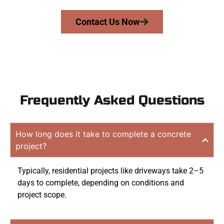
Contact Us Now
Frequently Asked Questions
How long does it take to complete a concrete
project?
Typically, residential projects like driveways take 2–5
days to complete, depending on conditions and
project scope.