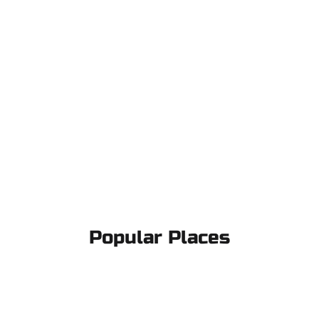
Popular Places