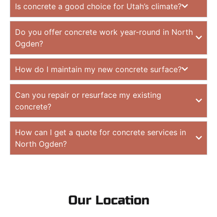
Is concrete a good choice for Utah’s climate?
Do you offer concrete work year-round in North
Ogden?
How do I maintain my new concrete surface?
Can you repair or resurface my existing
concrete?
How can I get a quote for concrete services in
North Ogden?
Our Location