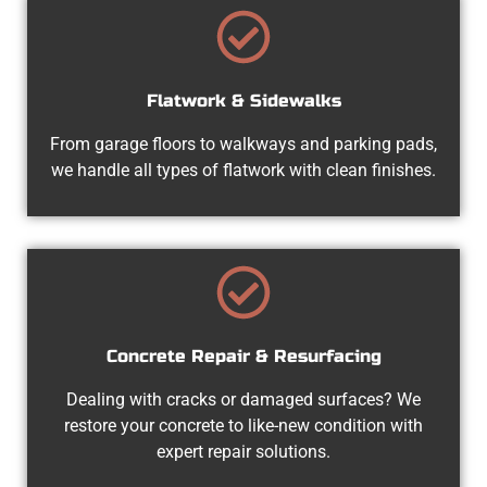
Flatwork & Sidewalks
From garage floors to walkways and parking pads,
we handle all types of flatwork with clean finishes.
Concrete Repair & Resurfacing
Dealing with cracks or damaged surfaces? We
restore your concrete to like-new condition with
expert repair solutions.