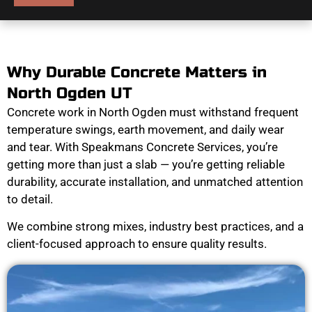
Why Durable Concrete Matters in
North Ogden UT
Concrete work in North Ogden must withstand frequent
temperature swings, earth movement, and daily wear
and tear. With Speakmans Concrete Services, you’re
getting more than just a slab — you’re getting reliable
durability, accurate installation, and unmatched attention
to detail.
We combine strong mixes, industry best practices, and a
client-focused approach to ensure quality results.