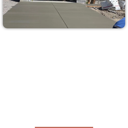
Ask for a Concrete Quote in North
Ogden UT
Need a new driveway, patio, or sidewalk repair? We’re here
for you.
Contact Speakmans Concrete Services today to
schedule a consultation and get a no-obligation
quote. Proudly serving North Ogden UT and nearby
communities.