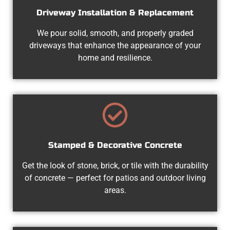
Driveway Installation & Replacement
We pour solid, smooth, and properly graded
driveways that enhance the appearance of your
home and resilience.
Stamped & Decorative Concrete
Get the look of stone, brick, or tile with the durability
of concrete — perfect for patios and outdoor living
areas.