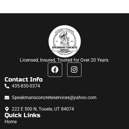
Licensed, Insured, Trusted for Over 20 Years.
Contact Info
435-830-0374
Speakmansconcreteservices@yahoo.com
222 E 500 N, Tooele, UT 84074
Quick Links
Home