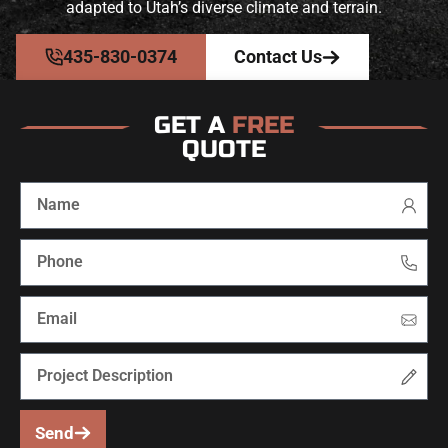
adapted to Utah’s diverse climate and terrain.
435-830-0374
Contact Us
GET A
FREE
QUOTE
Send