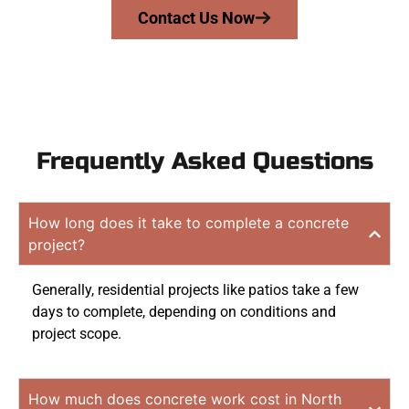
Contact Us Now
Frequently Asked Questions
How long does it take to complete a concrete
project?
Generally, residential projects like patios take a few
days to complete, depending on conditions and
project scope.
How much does concrete work cost in North