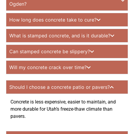
Ogden?
How long does concrete take to cure?
What is stamped concrete, and is it durable?
Can stamped concrete be slippery?
Will my concrete crack over time?
Should I choose a concrete patio or pavers?
Concrete is less expensive, easier to maintain, and
more durable for Utah’s freeze-thaw climate than
pavers.