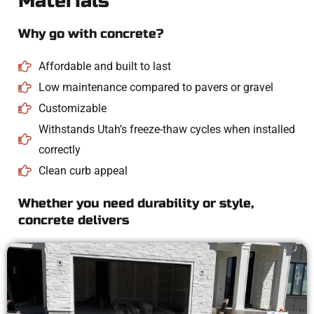
Materials
Why go with concrete?
Affordable and built to last
Low maintenance compared to pavers or gravel
Customizable
Withstands Utah’s freeze-thaw cycles when installed
correctly
Clean curb appeal
Whether you need durability or style,
concrete delivers