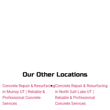
Our Other Locations
Concrete Repair & Resurfacing
Concrete Repair & Resurfacing
in Murray UT | Reliable &
in North Salt Lake UT |
Professional Concrete
Reliable & Professional
Services
Concrete Services