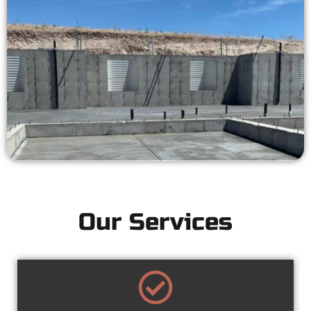
Our Services