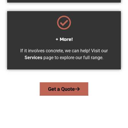
+ More!
If it involves concrete, we can help! Visit our
Services
page to explore our full range.
Get a Quote