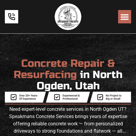
Concrete Repair &
Resurfacing
in North
Ogden, Utah
Need expert-level concrete services in North Ogden UT?
Speakmans Concrete Services brings years of expertise
offering reliable concrete work — from personalized
driveways to strong foundations and flatwork — all