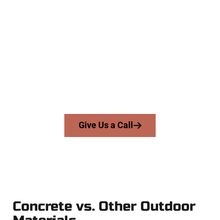
Trusted North Ogden UT Concrete
Team
At Speakmans Concrete Services, we serve homeowners and
businesses throughout North Ogden, Salt Lake County, and
nearby areas. Our licensed team delivers precision, honesty,
and expert workmanship to every job — no shortcuts, no
surprises.
From pouring to finishing, you’re in good hands.
Give Us a Call
Concrete vs. Other Outdoor