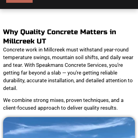
Why Quality Concrete Matters in
Millcreek UT
Concrete work in Millcreek must withstand year-round
temperature swings, mountain soil shifts, and daily wear
and tear. With Speakmans Concrete Services, you’re
getting far beyond a slab — you’re getting reliable
durability, accurate installation, and detailed attention to
detail.
We combine strong mixes, proven techniques, and a
client-focused approach to deliver quality results.