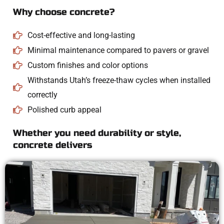
Why choose concrete?
Cost-effective and long-lasting
Minimal maintenance compared to pavers or gravel
Custom finishes and color options
Withstands Utah’s freeze-thaw cycles when installed
correctly
Polished curb appeal
Whether you need durability or style,
concrete delivers