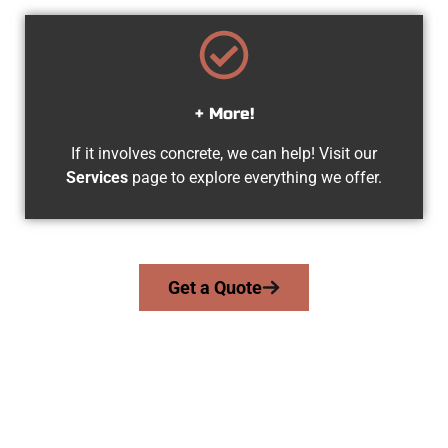
+ More!
If it involves concrete, we can help! Visit our
Services
page to explore everything we offer.
Get a Quote
Trusted Millcreek UT Concrete