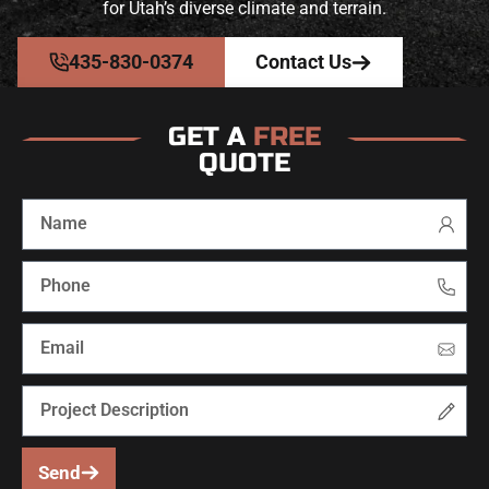
for Utah’s diverse climate and terrain.
435-830-0374
Contact Us
GET A
FREE
QUOTE
Send