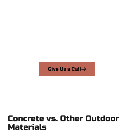
Company
At Speakmans Concrete Services, we work with homeowners
and businesses throughout Millcreek, Salt Lake County, and
nearby areas. Our licensed team brings skill, honesty, and
high-quality craftsmanship to every job — no shortcuts, no
surprises.
From pouring to finishing, you’re in good hands.
Give Us a Call
Concrete vs. Other Outdoor
Materials