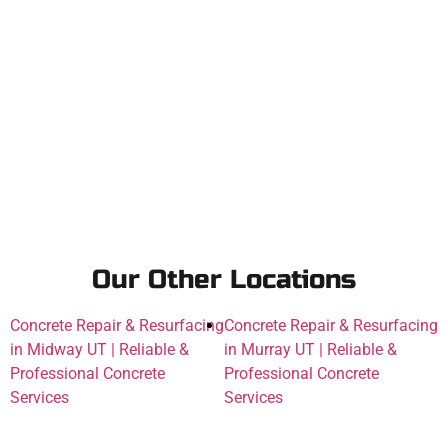
Our Other Locations
Concrete Repair & Resurfacing
Concrete Repair & Resurfacing
in Midway UT | Reliable &
in Murray UT | Reliable &
Professional Concrete
Professional Concrete
Services
Services