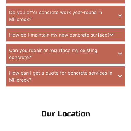
Do you offer concrete work year-round in
Millcreek?
How do I maintain my new concrete surface?
Can you repair or resurface my existing
concrete?
How can I get a quote for concrete services in
Millcreek?
Our Location