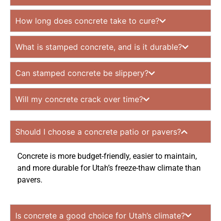
How long does concrete take to cure?
What is stamped concrete, and is it durable?
Can stamped concrete be slippery?
Will my concrete crack over time?
Should I choose a concrete patio or pavers?
Concrete is more budget-friendly, easier to maintain,
and more durable for Utah’s freeze-thaw climate than
pavers.
Is concrete a good choice for Utah’s climate?