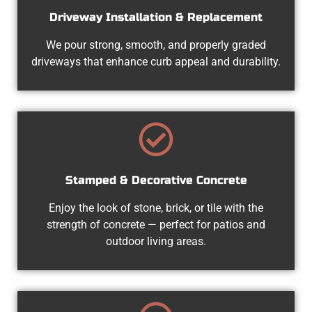
Driveway Installation & Replacement
We pour strong, smooth, and properly graded
driveways that enhance curb appeal and durability.
Stamped & Decorative Concrete
Enjoy the look of stone, brick, or tile with the
strength of concrete — perfect for patios and
outdoor living areas.