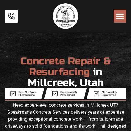
Concrete Repair &
Resurfacing
in
Millcreek, Utah
Need expert-level concrete services in Millcreek UT?
Speakmans Concrete Services delivers years of expertise
providing exceptional concrete work — from tailor-made
driveways to solid foundations and flatwork — all designed