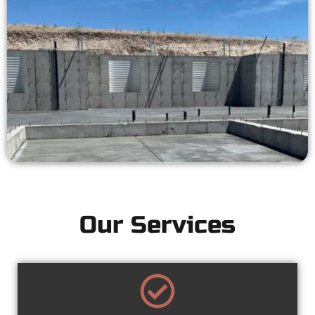
Our Services