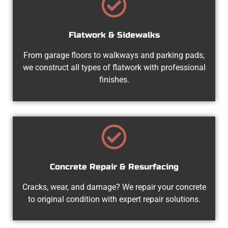
Flatwork & Sidewalks
From garage floors to walkways and parking pads,
we construct all types of flatwork with professional
finishes.
Concrete Repair & Resurfacing
Cracks, wear, and damage? We repair your concrete
to original condition with expert repair solutions.