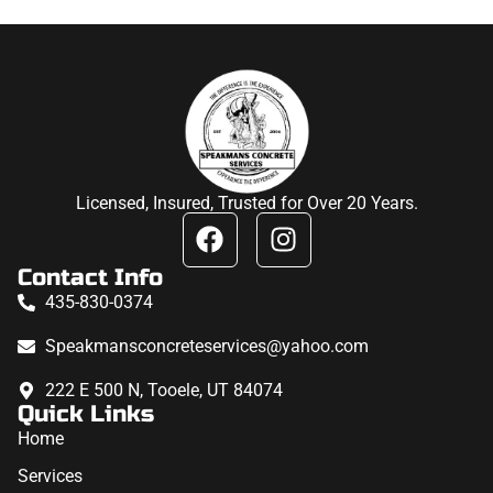
Licensed, Insured, Trusted for Over 20 Years.
Contact Info
435-830-0374
Speakmansconcreteservices@yahoo.com
222 E 500 N, Tooele, UT 84074
Quick Links
Home
Services