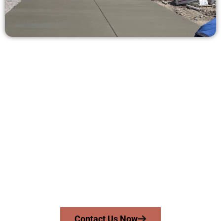
Ask for a Free Concrete Quote in
Millcreek UT
Need a new driveway, patio, or sidewalk repair? We’re here
for you.
Contact Speakmans Concrete Services today to
schedule a consultation and get a no-obligation
quote. Proudly serving Millcreek UT and nearby
communities.
Contact Us Now