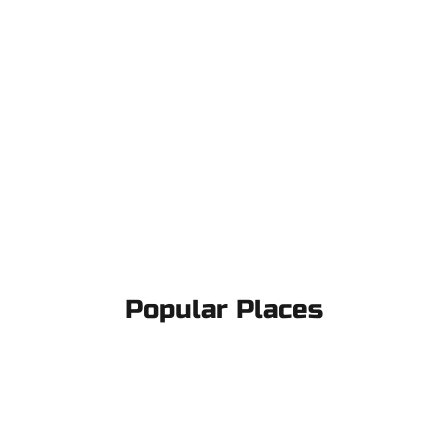
Popular Places