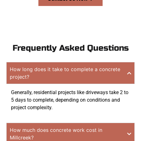
Frequently Asked Questions
How long does it take to complete a concrete
project?
Generally, residential projects like driveways take 2 to
5 days to complete, depending on conditions and
project complexity.
How much does concrete work cost in
Millcreek?