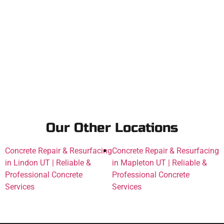
Our Other Locations
Concrete Repair & Resurfacing
Concrete Repair & Resurfacing
in Lindon UT | Reliable &
in Mapleton UT | Reliable &
Professional Concrete
Professional Concrete
Services
Services