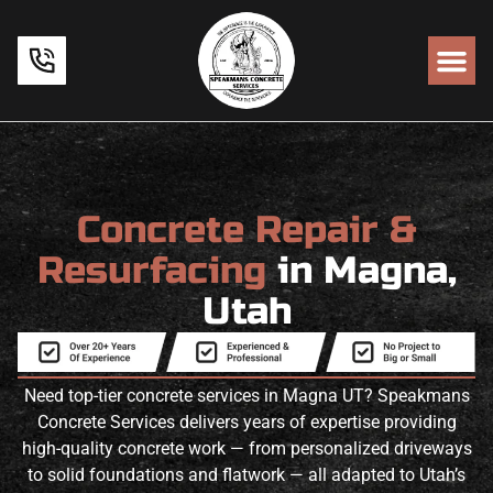
Concrete Repair &
Resurfacing
in Magna,
Utah
Need top-tier concrete services in Magna UT? Speakmans
Concrete Services delivers years of expertise providing
high-quality concrete work — from personalized driveways
to solid foundations and flatwork — all adapted to Utah’s