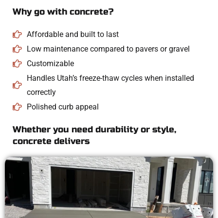
Why go with concrete?
Affordable and built to last
Low maintenance compared to pavers or gravel
Customizable
Handles Utah’s freeze-thaw cycles when installed
correctly
Polished curb appeal
Whether you need durability or style,
concrete delivers