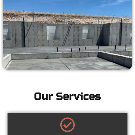
Our Services