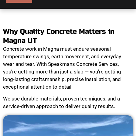
Why Quality Concrete Matters in
Magna UT
Concrete work in Magna must endure seasonal
temperature swings, earth movement, and everyday
wear and tear. With Speakmans Concrete Services,
you’re getting more than just a slab — you’re getting
long-lasting craftsmanship, precise installation, and
exceptional attention to detail.
We use durable materials, proven techniques, and a
service-driven approach to deliver quality results.