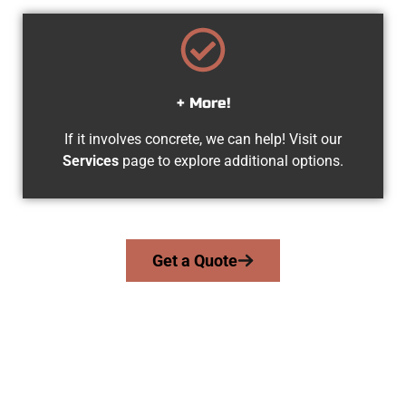
+ More!
If it involves concrete, we can help! Visit our
Services
page to explore additional options.
Get a Quote
Experienced Magna UT Concrete