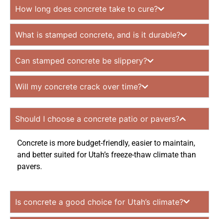
How long does concrete take to cure?
What is stamped concrete, and is it durable?
Can stamped concrete be slippery?
Will my concrete crack over time?
Should I choose a concrete patio or pavers?
Concrete is more budget-friendly, easier to maintain,
and better suited for Utah’s freeze-thaw climate than
pavers.
Is concrete a good choice for Utah’s climate?