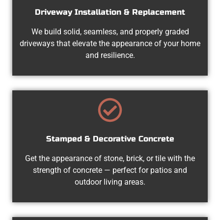
Driveway Installation & Replacement
We build solid, seamless, and properly graded
driveways that elevate the appearance of your home
and resilience.
Stamped & Decorative Concrete
Get the appearance of stone, brick, or tile with the
strength of concrete — perfect for patios and
outdoor living areas.