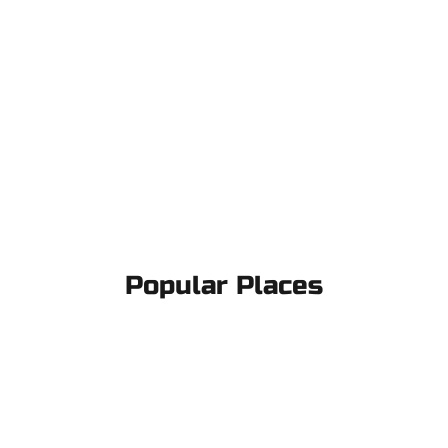
Popular Places