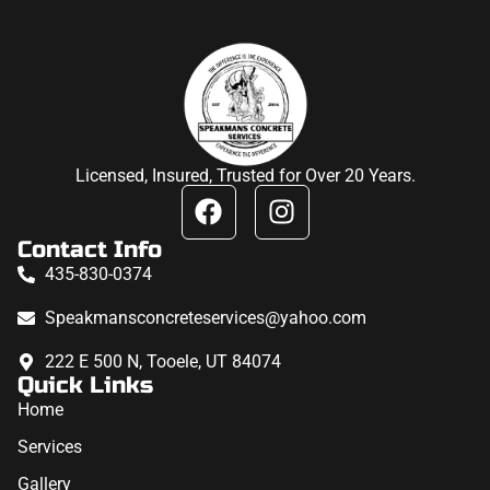
Licensed, Insured, Trusted for Over 20 Years.
Contact Info
435-830-0374
Speakmansconcreteservices@yahoo.com
222 E 500 N, Tooele, UT 84074
Quick Links
Home
Services
Gallery