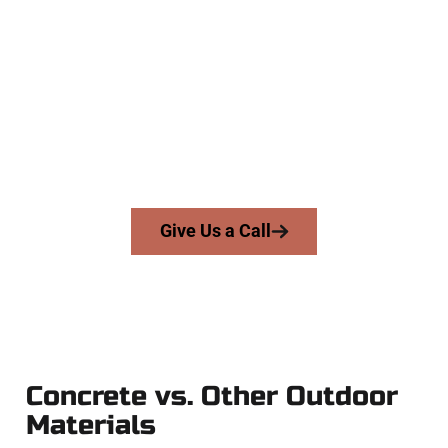
Team
At Speakmans Concrete Services, we serve homeowners and
businesses throughout Magna, Salt Lake County, and nearby
areas. Our licensed team delivers skill, honesty, and high-
quality craftsmanship to every job — no shortcuts, no
surprises.
From pouring to finishing, you’re in good hands.
Give Us a Call
Concrete vs. Other Outdoor
Materials