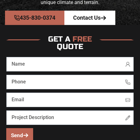
unique climate and terrain.
435-830-0374
Contact Us
GET A
FREE
QUOTE
Send