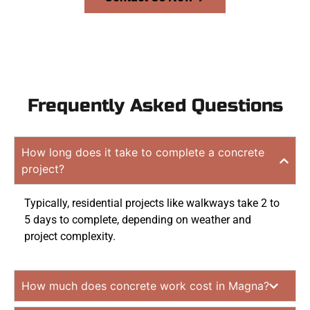
Frequently Asked Questions
How long does it take to complete a concrete
project?
Typically, residential projects like walkways take 2 to
5 days to complete, depending on weather and
project complexity.
How much does concrete work cost in Magna?