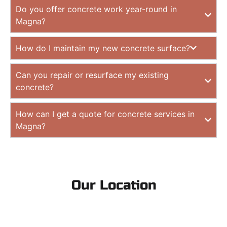
Do you offer concrete work year-round in
Magna?
How do I maintain my new concrete surface?
Can you repair or resurface my existing
concrete?
How can I get a quote for concrete services in
Magna?
Our Location