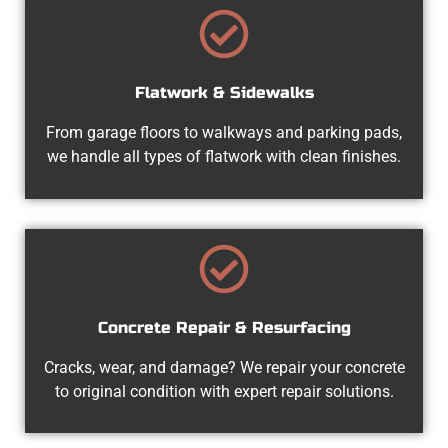
Flatwork & Sidewalks
From garage floors to walkways and parking pads,
we handle all types of flatwork with clean finishes.
Concrete Repair & Resurfacing
Cracks, wear, and damage? We repair your concrete
to original condition with expert repair solutions.