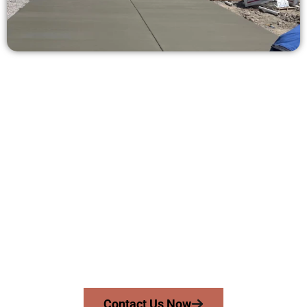
Ask for a Concrete Estimate in
Magna UT
Need a new driveway, patio, or sidewalk repair? We’re here
for you.
Contact Speakmans Concrete Services today to
schedule a consultation and get a no-obligation
quote. Proudly serving Magna UT and neighboring
communities.
Contact Us Now