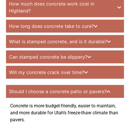
How much does concrete work cost in
Highland?
How long does concrete take to cure?
What is stamped concrete, and is it durable?
Can stamped concrete be slippery?
Will my concrete crack over time?
Should I choose a concrete patio or pavers?
Concrete is more budget-friendly, easier to maintain,
and more durable for Utah’s freeze-thaw climate than
pavers.