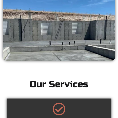
Our Services