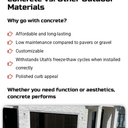
Materials
Why go with concrete?
Affordable and long-lasting
Low maintenance compared to pavers or gravel
Customizable
Withstands Utah’s freeze-thaw cycles when installed
correctly
Polished curb appeal
Whether you need function or aesthetics,
concrete performs