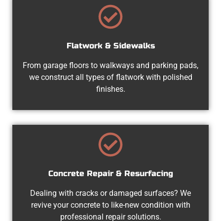
Flatwork & Sidewalks
From garage floors to walkways and parking pads,
we construct all types of flatwork with polished
finishes.
Concrete Repair & Resurfacing
Dealing with cracks or damaged surfaces? We
revive your concrete to like-new condition with
professional repair solutions.