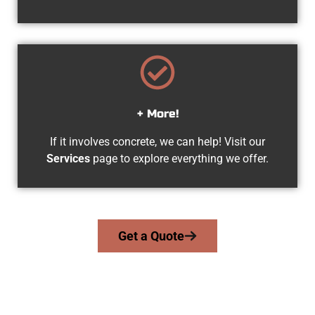
+ More!
If it involves concrete, we can help! Visit our
Services
page to explore everything we offer.
Get a Quote