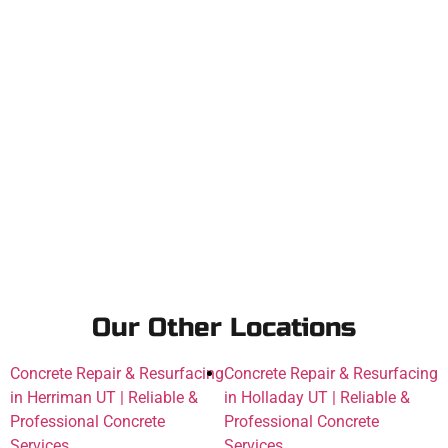
Our Other Locations
Concrete Repair & Resurfacing
Concrete Repair & Resurfacing
in Herriman UT | Reliable &
in Holladay UT | Reliable &
Professional Concrete
Professional Concrete
Services
Services