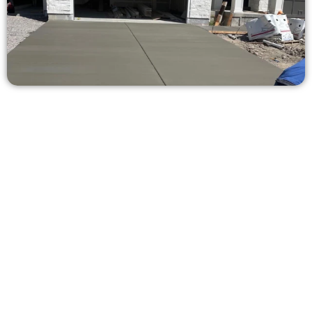
Request a Free Concrete Quote in
Highland UT
Need a new driveway, patio, or sidewalk repair? We’re here
for you.
Contact Speakmans Concrete Services today to
schedule a consultation and get a no-obligation
quote. Proudly serving Highland UT and neighboring
communities.