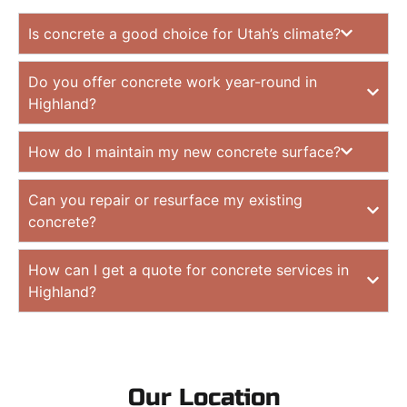
Is concrete a good choice for Utah’s climate?
Do you offer concrete work year-round in
Highland?
How do I maintain my new concrete surface?
Can you repair or resurface my existing
concrete?
How can I get a quote for concrete services in
Highland?
Our Location