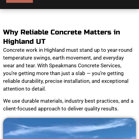
Why Reliable Concrete Matters in
Highland UT
Concrete work in Highland must stand up to year-round
temperature swings, earth movement, and everyday
wear and tear. With Speakmans Concrete Services,
you’re getting more than just a slab — you’re getting
reliable durability, precise installation, and exceptional
attention to detail.
We use durable materials, industry best practices, and a
client-focused approach to deliver quality results.