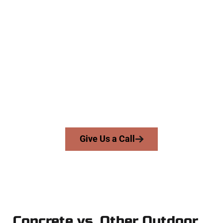
Experienced Highland UT Concrete
Company
At Speakmans Concrete Services, we serve homeowners and
businesses throughout Highland, Salt Lake County, and
nearby areas. Our licensed team brings skill, honesty, and
high-quality craftsmanship to every job — no shortcuts, no
surprises.
From pouring to finishing, you’re in good hands.
Give Us a Call
Concrete vs. Other Outdoor