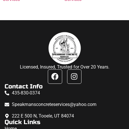
Licensed, Insured, Trusted for Over 20 Years.
Contact Info
435-830-0374
Speakmansconcreteservices@yahoo.com
222 E 500 N, Tooele, UT 84074
Quick Links
Home