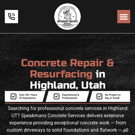
Concrete Repair &
Resurfacing
in
Highland, Utah
Searching for professional concrete services in Highland
UT? Speakmans Concrete Services delivers extensive
experience providing exceptional concrete work — from
custom driveways to solid foundations and flatwork — all