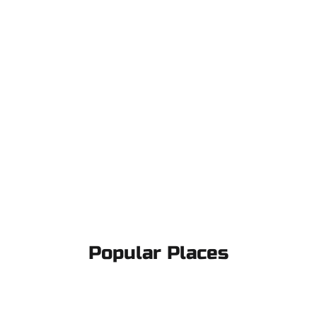
Popular Places