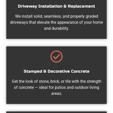
Driveway Installation & Replacement
We install solid, seamless, and properly graded
driveways that elevate the appearance of your home
and durability.
Stamped & Decorative Concrete
Get the look of stone, brick, or tile with the strength
of concrete — ideal for patios and outdoor living
areas.