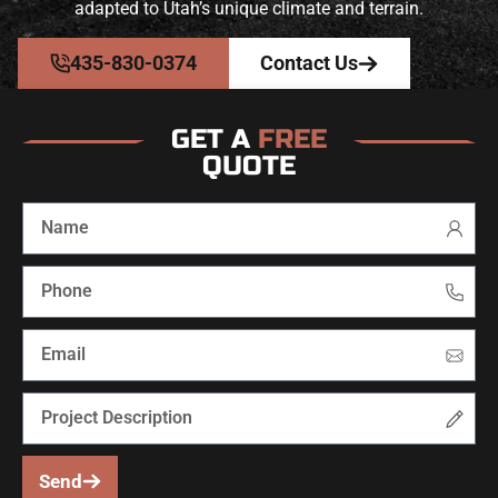
adapted to Utah’s unique climate and terrain.
435-830-0374
Contact Us
GET A
FREE
QUOTE
Send