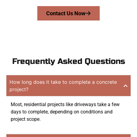
Contact Us Now
Frequently Asked Questions
How long does it take to complete a concrete
project?
Most, residential projects like driveways take a few
days to complete, depending on conditions and
project scope.