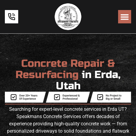
Concrete Repair &
Resurfacing
in Erda,
Utah
Searching for expert-level concrete services in Erda UT?
Speakmans Concrete Services offers decades of
experience providing high-quality concrete work — from
personalized driveways to solid foundations and flatwork