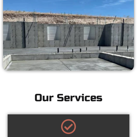
Our Services