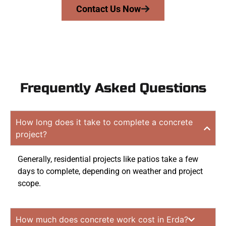
Contact Us Now
Frequently Asked Questions
How long does it take to complete a concrete
project?
Generally, residential projects like patios take a few
days to complete, depending on weather and project
scope.
How much does concrete work cost in Erda?