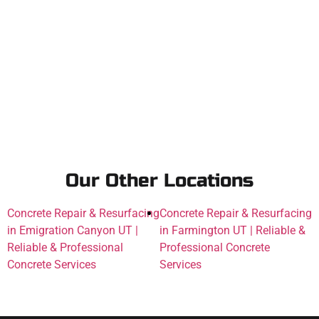
Our Other Locations
Concrete Repair & Resurfacing
Concrete Repair & Resurfacing
in Emigration Canyon UT |
in Farmington UT | Reliable &
Reliable & Professional
Professional Concrete
Concrete Services
Services