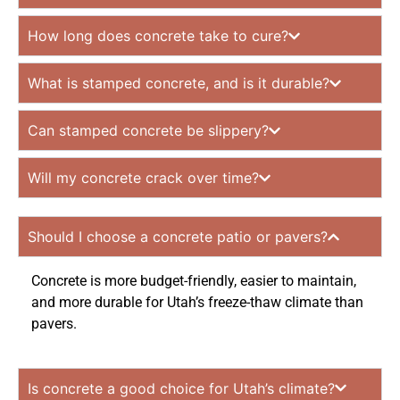
How long does concrete take to cure?
What is stamped concrete, and is it durable?
Can stamped concrete be slippery?
Will my concrete crack over time?
Should I choose a concrete patio or pavers?
Concrete is more budget-friendly, easier to maintain,
and more durable for Utah’s freeze-thaw climate than
pavers.
Is concrete a good choice for Utah’s climate?