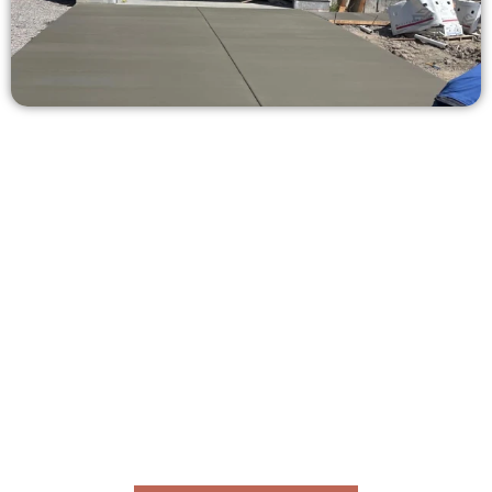
Get a Free Concrete Quote in Erda
UT
Need a new driveway, patio, or sidewalk repair? We’re here
for you.
Contact Speakmans Concrete Services today to
schedule a consultation and get a no-obligation
quote. Proudly serving Erda UT and neighboring
communities.