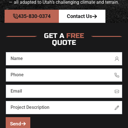
— all adapted to Utah’s challenging climate and terrain.
435-830-0374
Contact Us
GET A
FREE
QUOTE
Send