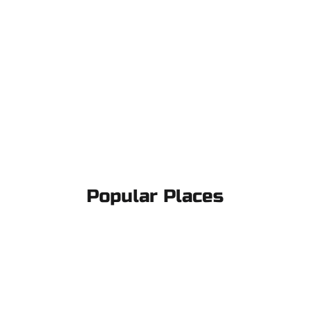
Popular Places