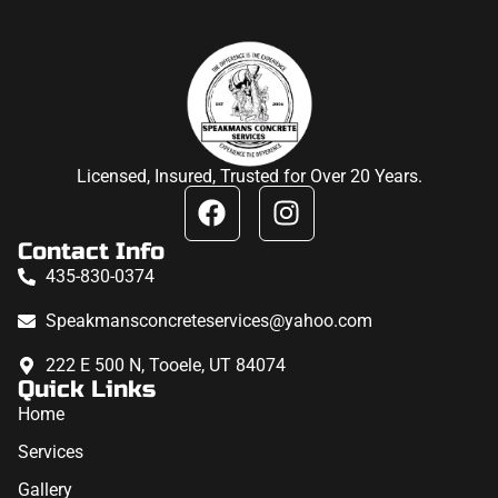
Licensed, Insured, Trusted for Over 20 Years.
Contact Info
435-830-0374
Speakmansconcreteservices@yahoo.com
222 E 500 N, Tooele, UT 84074
Quick Links
Home
Services
Gallery