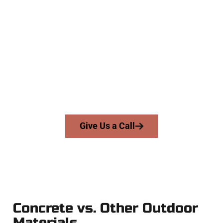
Your Erda UT Concrete Team
At Speakmans Concrete Services, we work with homeowners
and businesses throughout Erda, Salt Lake County, and
nearby areas. Our licensed team delivers skill, honesty, and
expert workmanship to every job — no shortcuts, no
surprises.
From pouring to finishing, you’re in good hands.
Give Us a Call
Concrete vs. Other Outdoor
Materials