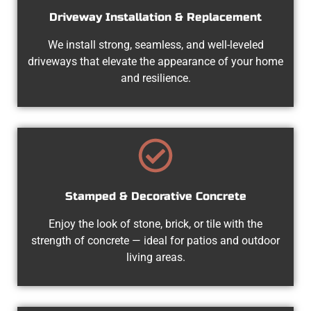
Driveway Installation & Replacement
We install strong, seamless, and well-leveled
driveways that elevate the appearance of your home
and resilience.
Stamped & Decorative Concrete
Enjoy the look of stone, brick, or tile with the
strength of concrete — ideal for patios and outdoor
living areas.