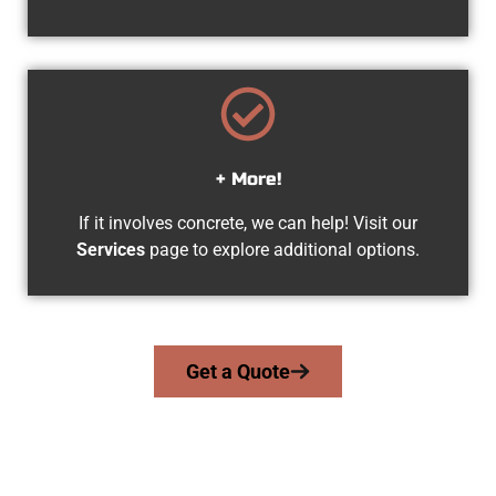
+ More!
If it involves concrete, we can help! Visit our
Services
page to explore additional options.
Get a Quote