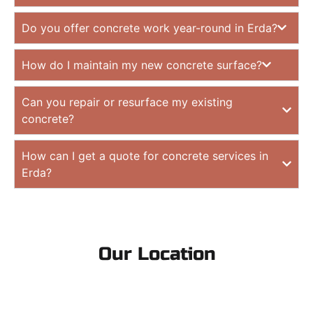
Do you offer concrete work year-round in Erda?
How do I maintain my new concrete surface?
Can you repair or resurface my existing
concrete?
How can I get a quote for concrete services in
Erda?
Our Location