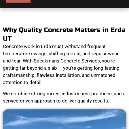
Why Quality Concrete Matters in Erda
UT
Concrete work in Erda must withstand frequent
temperature swings, shifting terrain, and regular wear
and tear. With Speakmans Concrete Services, you’re
getting far beyond a slab — you’re getting long-lasting
craftsmanship, flawless installation, and unmatched
attention to detail.
We combine strong mixes, industry best practices, and a
service-driven approach to deliver quality results.