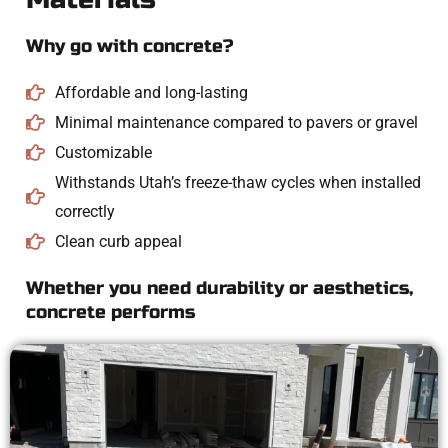
Why go with concrete?
Affordable and long-lasting
Minimal maintenance compared to pavers or gravel
Customizable
Withstands Utah’s freeze-thaw cycles when installed
correctly
Clean curb appeal
Whether you need durability or aesthetics,
concrete performs