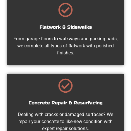
Flatwork & Sidewalks
From garage floors to walkways and parking pads,
we complete all types of flatwork with polished
finishes.
Concrete Repair & Resurfacing
Dealing with cracks or damaged surfaces? We
repair your concrete to like-new condition with
expert repair solutions.