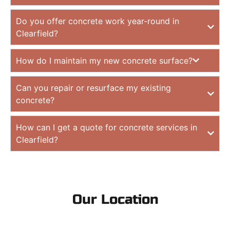
Do you offer concrete work year-round in
Clearfield?
How do I maintain my new concrete surface?
Can you repair or resurface my existing
concrete?
How can I get a quote for concrete services in
Clearfield?
Our Location