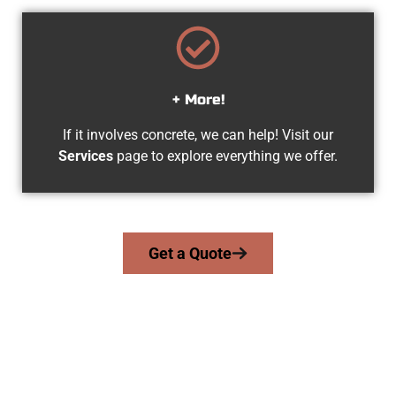
+ More!
If it involves concrete, we can help! Visit our
Services
page to explore everything we offer.
Get a Quote
Experienced Clearfield UT Concrete