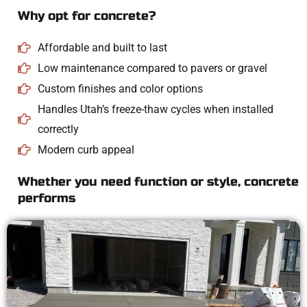
Why opt for concrete?
Affordable and built to last
Low maintenance compared to pavers or gravel
Custom finishes and color options
Handles Utah’s freeze-thaw cycles when installed
correctly
Modern curb appeal
Whether you need function or style, concrete
performs