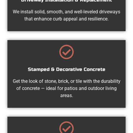
We install solid, smooth, and well-leveled driveways
that enhance curb appeal and resilience.
Stamped & Decorative Concrete
Get the look of stone, brick, or tile with the durability
of concrete — ideal for patios and outdoor living
areas.