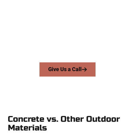
Experts
At Speakmans Concrete Services, we work with homeowners
and businesses throughout Clearfield, Salt Lake County, and
nearby areas. Our licensed team brings skill, integrity, and
expert workmanship to every job — no shortcuts, no
surprises.
From pouring to finishing, you’re in good hands.
Give Us a Call
Concrete vs. Other Outdoor
Materials