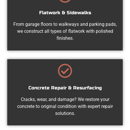
Flatwork & Sidewalks
From garage floors to walkways and parking pads,
we construct all types of flatwork with polished
finishes.
Concrete Repair & Resurfacing
Cracks, wear, and damage? We restore your
concrete to original condition with expert repair
solutions.