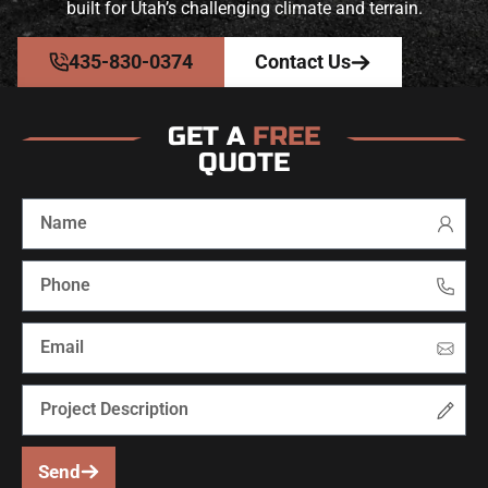
built for Utah’s challenging climate and terrain.
435-830-0374
Contact Us
GET A
FREE
QUOTE
Send