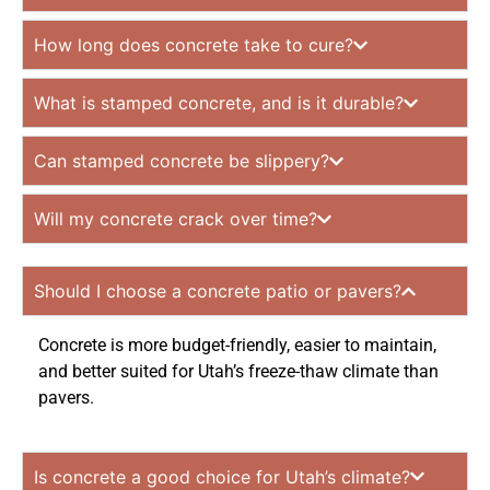
How long does concrete take to cure?
What is stamped concrete, and is it durable?
Can stamped concrete be slippery?
Will my concrete crack over time?
Should I choose a concrete patio or pavers?
Concrete is more budget-friendly, easier to maintain,
and better suited for Utah’s freeze-thaw climate than
pavers.
Is concrete a good choice for Utah’s climate?