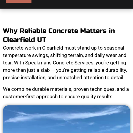
Why Reliable Concrete Matters in
Clearfield UT
Concrete work in Clearfield must stand up to seasonal
temperature swings, shifting terrain, and daily wear and
tear. With Speakmans Concrete Services, you’re getting
more than just a slab — you’re getting reliable durability,
precise installation, and unmatched attention to detail.
We combine durable materials, proven techniques, and a
customer-first approach to ensure quality results.