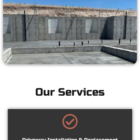
Our Services
Driveway Installation & Replacement