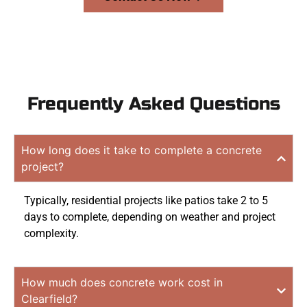
Frequently Asked Questions
How long does it take to complete a concrete
project?
Typically, residential projects like patios take 2 to 5
days to complete, depending on weather and project
complexity.
How much does concrete work cost in
Clearfield?