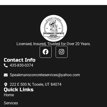
Licensed, Insured, Trusted for Over 20 Years.
Contact Info
435-830-0374
Speakmansconcreteservices@yahoo.com
222 E 500 N, Tooele, UT 84074
Quick Links
Home
Services