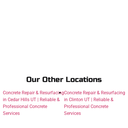
Our Other Locations
Concrete Repair & Resurfacing
Concrete Repair & Resurfacing
in Cedar Hills UT | Reliable &
in Clinton UT | Reliable &
Professional Concrete
Professional Concrete
Services
Services