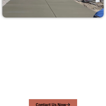
Ask for a Concrete Estimate in
Clearfield UT
Need a new driveway, patio, or sidewalk repair? We’re ready
to help.
Contact Speakmans Concrete Services today to
schedule a consultation and get a no-obligation
quote. Proudly serving Clearfield UT and neighboring
communities.
Contact Us Now