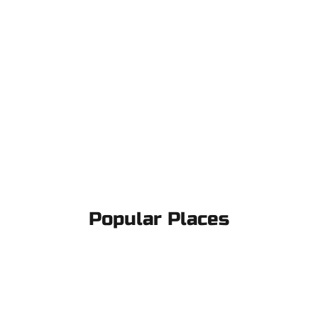
Popular Places