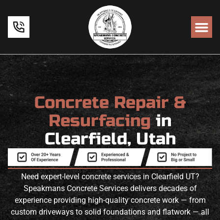
Concrete Repair &
Resurfacing
in
Clearfield, Utah
Need expert-level concrete services in Clearfield UT?
Speakmans Concrete Services delivers decades of
experience providing high-quality concrete work — from
custom driveways to solid foundations and flatwork — all