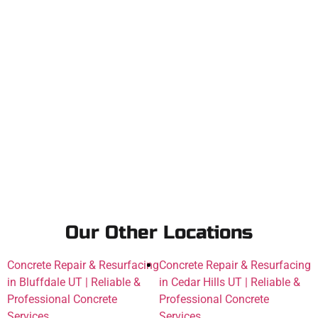
Our Other Locations
Concrete Repair & Resurfacing
Concrete Repair & Resurfacing
in Bluffdale UT | Reliable &
in Cedar Hills UT | Reliable &
Professional Concrete
Professional Concrete
Services
Services