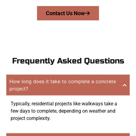
Contact Us Now
Frequently Asked Questions
How long does it take to complete a concrete
project?
Typically, residential projects like walkways take a
few days to complete, depending on weather and
project complexity.