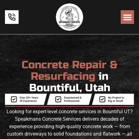
Concrete Repair &
Resurfacing
in
Bountiful, Utah
Looking for expert-level concrete services in Bountiful UT?
Speakmans Concrete Services delivers decades of
experience providing high-quality concrete work — from
custom driveways to solid foundations and flatwork — all