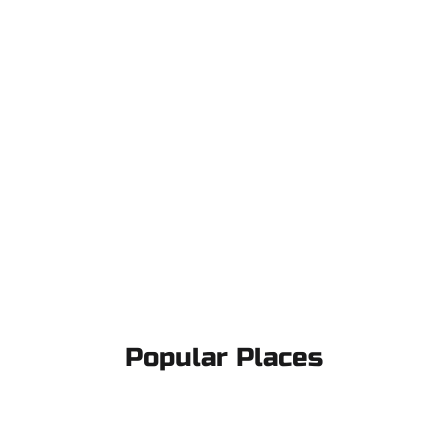
Popular Places