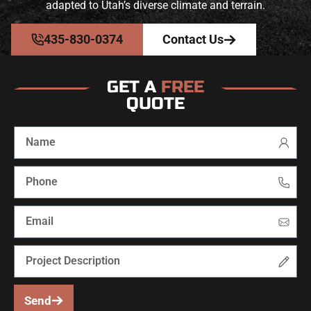
adapted to Utah’s diverse climate and terrain.
435-830-0374
Contact Us
GET A
FREE
QUOTE
Send