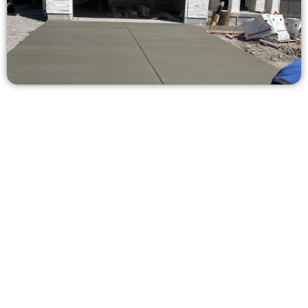
Ask for a Concrete Estimate in
Bountiful UT
Need a new driveway, patio, or sidewalk repair? We’re ready
to help.
Contact Speakmans Concrete Services today to
schedule a consultation and get a no-obligation
quote. Proudly serving Bountiful UT and neighboring
communities.