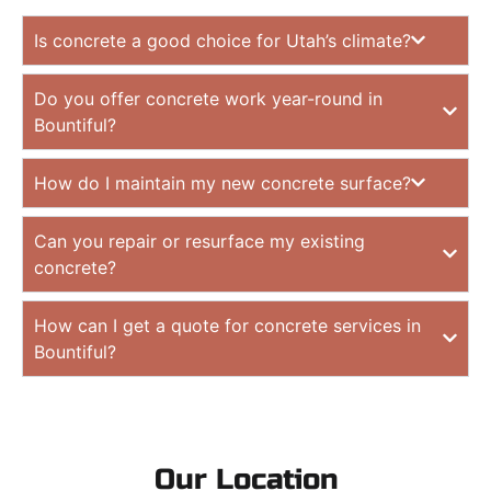
Is concrete a good choice for Utah’s climate?
Do you offer concrete work year-round in
Bountiful?
How do I maintain my new concrete surface?
Can you repair or resurface my existing
concrete?
How can I get a quote for concrete services in
Bountiful?
Our Location