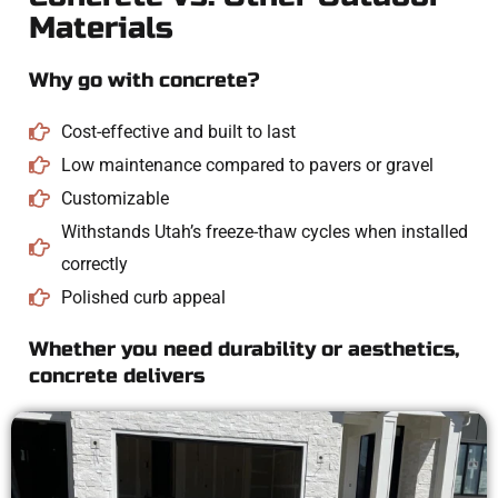
Materials
Why go with concrete?
Cost-effective and built to last
Low maintenance compared to pavers or gravel
Customizable
Withstands Utah’s freeze-thaw cycles when installed
correctly
Polished curb appeal
Whether you need durability or aesthetics,
concrete delivers