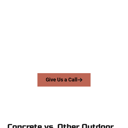
The Top Bountiful UT Concrete
Team
At Speakmans Concrete Services, we work with homeowners
and businesses throughout Bountiful, Salt Lake County, and
nearby areas. Our licensed team brings skill, honesty, and
expert workmanship to every job — no shortcuts, no
surprises.
From pouring to finishing, you’re in good hands.
Give Us a Call
Concrete vs. Other Outdoor