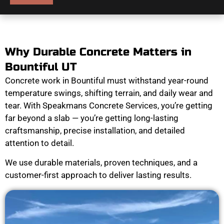
Why Durable Concrete Matters in
Bountiful UT
Concrete work in Bountiful must withstand year-round
temperature swings, shifting terrain, and daily wear and
tear. With Speakmans Concrete Services, you’re getting
far beyond a slab — you’re getting long-lasting
craftsmanship, precise installation, and detailed
attention to detail.
We use durable materials, proven techniques, and a
customer-first approach to deliver lasting results.