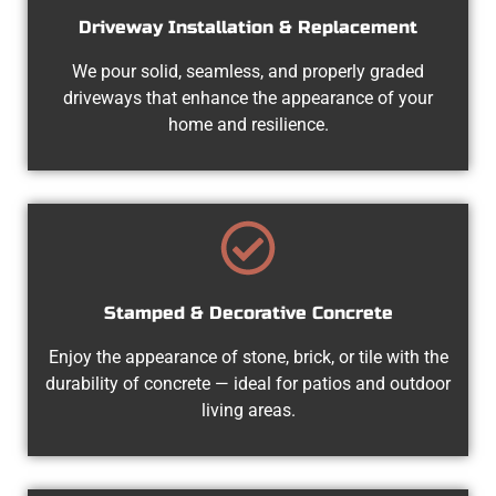
Driveway Installation & Replacement
We pour solid, seamless, and properly graded
driveways that enhance the appearance of your
home and resilience.
Stamped & Decorative Concrete
Enjoy the appearance of stone, brick, or tile with the
durability of concrete — ideal for patios and outdoor
living areas.