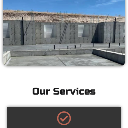
Our Services