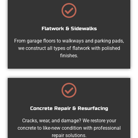
Flatwork & Sidewalks
From garage floors to walkways and parking pads,
we construct all types of flatwork with polished
finishes.
Concrete Repair & Resurfacing
Cracks, wear, and damage? We restore your
concrete to like-new condition with professional
repair solutions.