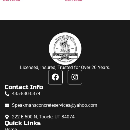
Licensed, Insured, Trusted for Over 20 Years.
Contact Info
435-830-0374
Speakmansconcreteservices@yahoo.com
222 E 500 N, Tooele, UT 84074
Quick Links
Home