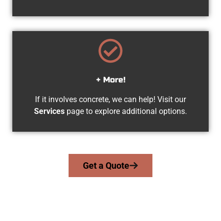
+ More!
If it involves concrete, we can help! Visit our
Services
page to explore additional options.
Get a Quote