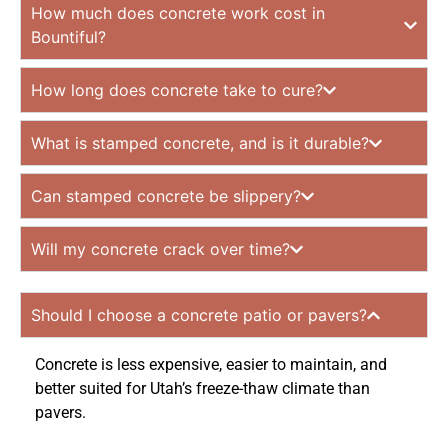
How much does concrete work cost in
Bountiful?
How long does concrete take to cure?
What is stamped concrete, and is it durable?
Can stamped concrete be slippery?
Will my concrete crack over time?
Should I choose a concrete patio or pavers?
Concrete is less expensive, easier to maintain, and
better suited for Utah’s freeze-thaw climate than
pavers.