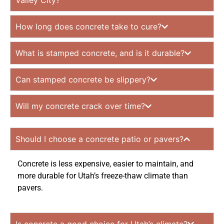
Valley City?
How long does concrete take to cure?
What is stamped concrete, and is it durable?
Can stamped concrete be slippery?
Will my concrete crack over time?
Should I choose a concrete patio or pavers?
Concrete is less expensive, easier to maintain, and
more durable for Utah’s freeze-thaw climate than
pavers.
Is concrete a good choice for Utah’s climate?