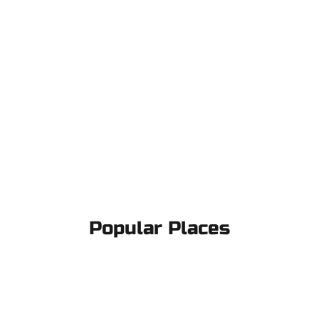
Popular Places