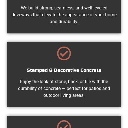
We build strong, seamless, and well-leveled
driveways that elevate the appearance of your home
and durability.
Stamped & Decorative Concrete
Enjoy the look of stone, brick, or tile with the
durability of concrete — perfect for patios and
outdoor living areas.