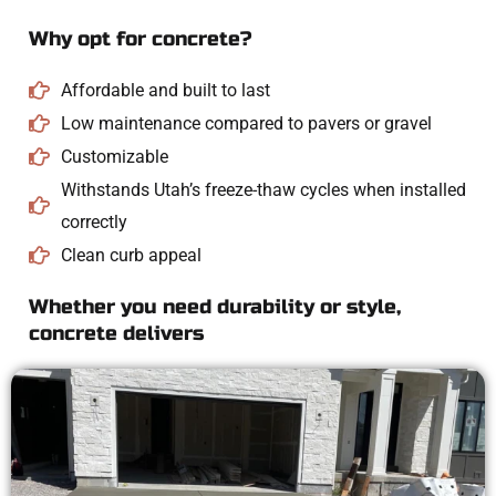
Why opt for concrete?
Affordable and built to last
Low maintenance compared to pavers or gravel
Customizable
Withstands Utah’s freeze-thaw cycles when installed
correctly
Clean curb appeal
Whether you need durability or style,
concrete delivers