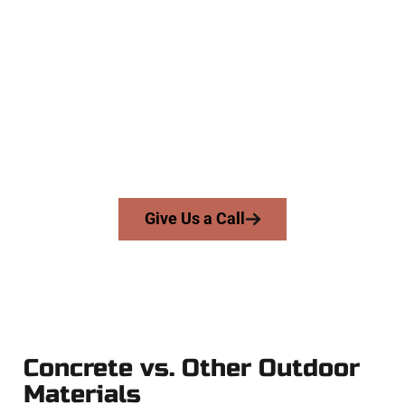
Experienced West Valley City UT
Concrete Contractors
At Speakmans Concrete Services, we work with homeowners
and businesses throughout West Valley City, Salt Lake
County, and nearby areas. Our licensed team delivers skill,
honesty, and high-quality craftsmanship to every job — no
shortcuts, no surprises.
From pouring to finishing, you’re in good hands.
Give Us a Call
Concrete vs. Other Outdoor
Materials