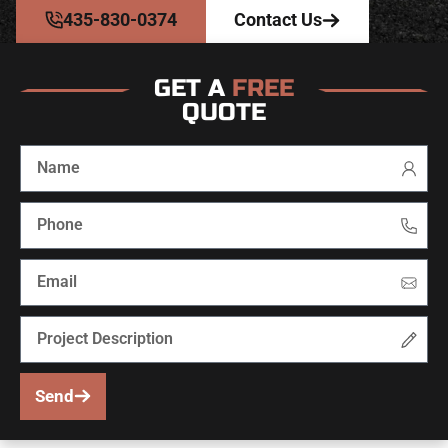
435-830-0374
Contact Us
GET A
FREE
QUOTE
Send