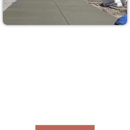
Request a Free Concrete Quote in
West Valley City UT
Need a new driveway, patio, or sidewalk repair? We’re ready
to help.
Contact Speakmans Concrete Services today to
schedule a consultation and get a no-obligation
quote. Proudly serving West Valley City UT and
neighboring communities.