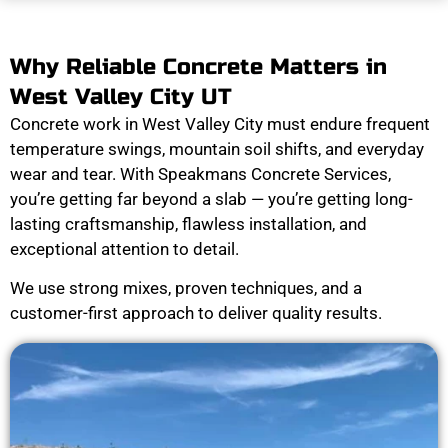
Why Reliable Concrete Matters in
West Valley City UT
Concrete work in West Valley City must endure frequent
temperature swings, mountain soil shifts, and everyday
wear and tear. With Speakmans Concrete Services,
you’re getting far beyond a slab — you’re getting long-
lasting craftsmanship, flawless installation, and
exceptional attention to detail.
We use strong mixes, proven techniques, and a
customer-first approach to deliver quality results.