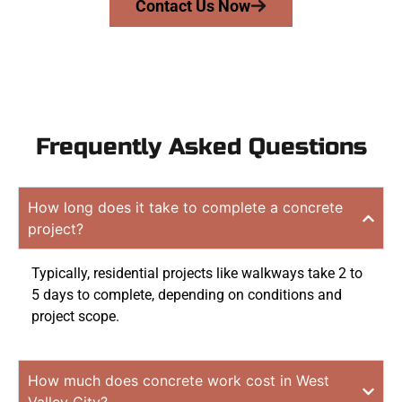
Contact Us Now
Frequently Asked Questions
How long does it take to complete a concrete
project?
Typically, residential projects like walkways take 2 to
5 days to complete, depending on conditions and
project scope.
How much does concrete work cost in West