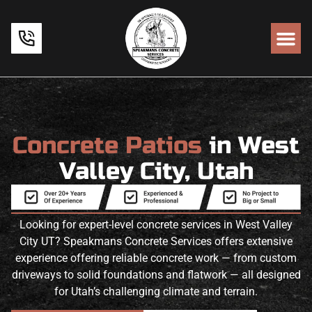
Concrete Patios
in West
Valley City, Utah
Looking for expert-level concrete services in West Valley
City UT? Speakmans Concrete Services offers extensive
experience offering reliable concrete work — from custom
driveways to solid foundations and flatwork — all designed
for Utah’s challenging climate and terrain.