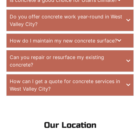
Do you offer concrete work year-round in West
Valley City?
How do I maintain my new concrete surface?
Can you repair or resurface my existing
concrete?
How can I get a quote for concrete services in
West Valley City?
Our Location