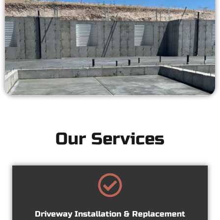
Our Services
Driveway Installation & Replacement