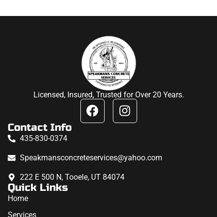
Licensed, Insured, Trusted for Over 20 Years.
Contact Info
435-830-0374
Speakmansconcreteservices@yahoo.com
222 E 500 N, Tooele, UT 84074
Quick Links
Home
Services