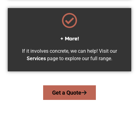
+ More!
If it involves concrete, we can help! Visit our
Services
page to explore our full range.
Get a Quote