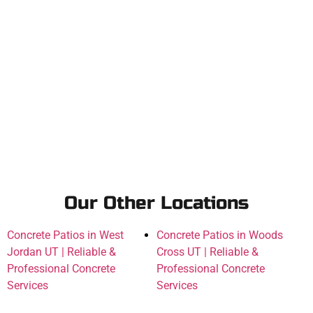
Our Other Locations
Concrete Patios in West
Concrete Patios in Woods
Jordan UT | Reliable &
Cross UT | Reliable &
Professional Concrete
Professional Concrete
Services
Services