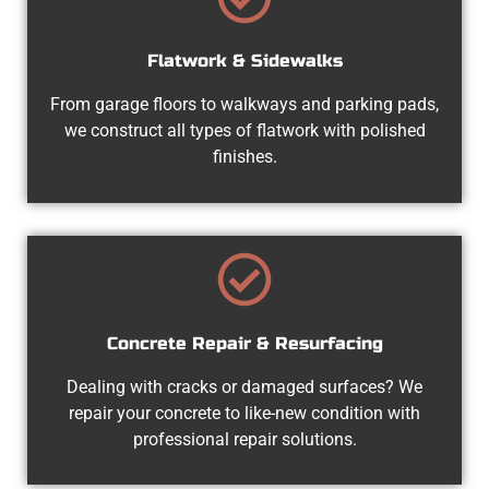
Flatwork & Sidewalks
From garage floors to walkways and parking pads,
we construct all types of flatwork with polished
finishes.
Concrete Repair & Resurfacing
Dealing with cracks or damaged surfaces? We
repair your concrete to like-new condition with
professional repair solutions.