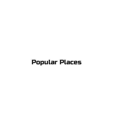
Popular Places