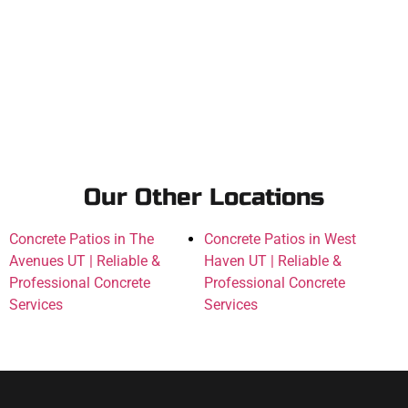
Our Other Locations
Concrete Patios in The
Concrete Patios in West
Avenues UT | Reliable &
Haven UT | Reliable &
Professional Concrete
Professional Concrete
Services
Services