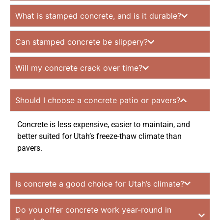
What is stamped concrete, and is it durable?
Can stamped concrete be slippery?
Will my concrete crack over time?
Should I choose a concrete patio or pavers?
Concrete is less expensive, easier to maintain, and
better suited for Utah’s freeze-thaw climate than
pavers.
Is concrete a good choice for Utah’s climate?
Do you offer concrete work year-round in