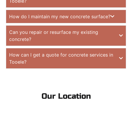
Tooele?
How do I maintain my new concrete surface?
Can you repair or resurface my existing
concrete?
How can I get a quote for concrete services in
Tooele?
Our Location