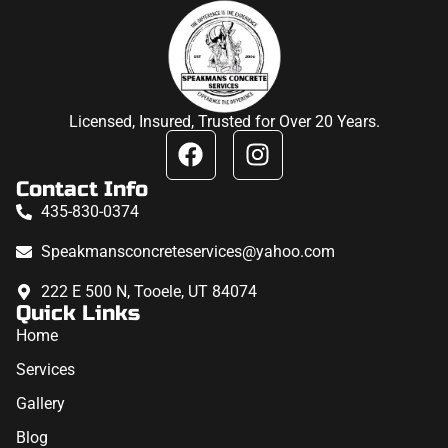
Licensed, Insured, Trusted for Over 20 Years.
Contact Info
435-830-0374
Speakmansconcreteservices@yahoo.com
222 E 500 N, Tooele, UT 84074
Quick Links
Home
Services
Gallery
Blog