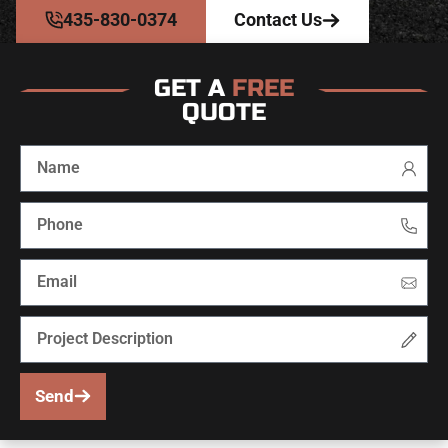
435-830-0374
Contact Us
GET A
FREE
QUOTE
Send