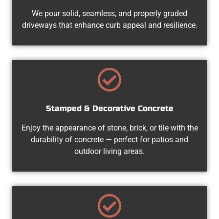
We pour solid, seamless, and properly graded
driveways that enhance curb appeal and resilience.
Stamped & Decorative Concrete
Enjoy the appearance of stone, brick, or tile with the
durability of concrete — perfect for patios and
outdoor living areas.