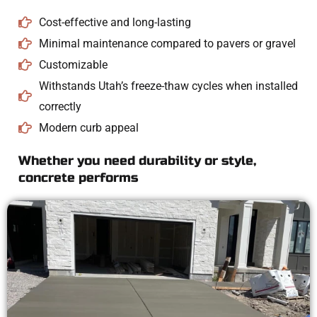
Cost-effective and long-lasting
Minimal maintenance compared to pavers or gravel
Customizable
Withstands Utah’s freeze-thaw cycles when installed
correctly
Modern curb appeal
Whether you need durability or style,
concrete performs