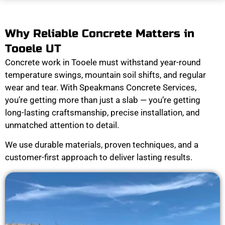
Why Reliable Concrete Matters in
Tooele UT
Concrete work in Tooele must withstand year-round
temperature swings, mountain soil shifts, and regular
wear and tear. With Speakmans Concrete Services,
you’re getting more than just a slab — you’re getting
long-lasting craftsmanship, precise installation, and
unmatched attention to detail.
We use durable materials, proven techniques, and a
customer-first approach to deliver lasting results.