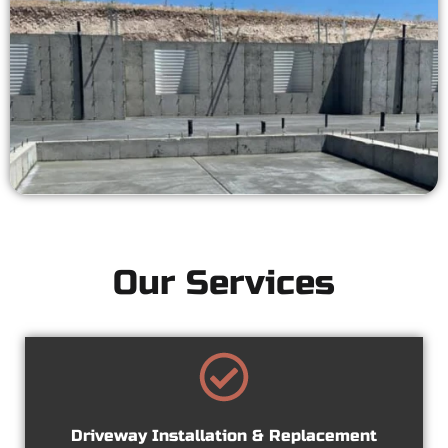
Our Services
Driveway Installation & Replacement