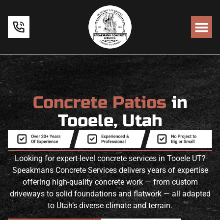
Concrete Patios
in
Tooele, Utah
Looking for expert-level concrete services in Tooele UT?
Speakmans Concrete Services delivers years of expertise
offering high-quality concrete work — from custom
driveways to solid foundations and flatwork — all adapted
to Utah’s diverse climate and terrain.