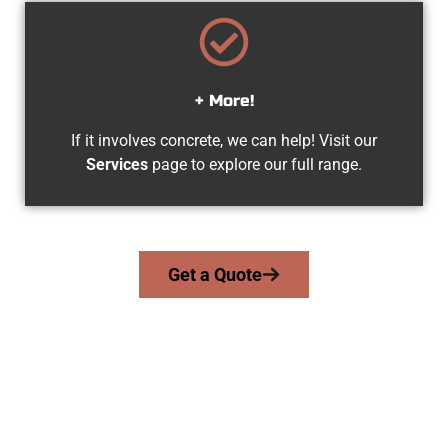
+ More!
If it involves concrete, we can help! Visit our
Services
page to explore our full range.
Get a Quote
The Top Tooele UT Concrete Team