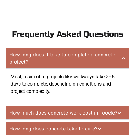
Frequently Asked Questions
How long does it take to complete a concrete
project?
Most, residential projects like walkways take 2–5
days to complete, depending on conditions and
project complexity.
How much does concrete work cost in Tooele?
How long does concrete take to cure?