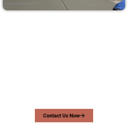
Request a Quote for Concrete
Work in Tooele UT
Need a new driveway, patio, or sidewalk repair? We’re here
for you.
Contact Speakmans Concrete Services today to
schedule a consultation and get a no-obligation
quote. Proudly serving Tooele UT and nearby
communities.
Contact Us Now