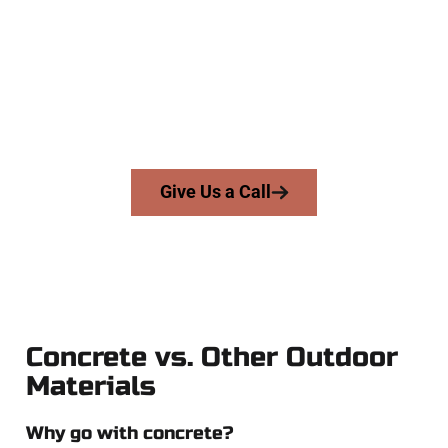
At Speakmans Concrete Services, we work with homeowners
and businesses throughout Tooele, Salt Lake County, and
nearby areas. Our licensed team brings precision, integrity,
and high-quality craftsmanship to every job — no shortcuts,
no surprises.
From pouring to finishing, you’re in good hands.
Give Us a Call
Concrete vs. Other Outdoor
Materials
Why go with concrete?