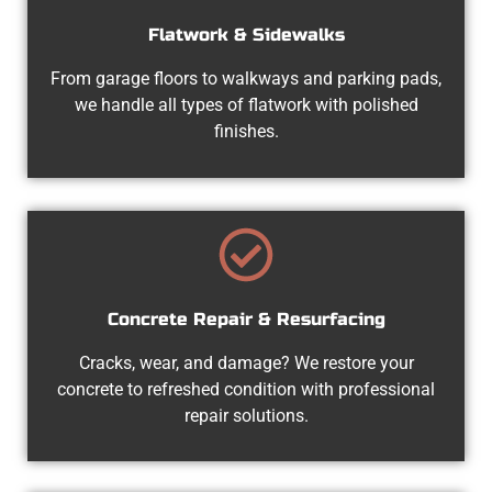
Flatwork & Sidewalks
From garage floors to walkways and parking pads,
we handle all types of flatwork with polished
finishes.
Concrete Repair & Resurfacing
Cracks, wear, and damage? We restore your
concrete to refreshed condition with professional
repair solutions.