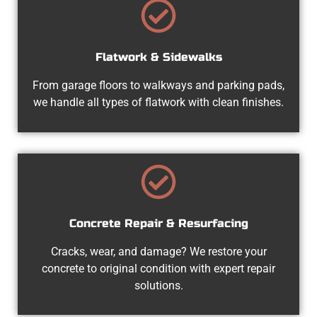
Flatwork & Sidewalks
From garage floors to walkways and parking pads,
we handle all types of flatwork with clean finishes.
Concrete Repair & Resurfacing
Cracks, wear, and damage? We restore your
concrete to original condition with expert repair
solutions.