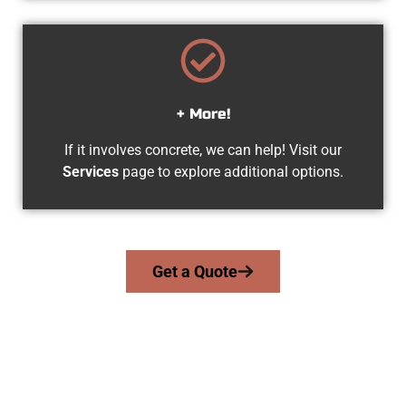
+ More!
If it involves concrete, we can help! Visit our
Services
page to explore additional options.
Get a Quote