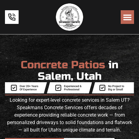
Concrete Patios
in
Salem, Utah
Looking for expert-level concrete services in Salem UT?
Speakmans Concrete Services offers decades of
experience providing reliable concrete work — from
personalized driveways to solid foundations and flatwork
— all built for Utah’s unique climate and terrain.