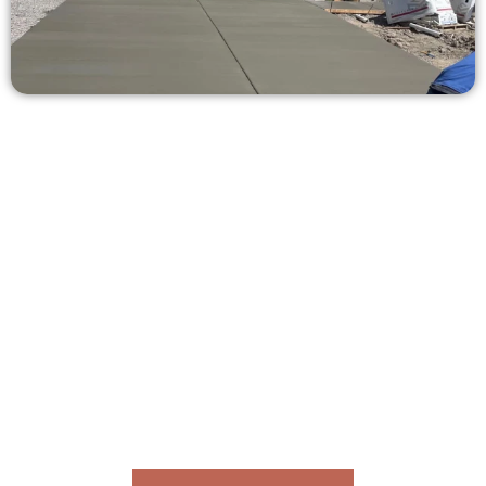
Receive a Concrete Quote in Salem
UT
Need a new driveway, patio, or sidewalk repair? We’re here
for you.
Contact Speakmans Concrete Services today to
schedule a consultation and get a no-obligation
quote. Proudly serving Salem UT and nearby
communities.