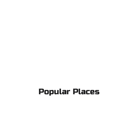
Popular Places