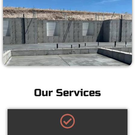
Our Services