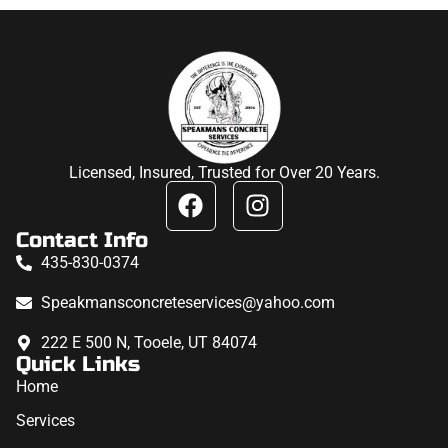
Licensed, Insured, Trusted for Over 20 Years.
Contact Info
435-830-0374
Speakmansconcreteservices@yahoo.com
222 E 500 N, Tooele, UT 84074
Quick Links
Home
Services