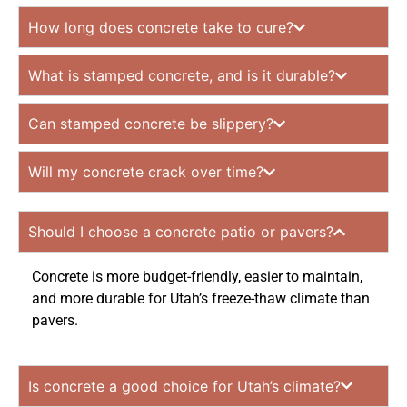
How long does concrete take to cure?
What is stamped concrete, and is it durable?
Can stamped concrete be slippery?
Will my concrete crack over time?
Should I choose a concrete patio or pavers?
Concrete is more budget-friendly, easier to maintain,
and more durable for Utah’s freeze-thaw climate than
pavers.
Is concrete a good choice for Utah’s climate?