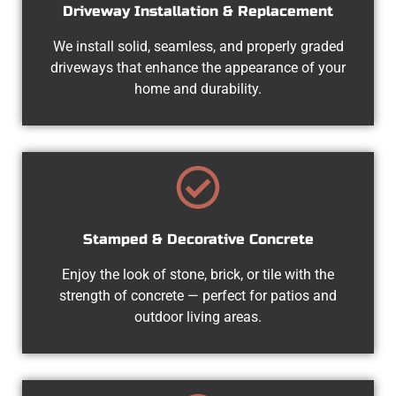
Driveway Installation & Replacement
We install solid, seamless, and properly graded
driveways that enhance the appearance of your
home and durability.
Stamped & Decorative Concrete
Enjoy the look of stone, brick, or tile with the
strength of concrete — perfect for patios and
outdoor living areas.