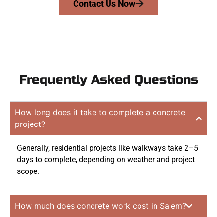
Contact Us Now
Frequently Asked Questions
How long does it take to complete a concrete
project?
Generally, residential projects like walkways take 2–5
days to complete, depending on weather and project
scope.
How much does concrete work cost in Salem?