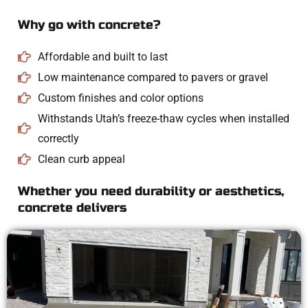
Why go with concrete?
Affordable and built to last
Low maintenance compared to pavers or gravel
Custom finishes and color options
Withstands Utah’s freeze-thaw cycles when installed
correctly
Clean curb appeal
Whether you need durability or aesthetics,
concrete delivers