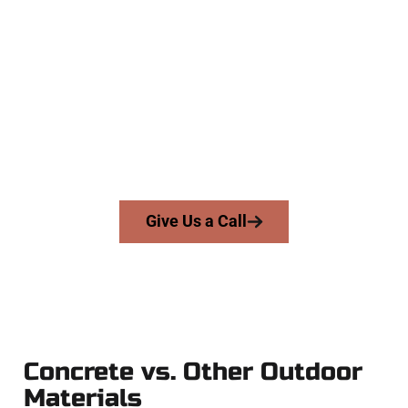
The Top Salem UT Concrete
Experts
At Speakmans Concrete Services, we work with homeowners
and businesses throughout Salem, Salt Lake County, and
nearby areas. Our licensed team delivers skill, honesty, and
expert workmanship to every job — no shortcuts, no
surprises.
From pouring to finishing, you’re in good hands.
Give Us a Call
Concrete vs. Other Outdoor
Materials