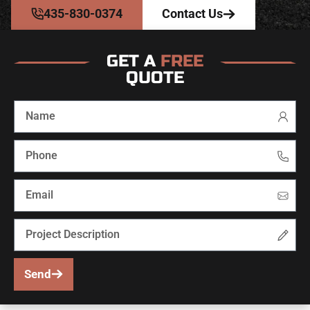
435-830-0374
Contact Us
GET A
FREE
QUOTE
Send