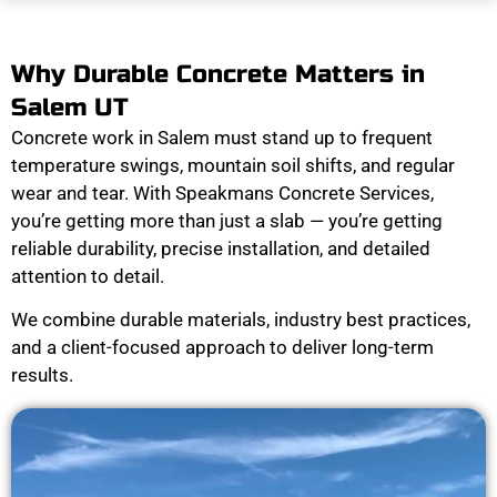
Why Durable Concrete Matters in
Salem UT
Concrete work in Salem must stand up to frequent
temperature swings, mountain soil shifts, and regular
wear and tear. With Speakmans Concrete Services,
you’re getting more than just a slab — you’re getting
reliable durability, precise installation, and detailed
attention to detail.
We combine durable materials, industry best practices,
and a client-focused approach to deliver long-term
results.