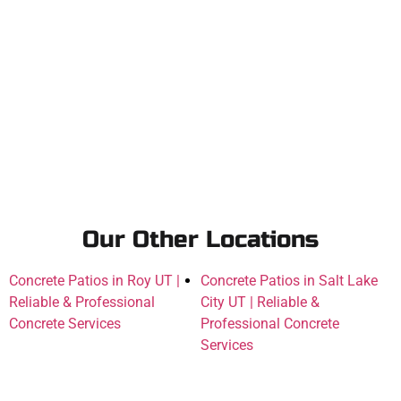
Our Other Locations
Concrete Patios in Roy UT |
Concrete Patios in Salt Lake
Reliable & Professional
City UT | Reliable &
Concrete Services
Professional Concrete
Services