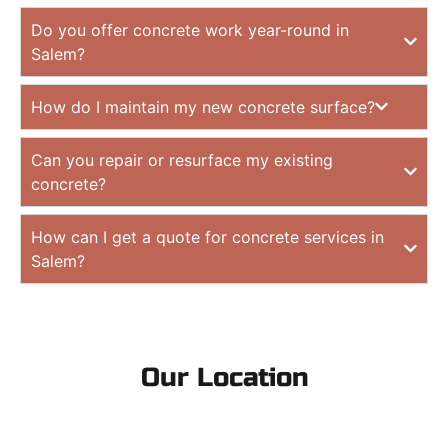
Do you offer concrete work year-round in
Salem?
How do I maintain my new concrete surface?
Can you repair or resurface my existing
concrete?
How can I get a quote for concrete services in
Salem?
Our Location