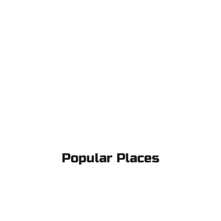
Popular Places