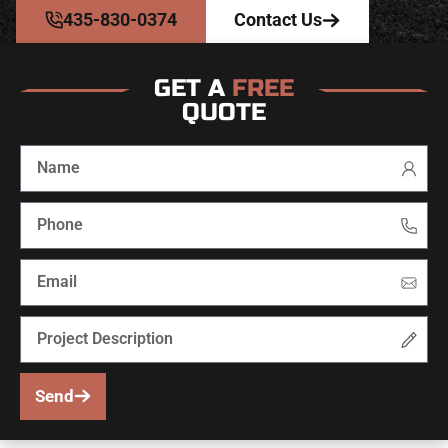
435-830-0374
Contact Us
GET A
FREE
QUOTE
Send