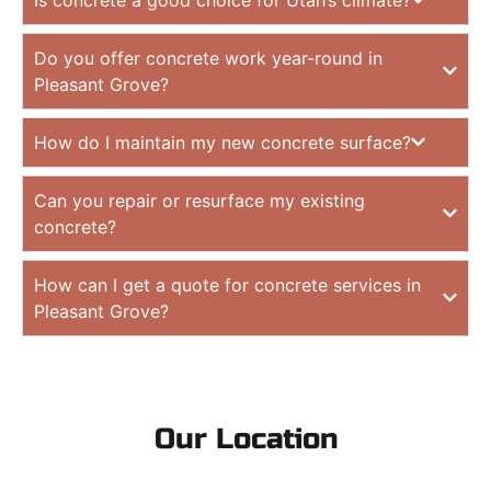
Do you offer concrete work year-round in
Pleasant Grove?
How do I maintain my new concrete surface?
Can you repair or resurface my existing
concrete?
How can I get a quote for concrete services in
Pleasant Grove?
Our Location