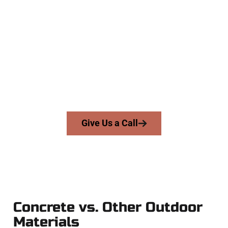
Trusted Pleasant Grove UT
Concrete Company
At Speakmans Concrete Services, we serve homeowners and
businesses throughout Pleasant Grove, Salt Lake County,
and nearby areas. Our licensed team brings skill, honesty,
and expert workmanship to every job — no shortcuts, no
surprises.
From pouring to finishing, you’re in good hands.
Give Us a Call
Concrete vs. Other Outdoor
Materials