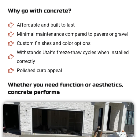
Why go with concrete?
Affordable and built to last
Minimal maintenance compared to pavers or gravel
Custom finishes and color options
Withstands Utah’s freeze-thaw cycles when installed
correctly
Polished curb appeal
Whether you need function or aesthetics,
concrete performs