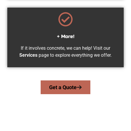
+ More!
If it involves concrete, we can help! Visit our
Services
page to explore everything we offer.
Get a Quote