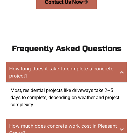
Contact Us Now
Frequently Asked Questions
How long does it take to complete a concrete
project?
Most, residential projects like driveways take 2–5
days to complete, depending on weather and project
complexity.
How much does concrete work cost in Pleasant