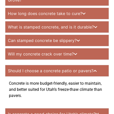
Grove?
How long does concrete take to cure?
What is stamped concrete, and is it durable?
Can stamped concrete be slippery?
Will my concrete crack over time?
Should I choose a concrete patio or pavers?
Concrete is more budget-friendly, easier to maintain,
and better suited for Utah’s freeze-thaw climate than
pavers.
Is concrete a good choice for Utah’s climate?