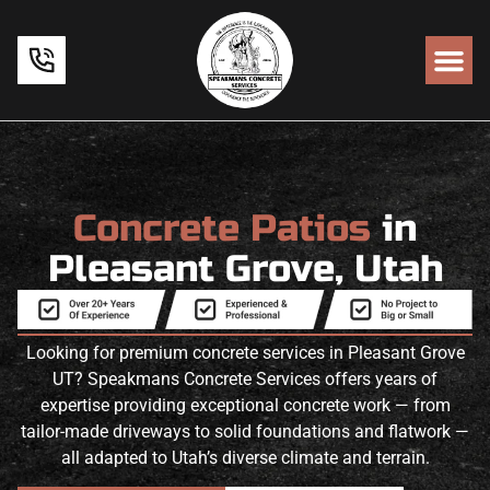
Concrete Patios
in
Pleasant Grove, Utah
Looking for premium concrete services in Pleasant Grove
UT? Speakmans Concrete Services offers years of
expertise providing exceptional concrete work — from
tailor-made driveways to solid foundations and flatwork —
all adapted to Utah’s diverse climate and terrain.