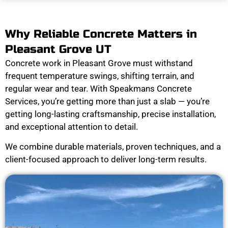
Why Reliable Concrete Matters in
Pleasant Grove UT
Concrete work in Pleasant Grove must withstand
frequent temperature swings, shifting terrain, and
regular wear and tear. With Speakmans Concrete
Services, you’re getting more than just a slab — you’re
getting long-lasting craftsmanship, precise installation,
and exceptional attention to detail.
We combine durable materials, proven techniques, and a
client-focused approach to deliver long-term results.