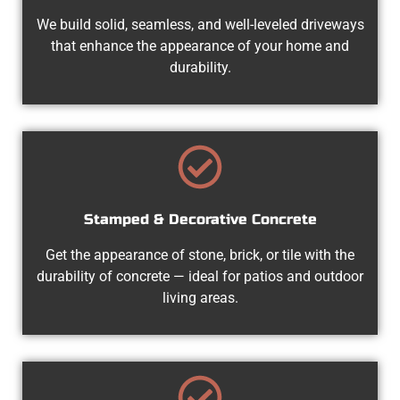
We build solid, seamless, and well-leveled driveways
that enhance the appearance of your home and
durability.
Stamped & Decorative Concrete
Get the appearance of stone, brick, or tile with the
durability of concrete — ideal for patios and outdoor
living areas.