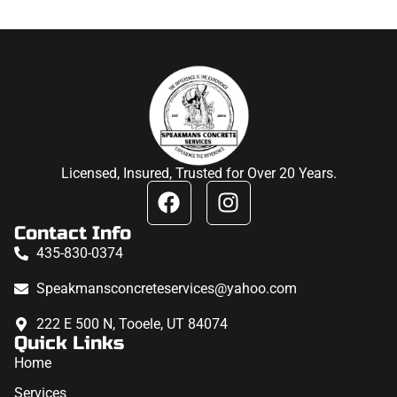
Licensed, Insured, Trusted for Over 20 Years.
Contact Info
435-830-0374
Speakmansconcreteservices@yahoo.com
222 E 500 N, Tooele, UT 84074
Quick Links
Home
Services