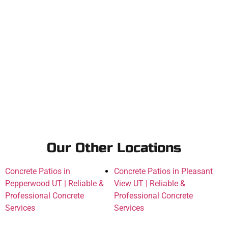
Our Other Locations
Concrete Patios in
Concrete Patios in Pleasant
Pepperwood UT | Reliable &
View UT | Reliable &
Professional Concrete
Professional Concrete
Services
Services