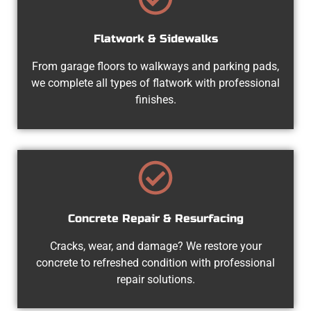
Flatwork & Sidewalks
From garage floors to walkways and parking pads,
we complete all types of flatwork with professional
finishes.
Concrete Repair & Resurfacing
Cracks, wear, and damage? We restore your
concrete to refreshed condition with professional
repair solutions.