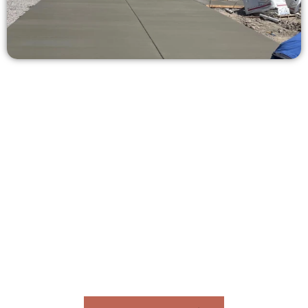
Receive a Concrete Estimate in
Pleasant Grove UT
Need a new driveway, patio, or sidewalk repair? We’re ready
to help.
Contact Speakmans Concrete Services today to
schedule a consultation and get a no-obligation
quote. Proudly serving Pleasant Grove UT and nearby
communities.