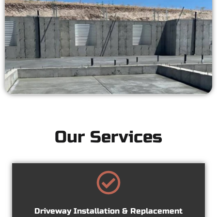
Our Services
Driveway Installation & Replacement