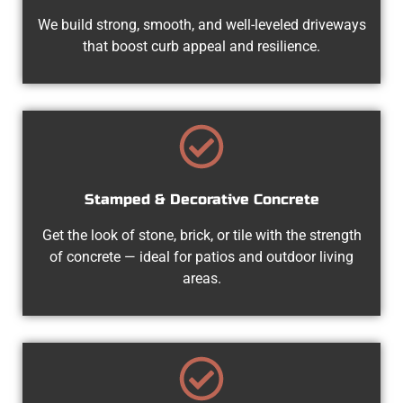
We build strong, smooth, and well-leveled driveways
that boost curb appeal and resilience.
Stamped & Decorative Concrete
Get the look of stone, brick, or tile with the strength
of concrete — ideal for patios and outdoor living
areas.