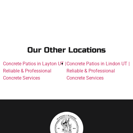
Our Other Locations
Concrete Patios in Layton UT |
Concrete Patios in Lindon UT |
Reliable & Professional
Reliable & Professional
Concrete Services
Concrete Services