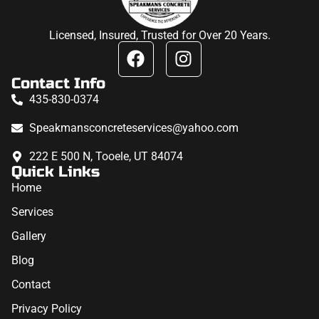
Licensed, Insured, Trusted for Over 20 Years.
Contact Info
435-830-0374
Speakmansconcreteservices@yahoo.com
222 E 500 N, Tooele, UT 84074
Quick Links
Home
Services
Gallery
Blog
Contact
Privacy Policy