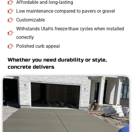
Affordable and long-lasting
Low maintenance compared to pavers or gravel
Customizable
Withstands Utah’s freeze-thaw cycles when installed
correctly
Polished curb appeal
Whether you need durability or style,
concrete delivers