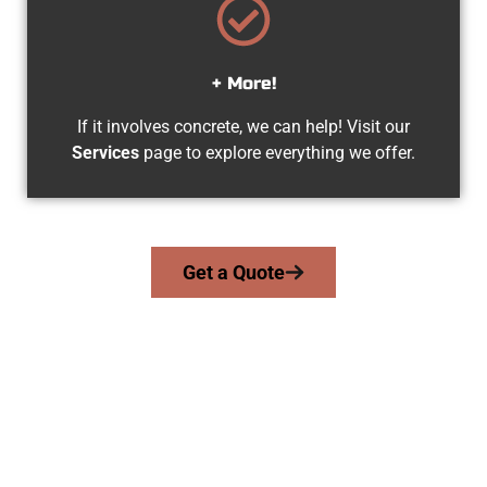
+ More!
If it involves concrete, we can help! Visit our
Services
page to explore everything we offer.
Get a Quote
Your Lehi UT Concrete Specialists
At Speakmans Concrete Services, we serve homeowners and