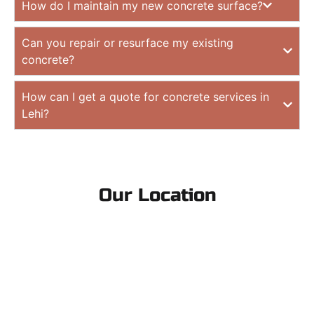
How do I maintain my new concrete surface?
Can you repair or resurface my existing
concrete?
How can I get a quote for concrete services in
Lehi?
Our Location