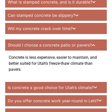
What is stamped concrete, and is it durable?
Can stamped concrete be slippery?
Will my concrete crack over time?
Should I choose a concrete patio or pavers?
Concrete is less expensive, easier to maintain, and
better suited for Utah’s freeze-thaw climate than
pavers.
Is concrete a good choice for Utah’s climate?
Do you offer concrete work year-round in Lehi?