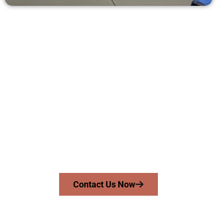
Request a Free Concrete Quote in
Lehi UT
Need a new driveway, patio, or sidewalk repair? We’re here
for you.
Contact Speakmans Concrete Services today to
schedule a consultation and get a no-obligation
quote. Proudly serving Lehi UT and nearby
communities.
Contact Us Now