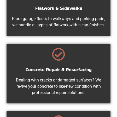
Flatwork & Sidewalks
From garage floors to walkways and parking pads,
we handle all types of flatwork with clean finishes.
Concrete Repair & Resurfacing
Dealing with cracks or damaged surfaces? We
revive your concrete to like-new condition with
professional repair solutions.