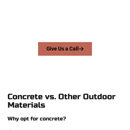
businesses throughout Lehi, Salt Lake County, and nearby
areas. Our licensed team delivers skill, integrity, and high-
quality craftsmanship to every job — no shortcuts, no
surprises.
From pouring to finishing, you’re in good hands.
Give Us a Call
Concrete vs. Other Outdoor
Materials
Why opt for concrete?