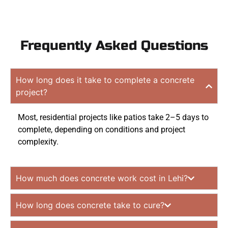
Frequently Asked Questions
How long does it take to complete a concrete
project?
Most, residential projects like patios take 2–5 days to
complete, depending on conditions and project
complexity.
How much does concrete work cost in Lehi?
How long does concrete take to cure?