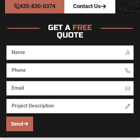
435-830-0374
Contact Us
GET A
FREE
QUOTE
Send