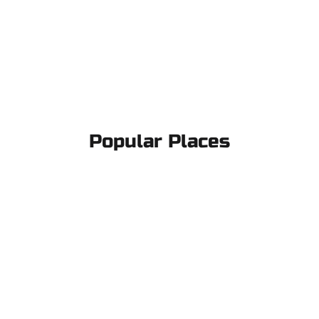
Popular Places