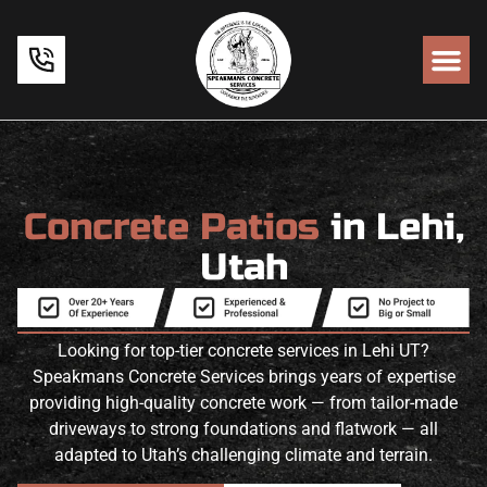
Concrete Patios
in Lehi,
Utah
Looking for top-tier concrete services in Lehi UT?
Speakmans Concrete Services brings years of expertise
providing high-quality concrete work — from tailor-made
driveways to strong foundations and flatwork — all
adapted to Utah’s challenging climate and terrain.