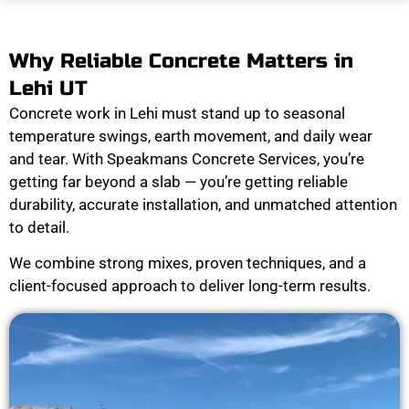
Why Reliable Concrete Matters in
Lehi UT
Concrete work in Lehi must stand up to seasonal
temperature swings, earth movement, and daily wear
and tear. With Speakmans Concrete Services, you’re
getting far beyond a slab — you’re getting reliable
durability, accurate installation, and unmatched attention
to detail.
We combine strong mixes, proven techniques, and a
client-focused approach to deliver long-term results.