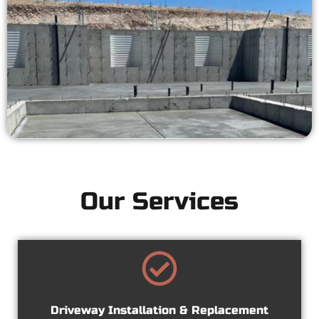
Our Services
Driveway Installation & Replacement