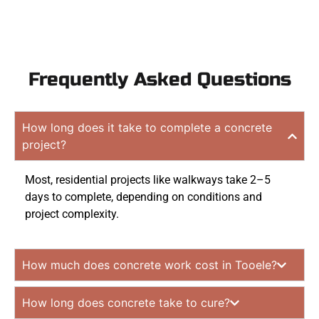
Frequently Asked Questions
How long does it take to complete a concrete
project?
Most, residential projects like walkways take 2–5
days to complete, depending on conditions and
project complexity.
How much does concrete work cost in Tooele?
How long does concrete take to cure?