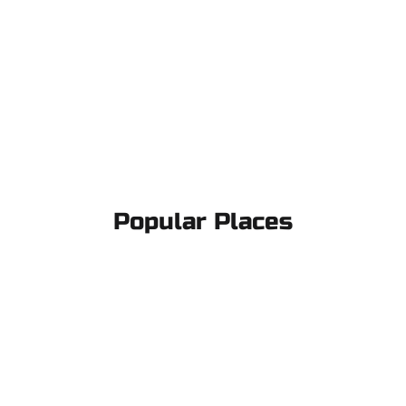
Popular Places