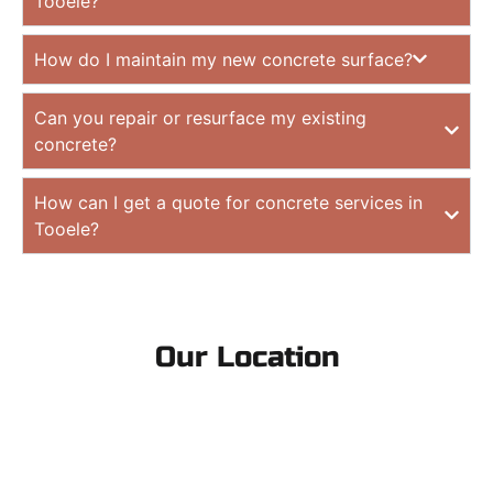
Tooele?
How do I maintain my new concrete surface?
Can you repair or resurface my existing
concrete?
How can I get a quote for concrete services in
Tooele?
Our Location