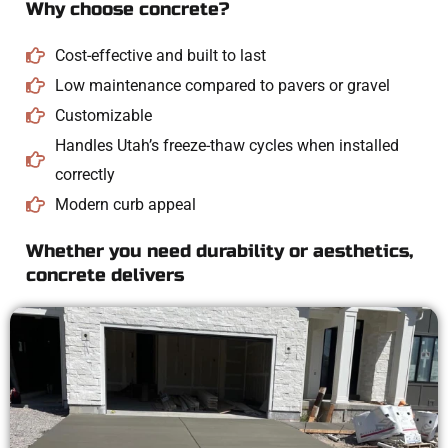
Why choose concrete?
Cost-effective and built to last
Low maintenance compared to pavers or gravel
Customizable
Handles Utah’s freeze-thaw cycles when installed
correctly
Modern curb appeal
Whether you need durability or aesthetics,
concrete delivers