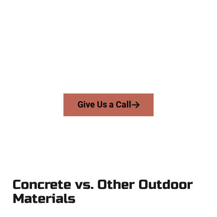
The Top Tooele UT Concrete Team
At Speakmans Concrete Services, we serve homeowners and
businesses throughout Tooele, Salt Lake County, and nearby
areas. Our licensed team brings precision, integrity, and high-
quality craftsmanship to every job — no shortcuts, no
surprises.
From pouring to finishing, you’re in good hands.
Give Us a Call
Concrete vs. Other Outdoor
Materials