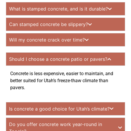
What is stamped concrete, and is it durable?
Can stamped concrete be slippery?
Will my concrete crack over time?
Should I choose a concrete patio or pavers?
Concrete is less expensive, easier to maintain, and
better suited for Utah’s freeze-thaw climate than
pavers.
Is concrete a good choice for Utah’s climate?
Do you offer concrete work year-round in