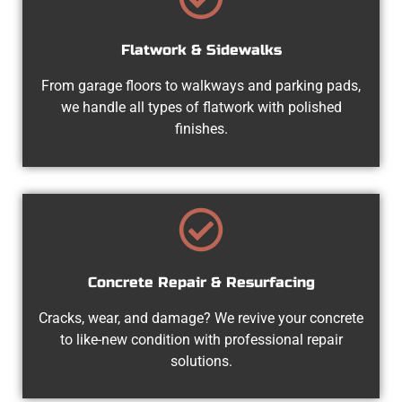
Flatwork & Sidewalks
From garage floors to walkways and parking pads,
we handle all types of flatwork with polished
finishes.
Concrete Repair & Resurfacing
Cracks, wear, and damage? We revive your concrete
to like-new condition with professional repair
solutions.