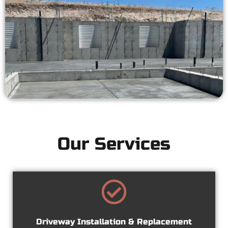
Our Services
Driveway Installation & Replacement