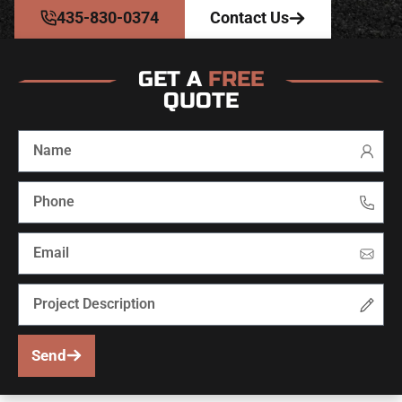
435-830-0374
Contact Us
GET A
FREE
QUOTE
Send