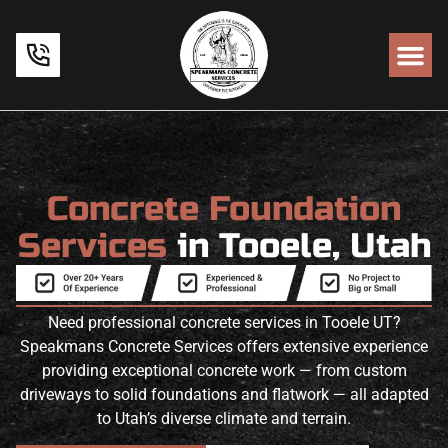
Concrete Foundation
Services
in Tooele, Utah
Need professional concrete services in Tooele UT?
Speakmans Concrete Services offers extensive experience
providing exceptional concrete work — from custom
driveways to solid foundations and flatwork — all adapted
to Utah’s diverse climate and terrain.