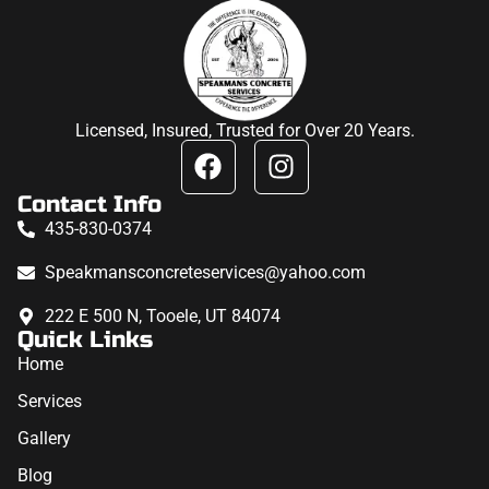
Licensed, Insured, Trusted for Over 20 Years.
Contact Info
435-830-0374
Speakmansconcreteservices@yahoo.com
222 E 500 N, Tooele, UT 84074
Quick Links
Home
Services
Gallery
Blog