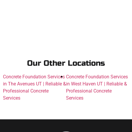
Our Other Locations
Concrete Foundation Services
Concrete Foundation Services
in The Avenues UT | Reliable &
in West Haven UT | Reliable &
Professional Concrete
Professional Concrete
Services
Services