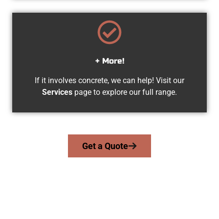
+ More!
If it involves concrete, we can help! Visit our
Services
page to explore our full range.
Get a Quote