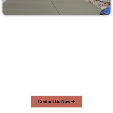
Get a Concrete Quote in Tooele UT
Need a new driveway, patio, or sidewalk repair? We’re ready
to help.
Contact Speakmans Concrete Services today to
schedule a consultation and get a no-obligation
quote. Proudly serving Tooele UT and surrounding
communities.
Contact Us Now