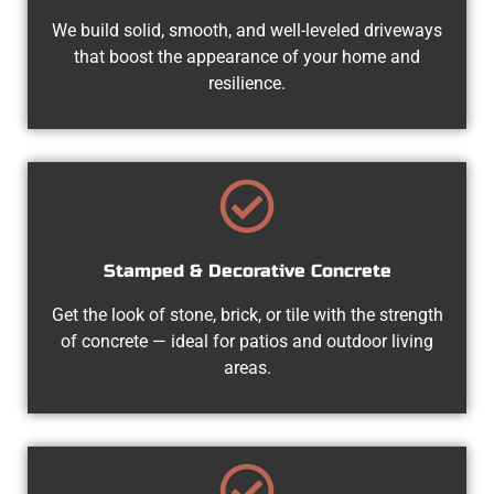
We build solid, smooth, and well-leveled driveways
that boost the appearance of your home and
resilience.
Stamped & Decorative Concrete
Get the look of stone, brick, or tile with the strength
of concrete — ideal for patios and outdoor living
areas.