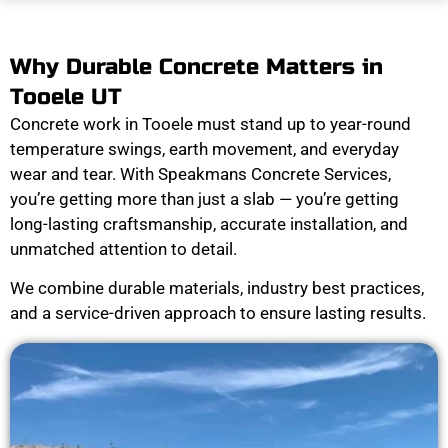
Why Durable Concrete Matters in
Tooele UT
Concrete work in Tooele must stand up to year-round
temperature swings, earth movement, and everyday
wear and tear. With Speakmans Concrete Services,
you’re getting more than just a slab — you’re getting
long-lasting craftsmanship, accurate installation, and
unmatched attention to detail.
We combine durable materials, industry best practices,
and a service-driven approach to ensure lasting results.