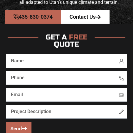
— all adapted to Utah’s unique climate and terrain.
435-830-0374
Contact Us
GET A
FREE
QUOTE
Send