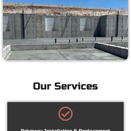
Our Services
Driveway Installation & Replacement