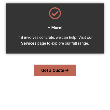
+ More!
If it involves concrete, we can help! Visit our
Services
page to explore our full range.
Get a Quote
Experienced Springville UT