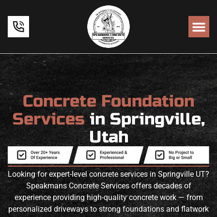
Concrete Foundation
Services
in Springville,
Utah
Looking for expert-level concrete services in Springville UT?
Speakmans Concrete Services offers decades of
experience providing high-quality concrete work — from
personalized driveways to strong foundations and flatwork