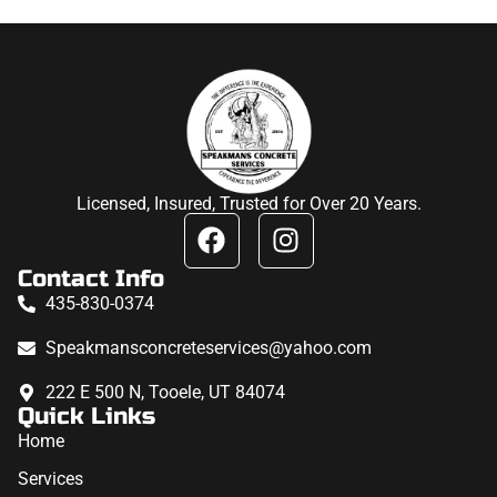
Licensed, Insured, Trusted for Over 20 Years.
Contact Info
435-830-0374
Speakmansconcreteservices@yahoo.com
222 E 500 N, Tooele, UT 84074
Quick Links
Home
Services