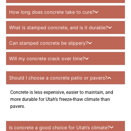
How long does concrete take to cure?
What is stamped concrete, and is it durable?
Can stamped concrete be slippery?
Will my concrete crack over time?
Should I choose a concrete patio or pavers?
Concrete is less expensive, easier to maintain, and
more durable for Utah’s freeze-thaw climate than
pavers.
Is concrete a good choice for Utah’s climate?