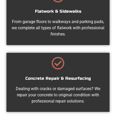
Flatwork & Sidewalks
From garage floors to walkways and parking pads,
we complete all types of flatwork with professional
finishes.
Concrete Repair & Resurfacing
Dealing with cracks or damaged surfaces? We
repair your concrete to original condition with
professional repair solutions.