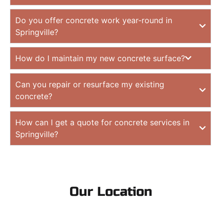
Do you offer concrete work year-round in
Springville?
How do I maintain my new concrete surface?
Can you repair or resurface my existing
concrete?
How can I get a quote for concrete services in
Springville?
Our Location