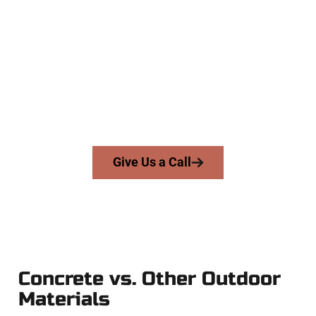
Concrete Experts
At Speakmans Concrete Services, we serve homeowners and
businesses throughout Springville, Salt Lake County, and
nearby areas. Our licensed team delivers skill, integrity, and
expert workmanship to every job — no shortcuts, no
surprises.
From pouring to finishing, you’re in good hands.
Give Us a Call
Concrete vs. Other Outdoor
Materials