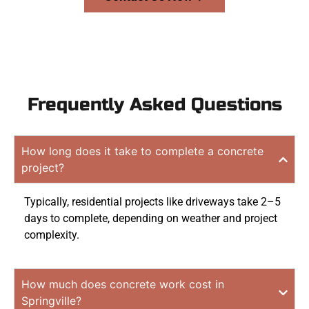
Frequently Asked Questions
How long does it take to complete a concrete
project?
Typically, residential projects like driveways take 2–5
days to complete, depending on weather and project
complexity.
How much does concrete work cost in
Springville?