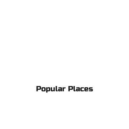
Popular Places