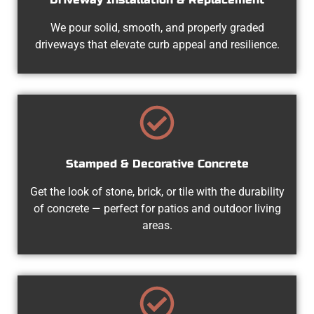
We pour solid, smooth, and properly graded
driveways that elevate curb appeal and resilience.
Stamped & Decorative Concrete
Get the look of stone, brick, or tile with the durability
of concrete — perfect for patios and outdoor living
areas.