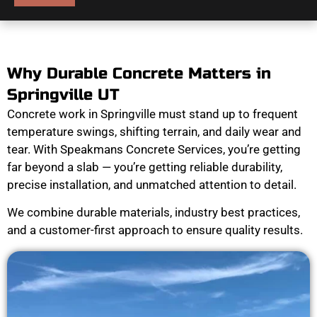
Why Durable Concrete Matters in
Springville UT
Concrete work in Springville must stand up to frequent
temperature swings, shifting terrain, and daily wear and
tear. With Speakmans Concrete Services, you’re getting
far beyond a slab — you’re getting reliable durability,
precise installation, and unmatched attention to detail.
We combine durable materials, industry best practices,
and a customer-first approach to ensure quality results.