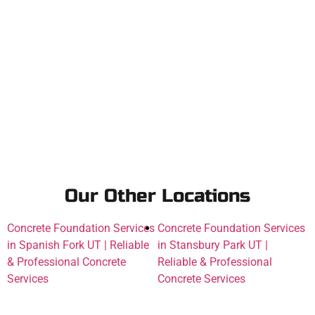
Our Other Locations
Concrete Foundation Services
Concrete Foundation Services
in Spanish Fork UT | Reliable
in Stansbury Park UT |
& Professional Concrete
Reliable & Professional
Services
Concrete Services