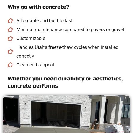
Why go with concrete?
Affordable and built to last
Minimal maintenance compared to pavers or gravel
Customizable
Handles Utah’s freeze-thaw cycles when installed
correctly
Clean curb appeal
Whether you need durability or aesthetics,
concrete performs