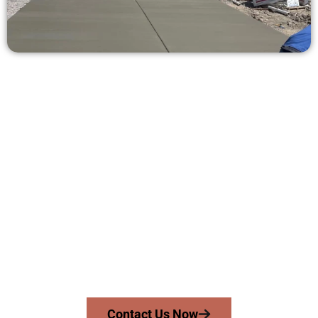
Request a Concrete Quote in
Springville UT
Need a new driveway, patio, or sidewalk repair? We’re ready
to help.
Contact Speakmans Concrete Services today to
schedule a consultation and get a no-obligation
quote. Proudly serving Springville UT and neighboring
communities.
Contact Us Now