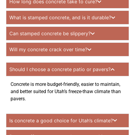
How long does concrete take to cure?
What is stamped concrete, and is it durable?
Can stamped concrete be slippery?
Will my concrete crack over time?
Should I choose a concrete patio or pavers?
Concrete is more budget-friendly, easier to maintain,
and better suited for Utah’s freeze-thaw climate than
pavers.
Is concrete a good choice for Utah’s climate?