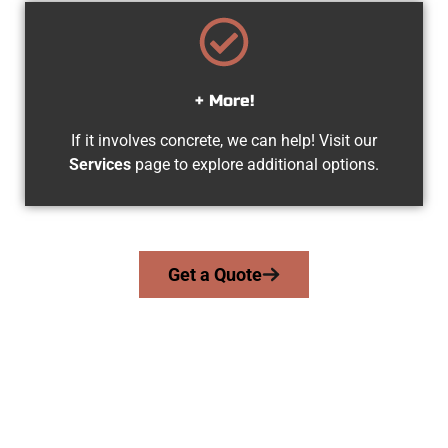
+ More!
If it involves concrete, we can help! Visit our
Services
page to explore additional options.
Get a Quote
The Top Provo UT Concrete