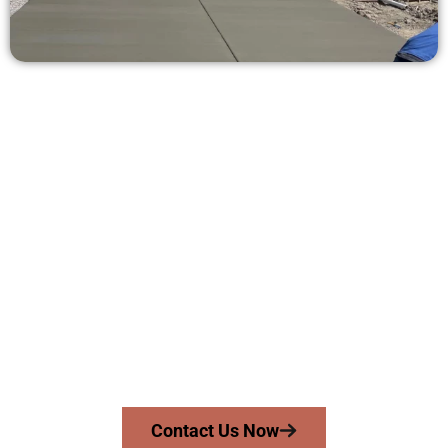
Receive a Concrete Quote in Provo
UT
Need a new driveway, patio, or sidewalk repair? We’re here
for you.
Contact Speakmans Concrete Services today to
schedule a consultation and get a no-obligation
quote. Proudly serving Provo UT and neighboring
communities.
Contact Us Now