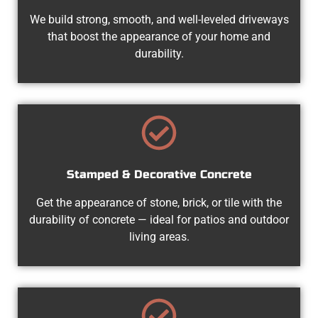
We build strong, smooth, and well-leveled driveways
that boost the appearance of your home and
durability.
Stamped & Decorative Concrete
Get the appearance of stone, brick, or tile with the
durability of concrete — ideal for patios and outdoor
living areas.