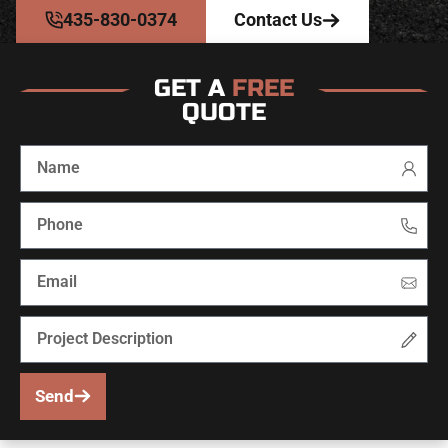
435-830-0374
Contact Us
GET A
FREE
QUOTE
Send