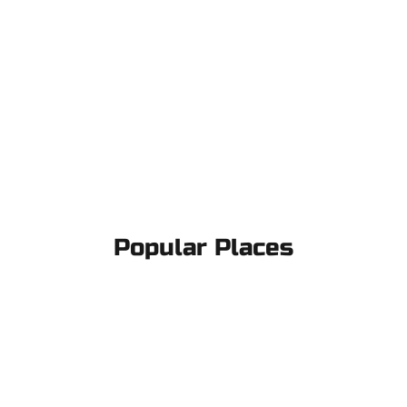
Popular Places