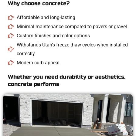
Why choose concrete?
Affordable and long-lasting
Minimal maintenance compared to pavers or gravel
Custom finishes and color options
Withstands Utah’s freeze-thaw cycles when installed
correctly
Modern curb appeal
Whether you need durability or aesthetics,
concrete performs