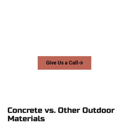
Specialists
At Speakmans Concrete Services, we work with homeowners
and businesses throughout Provo, Salt Lake County, and
nearby areas. Our licensed team brings skill, integrity, and
expert workmanship to every job — no shortcuts, no
surprises.
From pouring to finishing, you’re in good hands.
Give Us a Call
Concrete vs. Other Outdoor
Materials