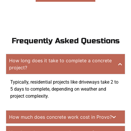
Frequently Asked Questions
How long does it take to complete a concrete
project?
Typically, residential projects like driveways take 2 to
5 days to complete, depending on weather and
project complexity.
How much does concrete work cost in Provo?