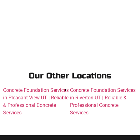
Our Other Locations
Concrete Foundation Services
Concrete Foundation Services
in Pleasant View UT | Reliable
in Riverton UT | Reliable &
& Professional Concrete
Professional Concrete
Services
Services