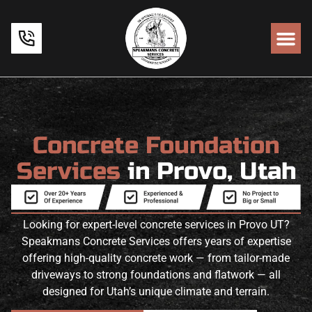
Concrete Foundation
Services
in Provo, Utah
Looking for expert-level concrete services in Provo UT?
Speakmans Concrete Services offers years of expertise
offering high-quality concrete work — from tailor-made
driveways to strong foundations and flatwork — all
designed for Utah’s unique climate and terrain.