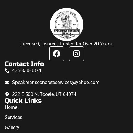
Licensed, Insured, Trusted for Over 20 Years.
Contact Info
435-830-0374
Speakmansconcreteservices@yahoo.com
222 E 500 N, Tooele, UT 84074
Quick Links
Home
Services
Gallery