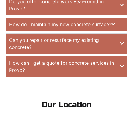
Do you offer concrete work year-round in
Provo?
How do I maintain my new concrete surface?
Can you repair or resurface my existing
concrete?
How can I get a quote for concrete services in
Provo?
Our Location