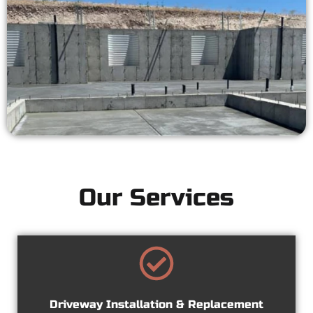
Our Services
Driveway Installation & Replacement