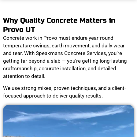
Why Quality Concrete Matters in
Provo UT
Concrete work in Provo must endure year-round
temperature swings, earth movement, and daily wear
and tear. With Speakmans Concrete Services, you’re
getting far beyond a slab — you’re getting long-lasting
craftsmanship, accurate installation, and detailed
attention to detail.
We use strong mixes, proven techniques, and a client-
focused approach to deliver quality results.