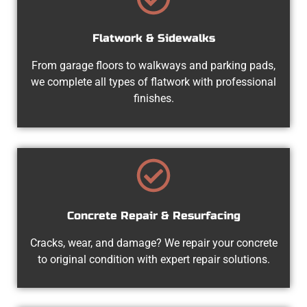
Flatwork & Sidewalks
From garage floors to walkways and parking pads,
we complete all types of flatwork with professional
finishes.
Concrete Repair & Resurfacing
Cracks, wear, and damage? We repair your concrete
to original condition with expert repair solutions.