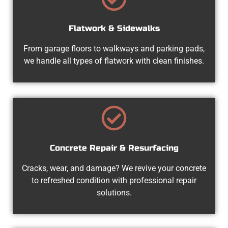
Flatwork & Sidewalks
From garage floors to walkways and parking pads,
we handle all types of flatwork with clean finishes.
Concrete Repair & Resurfacing
Cracks, wear, and damage? We revive your concrete
to refreshed condition with professional repair
solutions.