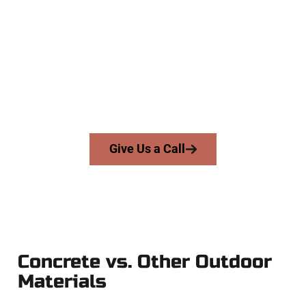
Company
At Speakmans Concrete Services, we work with homeowners
and businesses throughout Orem, Salt Lake County, and
nearby areas. Our licensed team brings precision, honesty,
and high-quality craftsmanship to every job — no shortcuts,
no surprises.
From pouring to finishing, you’re in good hands.
Give Us a Call
Concrete vs. Other Outdoor
Materials