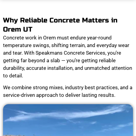
Why Reliable Concrete Matters in
Orem UT
Concrete work in Orem must endure year-round
temperature swings, shifting terrain, and everyday wear
and tear. With Speakmans Concrete Services, you’re
getting far beyond a slab — you’re getting reliable
durability, accurate installation, and unmatched attention
to detail.
We combine strong mixes, industry best practices, and a
service-driven approach to deliver lasting results.