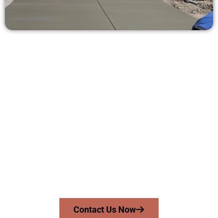
Get a Free Concrete Quote in Orem
UT
Need a new driveway, patio, or sidewalk repair? We’re here
for you.
Contact Speakmans Concrete Services today to
schedule a consultation and get a no-obligation
quote. Proudly serving Orem UT and surrounding
communities.
Contact Us Now