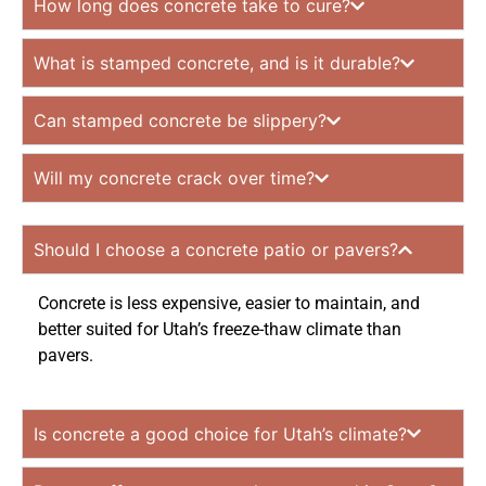
How long does concrete take to cure?
What is stamped concrete, and is it durable?
Can stamped concrete be slippery?
Will my concrete crack over time?
Should I choose a concrete patio or pavers?
Concrete is less expensive, easier to maintain, and
better suited for Utah’s freeze-thaw climate than
pavers.
Is concrete a good choice for Utah’s climate?