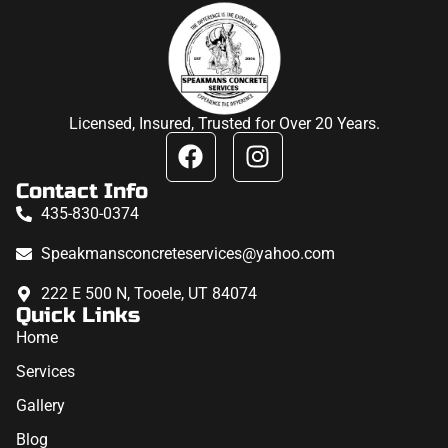
Licensed, Insured, Trusted for Over 20 Years.
Contact Info
435-830-0374
Speakmansconcreteservices@yahoo.com
222 E 500 N, Tooele, UT 84074
Quick Links
Home
Services
Gallery
Blog