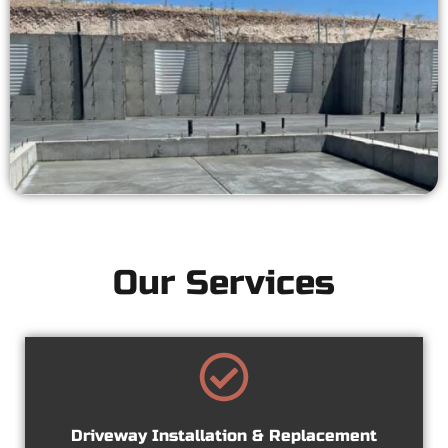
Our Services
Driveway Installation & Replacement