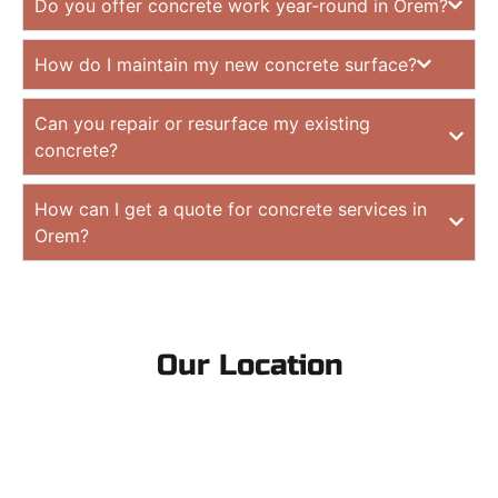
Do you offer concrete work year-round in Orem?
How do I maintain my new concrete surface?
Can you repair or resurface my existing
concrete?
How can I get a quote for concrete services in
Orem?
Our Location