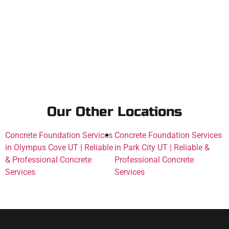
Our Other Locations
Concrete Foundation Services
Concrete Foundation Services
in Olympus Cove UT | Reliable
in Park City UT | Reliable &
& Professional Concrete
Professional Concrete
Services
Services