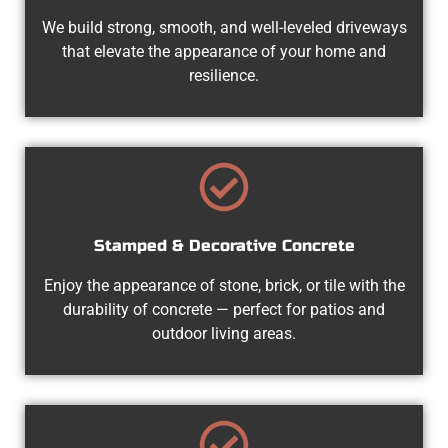
We build strong, smooth, and well-leveled driveways
that elevate the appearance of your home and
resilience.
Stamped & Decorative Concrete
Enjoy the appearance of stone, brick, or tile with the
durability of concrete — perfect for patios and
outdoor living areas.