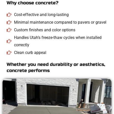
Why choose concrete?
Cost-effective and long-lasting
Minimal maintenance compared to pavers or gravel
Custom finishes and color options
Handles Utah’s freeze-thaw cycles when installed
correctly
Clean curb appeal
Whether you need durability or aesthetics,
concrete performs