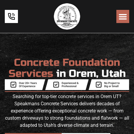
Concrete Foundation
Services
in Orem, Utah
Searching for top-tier concrete services in Orem UT?
Speakmans Concrete Services delivers decades of
experience offering exceptional concrete work — from
custom driveways to strong foundations and flatwork — all
adapted to Utah’s diverse climate and terrain.