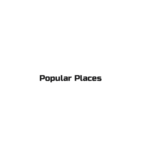
Popular Places