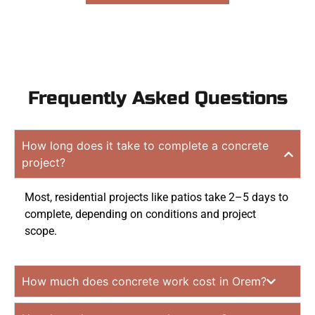
Frequently Asked Questions
How long does it take to complete a concrete
project?
Most, residential projects like patios take 2–5 days to
complete, depending on conditions and project
scope.
How much does concrete work cost in Orem?