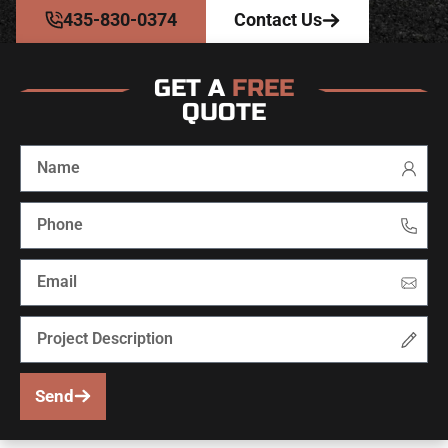
435-830-0374
Contact Us
GET A
FREE
QUOTE
Send