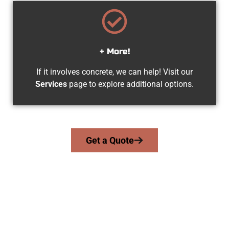
+ More!
If it involves concrete, we can help! Visit our
Services
page to explore additional options.
Get a Quote
Trusted Orem UT Concrete