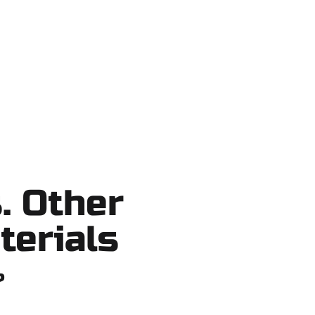
tcuts, no surprises.
. Other
terials
?