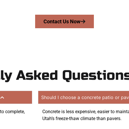
on quote. Proudly serving Santaquin UT and nearby com
Contact Us Now
ly Asked Question
?
Should I choose a concrete patio or pav
 to complete,
Concrete is less expensive, easier to maint
Utah’s freeze-thaw climate than pavers.