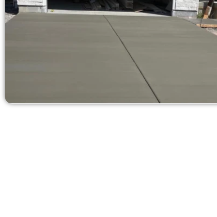
Ask for a Fre
Need a new d
Contact Speak