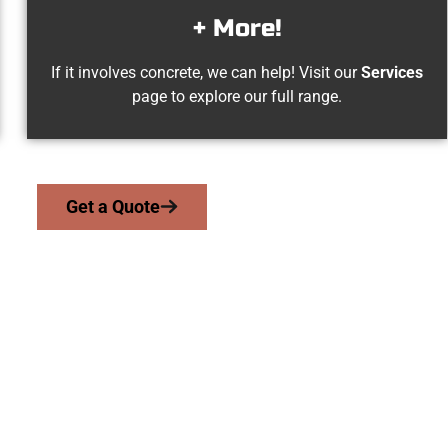
+ More!
If it involves concrete, we can help! Visit our
Services
page to explore our full range.
Get a Quote
quin UT Concrete 
 serve homeowners and businesses throughout Santaquin, Salt