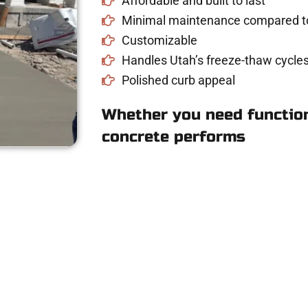
Affordable and built to last
Minimal maintenance compared to
Customizable
Handles Utah’s freeze-thaw cycles
Polished curb appeal
Whether you need function
concrete performs
e Concrete Quote i
riveway, patio, or sidewalk repair? We’re r
mans Concrete Services today to schedule a consultation