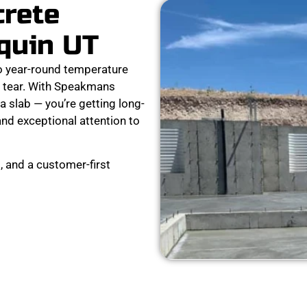
crete
quin UT
o year-round temperature
nd tear. With Speakmans
a slab — you’re getting long-
and exceptional attention to
, and a customer-first