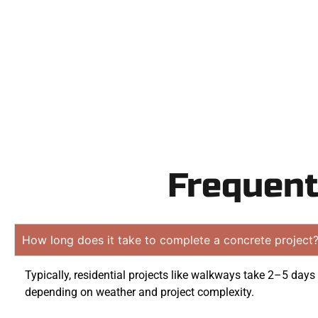
obligati
Frequent
How long does it take to complete a concrete project
Typically, residential projects like walkways take 2–5 days
depending on weather and project complexity.