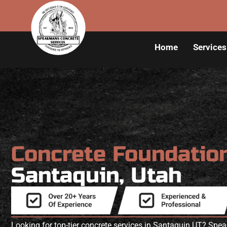
Home
Services
Concrete Foundatio
Santaquin, Utah
Looking for top-tier concrete services in Santaquin UT? Spe