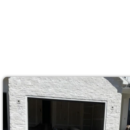
licensed team bring