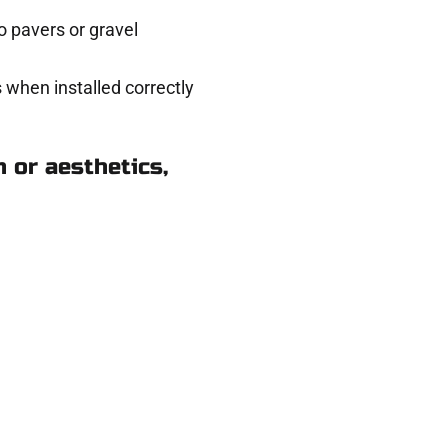
 pavers or gravel
 when installed correctly
 or aesthetics,
n Santaquin UT
eady to help.
 and get a no-