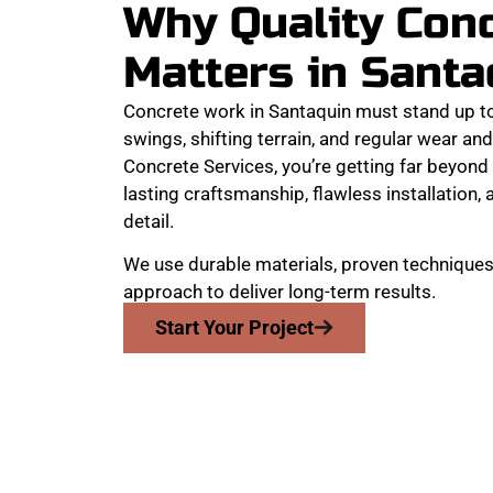
Why Quality Con
Matters in Santa
Concrete work in Santaquin must stand up t
swings, shifting terrain, and regular wear a
Concrete Services, you’re getting far beyond 
lasting craftsmanship, flawless installation, 
detail.
We use durable materials, proven techniques
approach to deliver long-term results.
Start Your Project