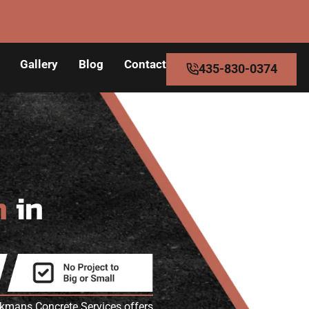
Gallery
Blog
Contact
435-830-0374
n
in
akmans Concrete Services offers