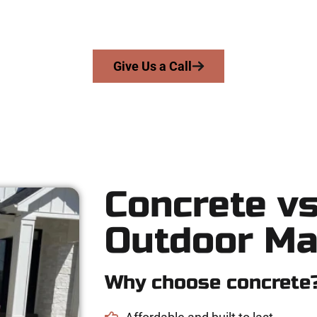
s skill, integrity, and expert workmanship to every job — no shor
From pouring to finishing, you’re in good hands.
Give Us a Call
Concrete vs
Outdoor Ma
Why choose concrete