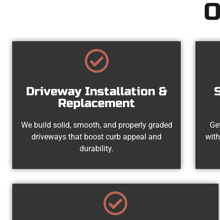
O
Driveway Installation &
Replacement
We build solid, smooth, and properly graded
Get
driveways that boost curb appeal and
with
durability.