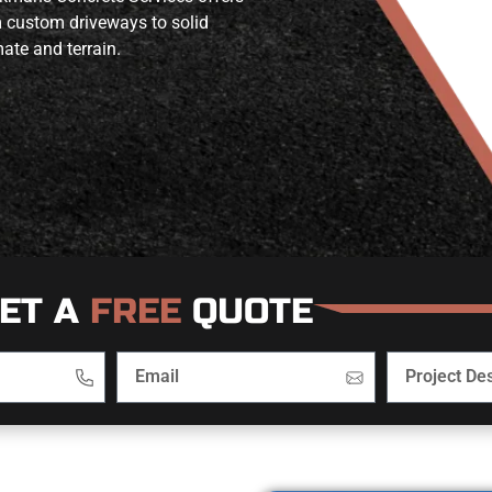
m custom driveways to solid
ate and terrain.
ET A
FREE
QUOTE