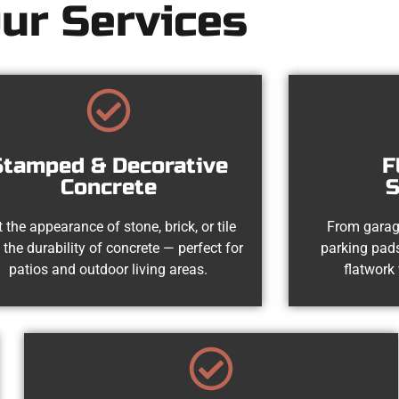
ur Services
Stamped & Decorative
F
Concrete
S
 the appearance of stone, brick, or tile
From garag
 the durability of concrete — perfect for
parking pads
patios and outdoor living areas.
flatwork 