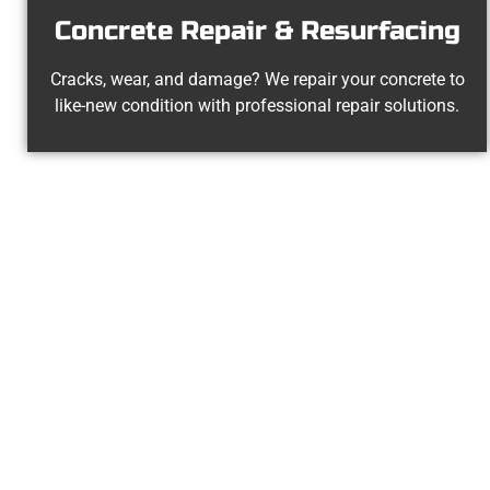
Concrete Repair & Resurfacing
Cracks, wear, and damage? We repair your concrete to
like-new condition with professional repair solutions.
Your Santa
At Speakmans Concrete Services, we