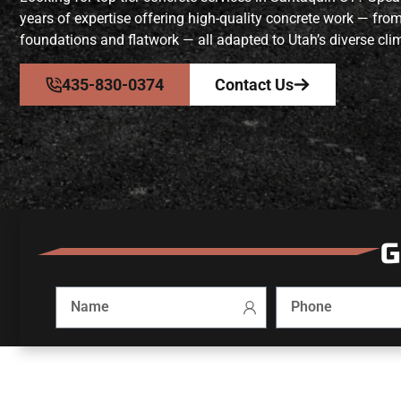
years of expertise offering high-quality concrete work — fro
foundations and flatwork — all adapted to Utah’s diverse clim
435-830-0374
Contact Us
G