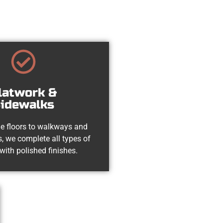
latwork &
idewalks
e floors to walkways and
, we complete all types of
with polished finishes.