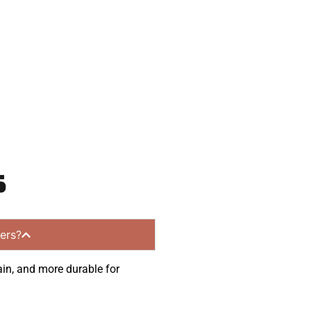
munities.
s
ers?
ain, and more durable for