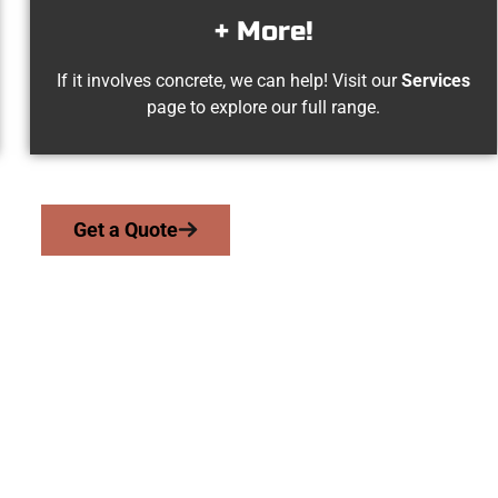
+ More!
If it involves concrete, we can help! Visit our
Services
page to explore our full range.
Get a Quote
h Salt Lake UT Con
 serve homeowners and businesses throughout North Salt Lake, 