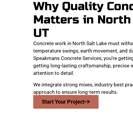
Why Quality Con
Matters in North
UT
Concrete work in North Salt Lake must with
temperature swings, earth movement, and dai
Speakmans Concrete Services, you’re getting
getting long-lasting craftsmanship, precise 
attention to detail.
We integrate strong mixes, industry best pra
approach to ensure long-term results.
Start Your Project