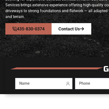
Services brings extensive experience offering high-quality c
driveways to strong foundations and flatwork — all adapted 
and terrain.
435-830-0374
Contact Us
G