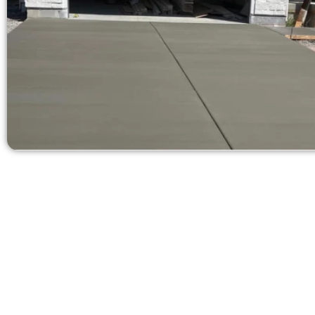
Ask for a Concr
Need a new 
Contact Speak