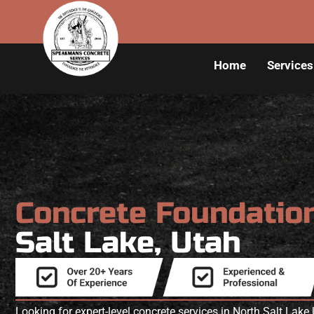
Home
Services
Concrete Foundatio
Salt Lake, Utah
Looking for expert-level concrete services in North Salt La