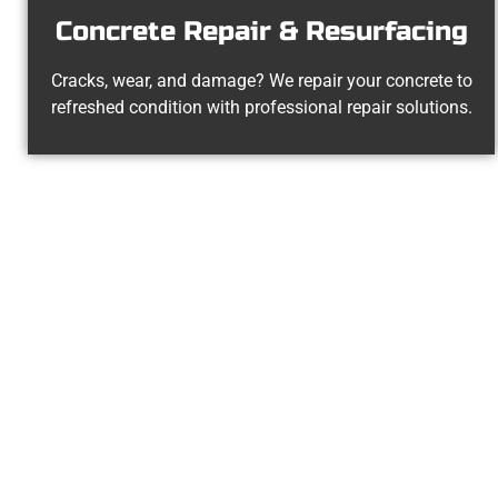
Concrete Repair & Resurfacing
Cracks, wear, and damage? We repair your concrete to
refreshed condition with professional repair solutions.
The Top Nort
At Speakmans Concrete Services, we