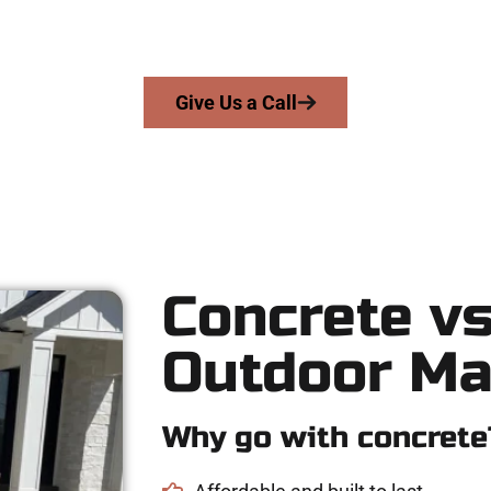
skill, integrity, and high-quality craftsmanship to every job — n
From pouring to finishing, you’re in good hands.
Give Us a Call
Concrete vs
Outdoor Ma
Why go with concrete