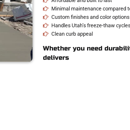
Affordable and built to last
Minimal maintenance compared to
Custom finishes and color options
Handles Utah’s freeze-thaw cycles
Clean curb appeal
Whether you need durabilit
delivers
ete Estimate in No
driveway, patio, or sidewalk repair? We’re h
mans Concrete Services today to schedule a consultation