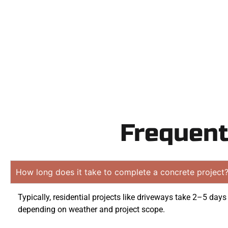
obligation
Frequent
How long does it take to complete a concrete project
Typically, residential projects like driveways take 2–5 days
depending on weather and project scope.