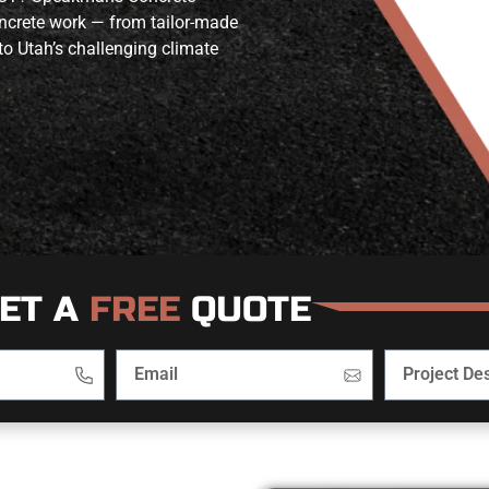
oncrete work — from tailor-made
to Utah’s challenging climate
ET A
FREE
QUOTE