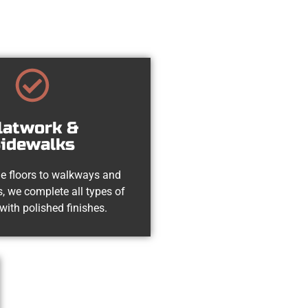
latwork &
idewalks
e floors to walkways and
, we complete all types of
with polished finishes.