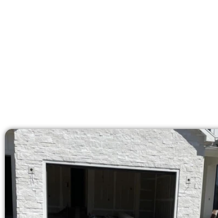
Our licensed team brings 