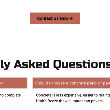
 quote. Proudly serving North Salt Lake UT and nearby c
Contact Us Now
ly Asked Question
?
Should I choose a concrete patio or pav
 to complete,
Concrete is less expensive, easier to mainta
Utah’s freeze-thaw climate than pavers.