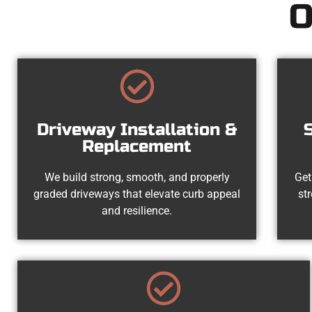
O
Driveway Installation &
Replacement
We build strong, smooth, and properly
Get
graded driveways that elevate curb appeal
st
and resilience.