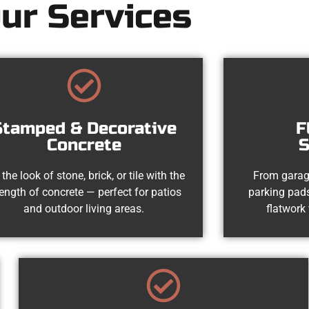
ur Services
Stamped & Decorative
F
Concrete
S
 the look of stone, brick, or tile with the
From garag
rength of concrete — perfect for patios
parking pads
and outdoor living areas.
flatwork 