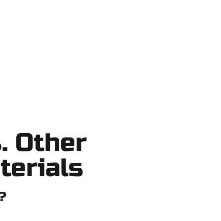
o shortcuts, no surprises.
. Other
terials
?