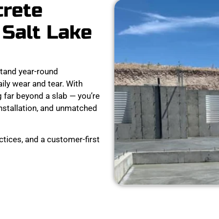
crete
 Salt Lake
stand year-round
ly wear and tear. With
 far beyond a slab — you’re
installation, and unmatched
ctices, and a customer-first