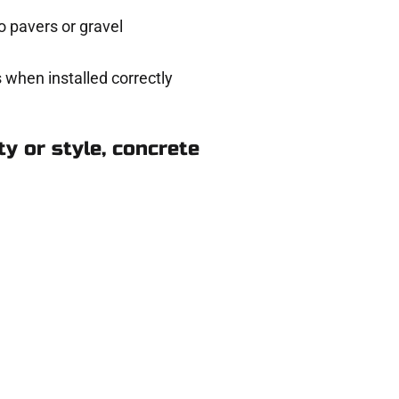
 pavers or gravel
 when installed correctly
y or style, concrete
rth Salt Lake UT
ere for you.
 and get a no-