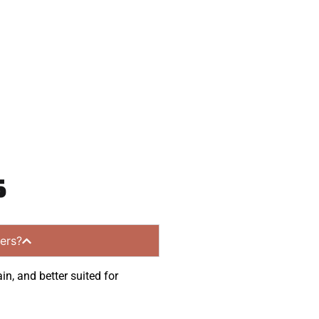
ommunities.
s
ers?
in, and better suited for