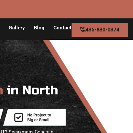
Gallery
Blog
Contact
435-830-0374
n
in North
ke UT? Speakmans Concrete