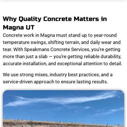
Why Quality Concrete Matters in
Magna UT
Concrete work in Magna must stand up to year-round
temperature swings, shifting terrain, and daily wear and
tear. With Speakmans Concrete Services, you’re getting
more than just a slab — you’re getting reliable durability,
accurate installation, and exceptional attention to detail.
We use strong mixes, industry best practices, and a
service-driven approach to ensure lasting results.