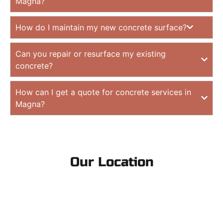
Magna?
How do I maintain my new concrete surface?
Can you repair or resurface my existing
concrete?
How can I get a quote for concrete services in
Magna?
Our Location