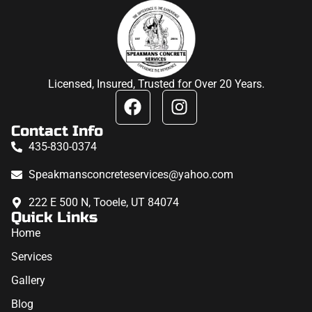
Licensed, Insured, Trusted for Over 20 Years.
Contact Info
435-830-0374
Speakmansconcreteservices@yahoo.com
222 E 500 N, Tooele, UT 84074
Quick Links
Home
Services
Gallery
Blog