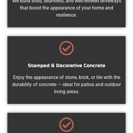
We build solid, seamless, and well-leveled driveways
that boost the appearance of your home and
resilience.
Stamped & Decorative Concrete
Enjoy the appearance of stone, brick, or tile with the
durability of concrete — ideal for patios and outdoor
living areas.