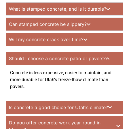
What is stamped concrete, and is it durable?
Can stamped concrete be slippery?
Will my concrete crack over time?
Should I choose a concrete patio or pavers?
Concrete is less expensive, easier to maintain, and
more durable for Utah’s freeze-thaw climate than
pavers.
Is concrete a good choice for Utah’s climate?
Do you offer concrete work year-round in