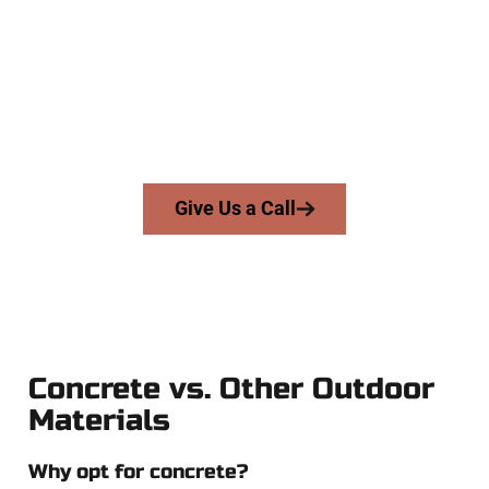
At Speakmans Concrete Services, we serve homeowners and
businesses throughout Magna, Salt Lake County, and nearby
areas. Our licensed team brings precision, honesty, and high-
quality craftsmanship to every job — no shortcuts, no
surprises.
From pouring to finishing, you’re in good hands.
Give Us a Call
Concrete vs. Other Outdoor
Materials
Why opt for concrete?