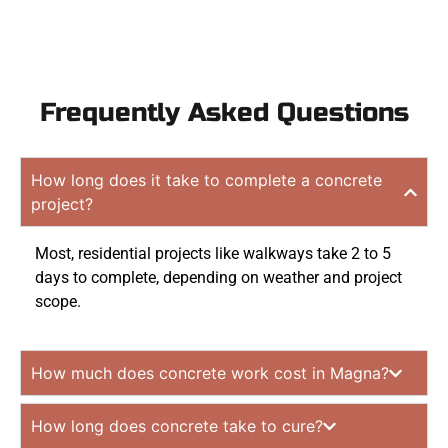
Frequently Asked Questions
How long does it take to complete a concrete
project?
Most, residential projects like walkways take 2 to 5
days to complete, depending on weather and project
scope.
How much does concrete work cost in Magna?
How long does concrete take to cure?