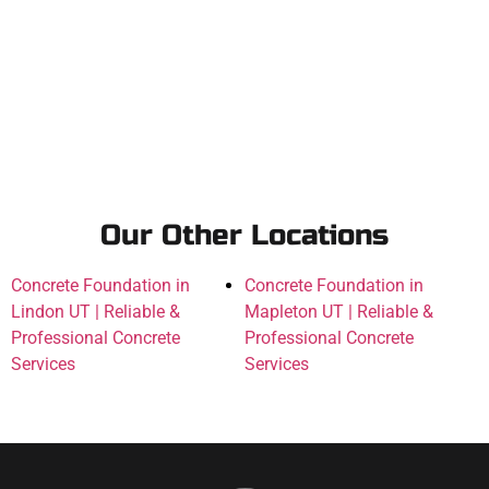
Our Other Locations
Concrete Foundation in
Concrete Foundation in
Lindon UT | Reliable &
Mapleton UT | Reliable &
Professional Concrete
Professional Concrete
Services
Services