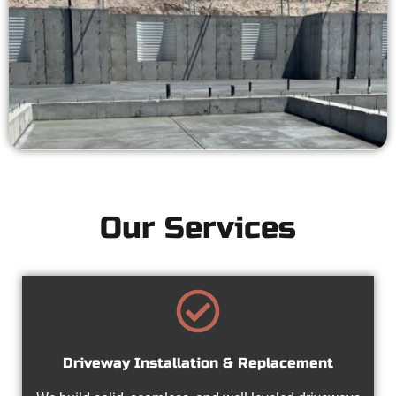
Our Services
Driveway Installation & Replacement