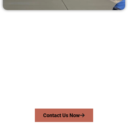
Ask for a Free Concrete Quote in
Magna UT
Need a new driveway, patio, or sidewalk repair? We’re here
for you.
Contact Speakmans Concrete Services today to
schedule a consultation and get a no-obligation
quote. Proudly serving Magna UT and nearby
communities.
Contact Us Now