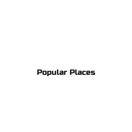
Popular Places