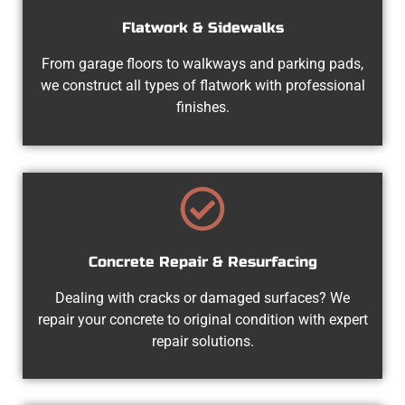
Flatwork & Sidewalks
From garage floors to walkways and parking pads,
we construct all types of flatwork with professional
finishes.
Concrete Repair & Resurfacing
Dealing with cracks or damaged surfaces? We
repair your concrete to original condition with expert
repair solutions.