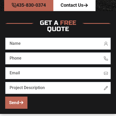
435-830-0374
Contact Us
GET A
FREE
QUOTE
Send