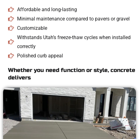
Affordable and long-lasting
Minimal maintenance compared to pavers or gravel
Customizable
Withstands Utah’s freeze-thaw cycles when installed
correctly
Polished curb appeal
Whether you need function or style, concrete
delivers