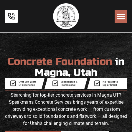
Concrete Foundation
in
Magna, Utah
Searching for top-tier concrete services in Magna UT?
Speakmans Concrete Services brings years of expertise
providing exceptional concrete work — from custom
driveways to solid foundations and flatwork — all designed
for Utah’s challenging climate and terrain.