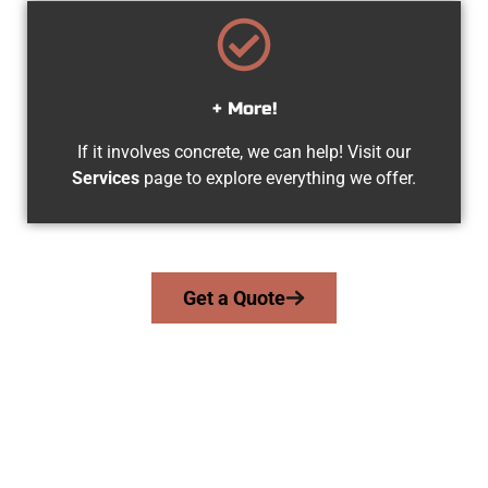
+ More!
If it involves concrete, we can help! Visit our
Services
page to explore everything we offer.
Get a Quote
Your Magna UT Concrete Company