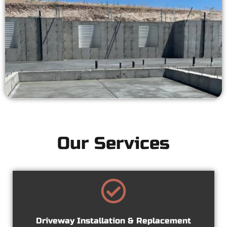
Our Services
Driveway Installation & Replacement