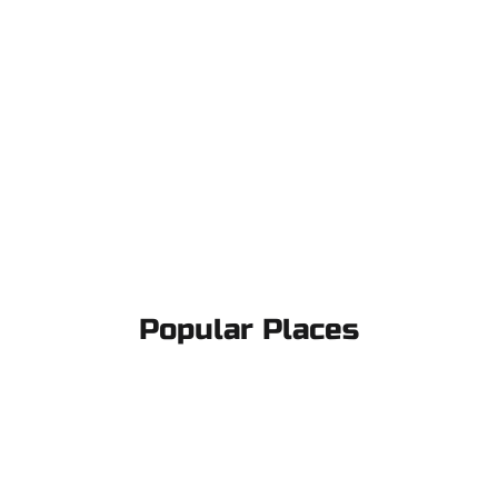
Popular Places