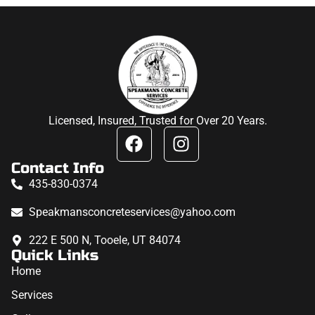
Licensed, Insured, Trusted for Over 20 Years.
Contact Info
435-830-0374
Speakmansconcreteservices@yahoo.com
222 E 500 N, Tooele, UT 84074
Quick Links
Home
Services