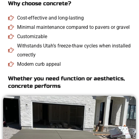
Why choose concrete?
Cost-effective and long-lasting
Minimal maintenance compared to pavers or gravel
Customizable
Withstands Utah’s freeze-thaw cycles when installed
correctly
Modern curb appeal
Whether you need function or aesthetics,
concrete performs