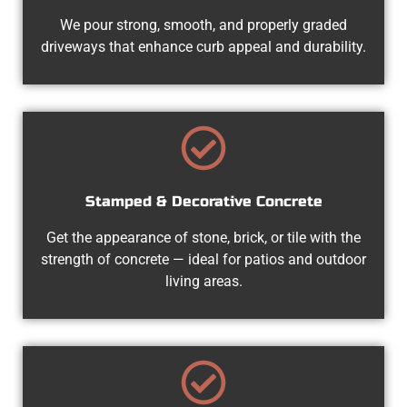
We pour strong, smooth, and properly graded
driveways that enhance curb appeal and durability.
Stamped & Decorative Concrete
Get the appearance of stone, brick, or tile with the
strength of concrete — ideal for patios and outdoor
living areas.