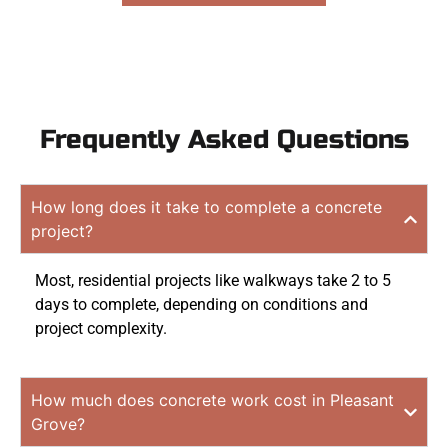
Frequently Asked Questions
How long does it take to complete a concrete
project?
Most, residential projects like walkways take 2 to 5
days to complete, depending on conditions and
project complexity.
How much does concrete work cost in Pleasant
Grove?