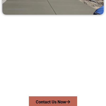
Ask for a Concrete Estimate in
Pleasant Grove UT
Need a new driveway, patio, or sidewalk repair? We’re here
for you.
Contact Speakmans Concrete Services today to
schedule a consultation and get a no-obligation
quote. Proudly serving Pleasant Grove UT and nearby
communities.
Contact Us Now