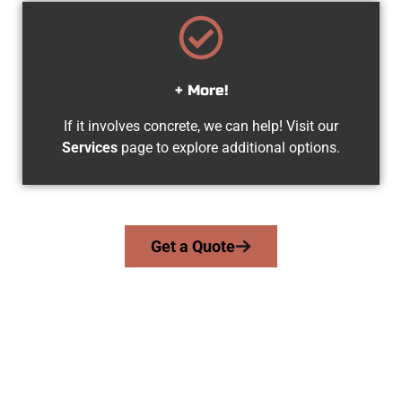
+ More!
If it involves concrete, we can help! Visit our
Services
page to explore additional options.
Get a Quote
The Top Pleasant Grove UT