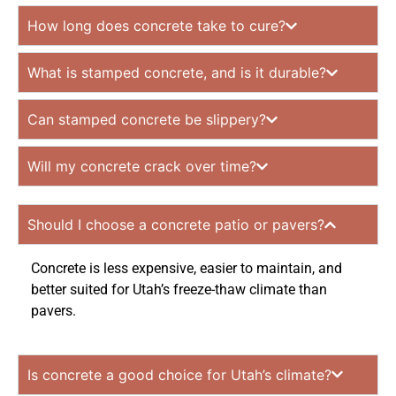
How long does concrete take to cure?
What is stamped concrete, and is it durable?
Can stamped concrete be slippery?
Will my concrete crack over time?
Should I choose a concrete patio or pavers?
Concrete is less expensive, easier to maintain, and
better suited for Utah’s freeze-thaw climate than
pavers.
Is concrete a good choice for Utah’s climate?