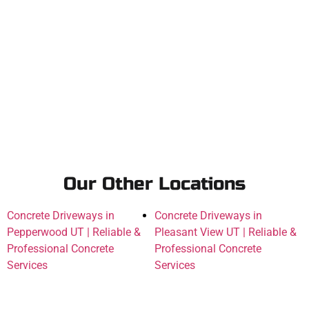
Our Other Locations
Concrete Driveways in
Concrete Driveways in
Pepperwood UT | Reliable &
Pleasant View UT | Reliable &
Professional Concrete
Professional Concrete
Services
Services