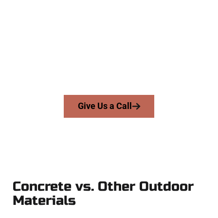
Concrete Contractors
At Speakmans Concrete Services, we serve homeowners and
businesses throughout Pleasant Grove, Salt Lake County,
and nearby areas. Our licensed team brings skill, integrity,
and expert workmanship to every job — no shortcuts, no
surprises.
From pouring to finishing, you’re in good hands.
Give Us a Call
Concrete vs. Other Outdoor
Materials