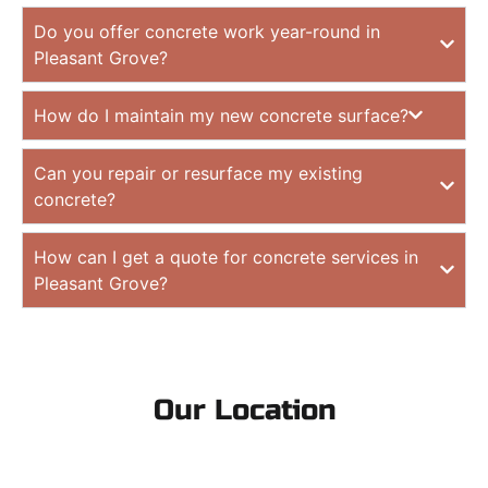
Do you offer concrete work year-round in
Pleasant Grove?
How do I maintain my new concrete surface?
Can you repair or resurface my existing
concrete?
How can I get a quote for concrete services in
Pleasant Grove?
Our Location