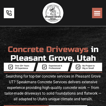
Concrete Driveways
in
Pleasant Grove, Utah
Searching for top-tier concrete services in Pleasant Grove
UT? Speakmans Concrete Services delivers extensive
experience providing high-quality concrete work — from
tailor-made driveways to solid foundations and flatwork —
all adapted to Utah’s unique climate and terrain.