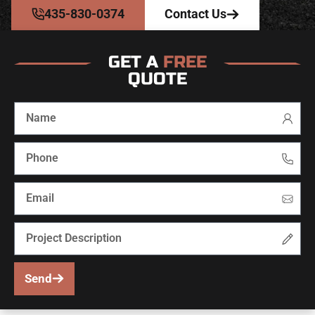
435-830-0374
Contact Us
GET A
FREE
QUOTE
Send