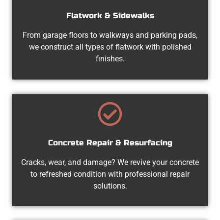
Flatwork & Sidewalks
From garage floors to walkways and parking pads,
we construct all types of flatwork with polished
finishes.
Concrete Repair & Resurfacing
Cracks, wear, and damage? We revive your concrete
to refreshed condition with professional repair
solutions.