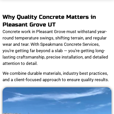
Why Quality Concrete Matters in
Pleasant Grove UT
Concrete work in Pleasant Grove must withstand year-
round temperature swings, shifting terrain, and regular
wear and tear. With Speakmans Concrete Services,
you’re getting far beyond a slab — you’re getting long-
lasting craftsmanship, precise installation, and detailed
attention to detail.
We combine durable materials, industry best practices,
and a client-focused approach to ensure quality results.