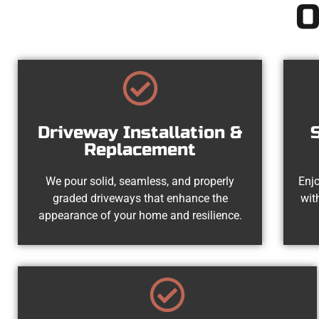
O
Driveway Installation &
Replacement
We pour solid, seamless, and properly
Enjo
graded driveways that enhance the
wit
appearance of your home and resilience.