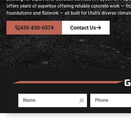
offers years of expertise offering reliable concrete work — 
foundations and flatwork — all built for Utah’s diverse climat
435-830-0374
Contact Us
G