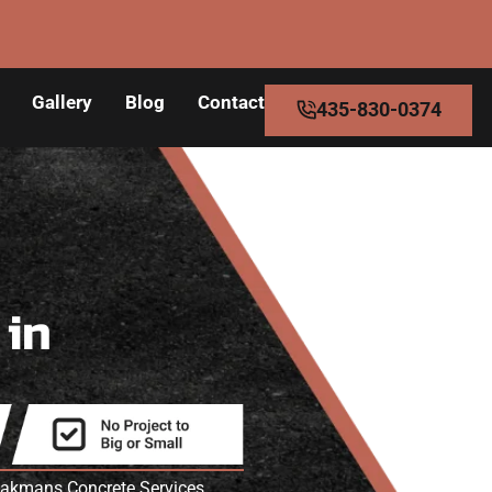
Gallery
Blog
Contact
435-830-0374
s
in
peakmans Concrete Services