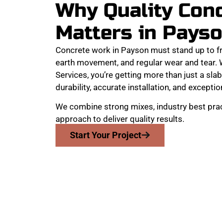
Why Quality Con
Matters in Pays
Concrete work in Payson must stand up to f
earth movement, and regular wear and tear
Services, you’re getting more than just a slab
durability, accurate installation, and exception
We combine strong mixes, industry best prac
approach to deliver quality results.
Start Your Project