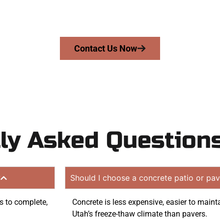
mans Concrete Services today to schedule a consultation
n quote. Proudly serving Payson UT and surrounding co
Contact Us Now
ly Asked Question
?
Should I choose a concrete patio or pav
ys to complete,
Concrete is less expensive, easier to maint
Utah’s freeze-thaw climate than pavers.