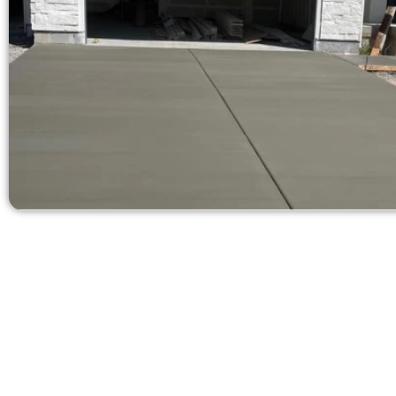
Get a Quote 
Need a new d