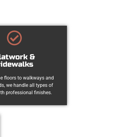
latwork &
idewalks
e floors to walkways and
s, we handle all types of
th professional finishes.