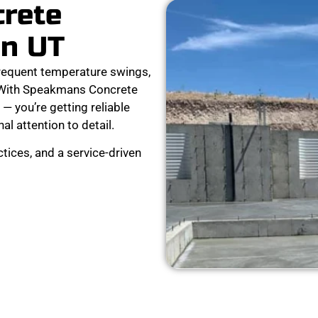
crete
on UT
requent temperature swings,
. With Speakmans Concrete
 — you’re getting reliable
al attention to detail.
tices, and a service-driven