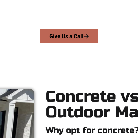
we serve homeowners and businesses throughout Payson, Salt L
precision, honesty, and expert workmanship to every job — no sh
From pouring to finishing, you’re in good hands.
Give Us a Call
Concrete vs
Outdoor Ma
Why opt for concrete