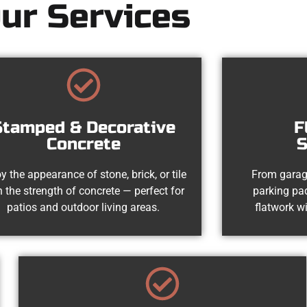
ur Services
Stamped & Decorative
F
Concrete
S
y the appearance of stone, brick, or tile
From garag
h the strength of concrete — perfect for
parking pad
patios and outdoor living areas.
flatwork wi