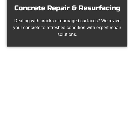
Concrete Repair & Resurfacing
Dealing with cracks or damaged surfaces? We revive
your concrete to refreshed condition with expert repair
solutions.
Experienc