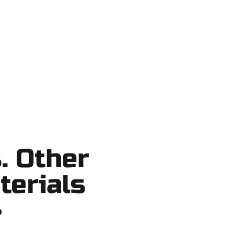
ake County, and nearby areas. Our
ortcuts, no surprises.
. Other
terials
?