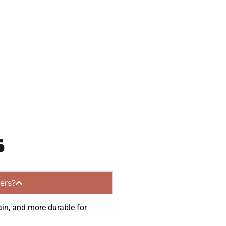
 and get a no-
mmunities.
s
ers?
ain, and more durable for