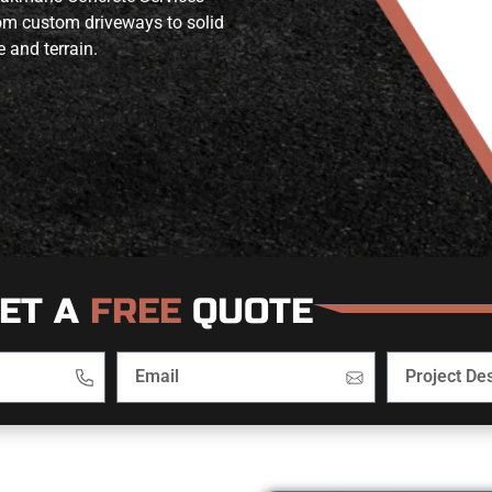
from custom driveways to solid
e and terrain.
ET A
FREE
QUOTE