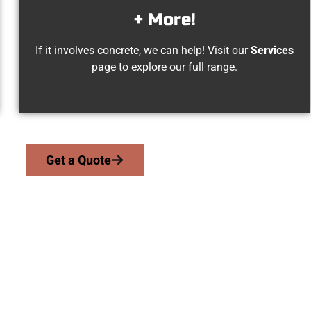
+ More!
If it involves concrete, we can help! Visit our
Services
page to explore our full range.
Get a Quote
ed Payson UT Con