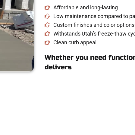
Affordable and long-lasting
Low maintenance compared to pav
Custom finishes and color options
Withstands Utah’s freeze-thaw cyc
Clean curb appeal
Whether you need function
delivers
for Concrete Work
riveway, patio, or sidewalk repair? We’re r