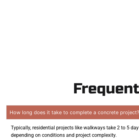
Contact Speak
obligatio
Frequent
How long does it take to complete a concrete project
Typically, residential projects like walkways take 2 to 5 da
depending on conditions and project complexity.