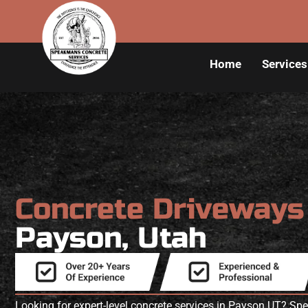
Home
Services
Concrete Driveway
Payson, Utah
Looking for expert-level concrete services in Payson UT? S