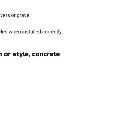
ers or gravel
les when installed correctly
 or style, concrete
 in Payson UT
eady to help.