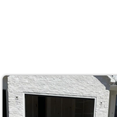
At Speakmans Concrete Services, 
licensed team brings 