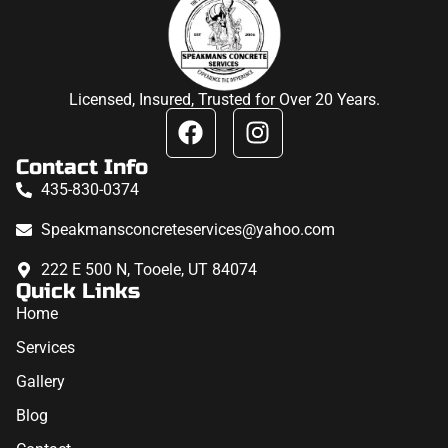
Licensed, Insured, Trusted for Over 20 Years.
Contact Info
435-830-0374
Speakmansconcreteservices@yahoo.com
222 E 500 N, Tooele, UT 84074
Quick Links
Home
Services
Gallery
Blog