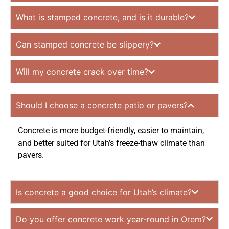
What is stamped concrete, and is it durable?
Can stamped concrete be slippery?
Will my concrete crack over time?
Should I choose a concrete patio or pavers?
Concrete is more budget-friendly, easier to maintain,
and better suited for Utah’s freeze-thaw climate than
pavers.
Is concrete a good choice for Utah’s climate?
Do you offer concrete work year-round in Orem?