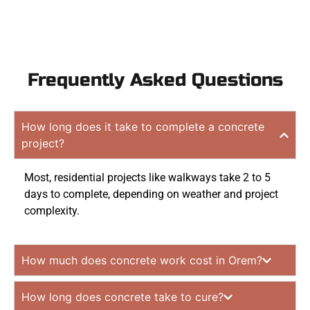
Frequently Asked Questions
How long does it take to complete a concrete
project?
Most, residential projects like walkways take 2 to 5
days to complete, depending on weather and project
complexity.
How much does concrete work cost in Orem?
How long does concrete take to cure?