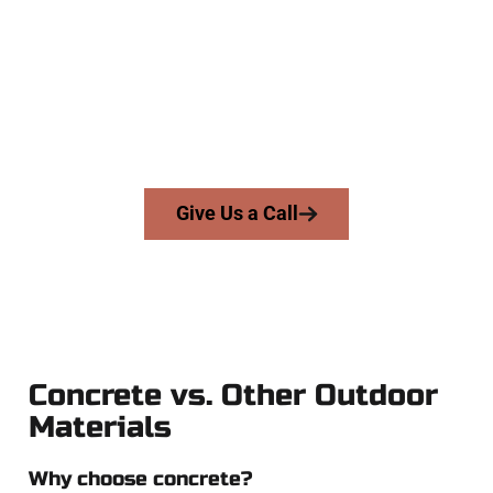
Contractors
At Speakmans Concrete Services, we serve homeowners and
businesses throughout Orem, Salt Lake County, and nearby
areas. Our licensed team delivers skill, honesty, and expert
workmanship to every job — no shortcuts, no surprises.
From pouring to finishing, you’re in good hands.
Give Us a Call
Concrete vs. Other Outdoor
Materials
Why choose concrete?