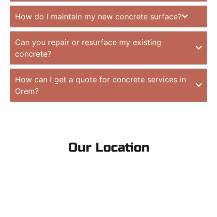
How do I maintain my new concrete surface?
Can you repair or resurface my existing
concrete?
How can I get a quote for concrete services in
Orem?
Our Location