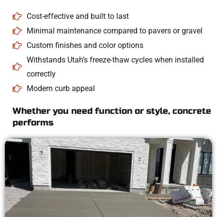
Cost-effective and built to last
Minimal maintenance compared to pavers or gravel
Custom finishes and color options
Withstands Utah’s freeze-thaw cycles when installed
correctly
Modern curb appeal
Whether you need function or style, concrete
performs