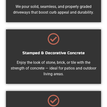
We pour solid, seamless, and properly graded
driveways that boost curb appeal and durability.
Stamped & Decorative Concrete
Enjoy the look of stone, brick, or tile with the
strength of concrete — ideal for patios and outdoor
living areas.