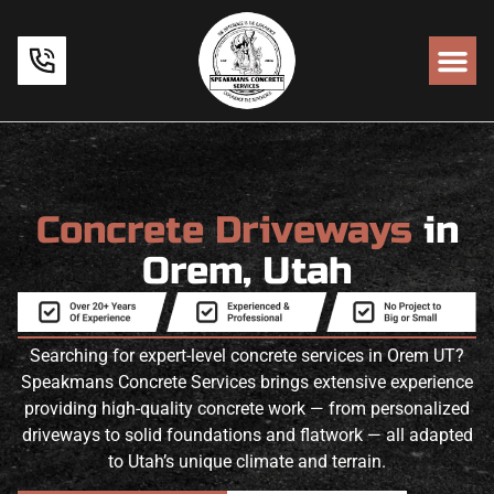
Concrete Driveways
in
Orem, Utah
Searching for expert-level concrete services in Orem UT?
Speakmans Concrete Services brings extensive experience
providing high-quality concrete work — from personalized
driveways to solid foundations and flatwork — all adapted
to Utah’s unique climate and terrain.