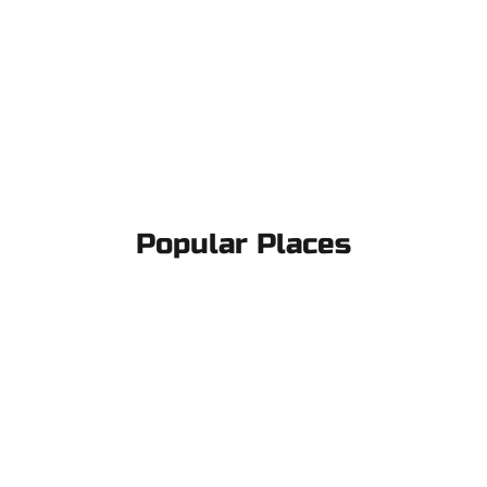
Popular Places