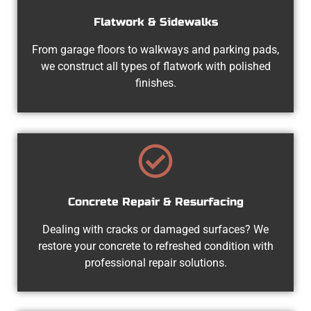
Flatwork & Sidewalks
From garage floors to walkways and parking pads,
we construct all types of flatwork with polished
finishes.
Concrete Repair & Resurfacing
Dealing with cracks or damaged surfaces? We
restore your concrete to refreshed condition with
professional repair solutions.