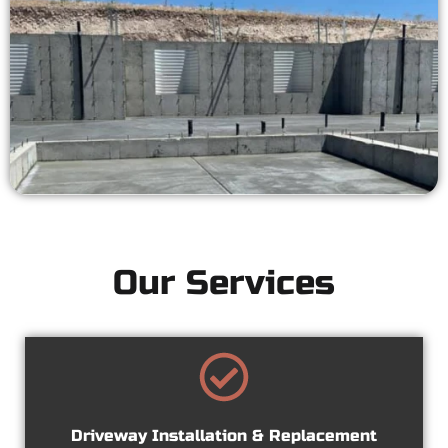
Our Services
Driveway Installation & Replacement