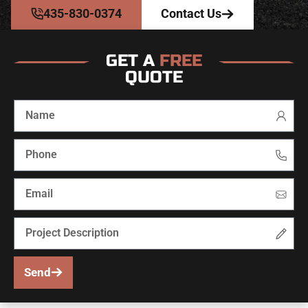
435-830-0374
Contact Us
GET A
FREE
QUOTE
Send