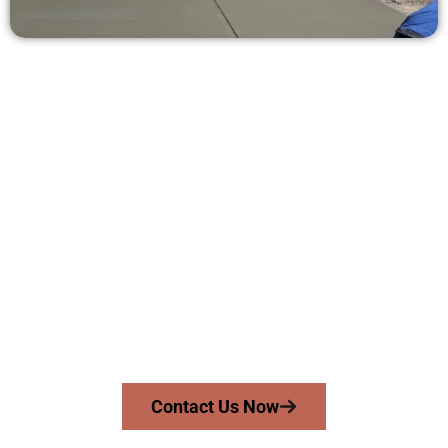
Ask for a Quote for Concrete Work
in Orem UT
Need a new driveway, patio, or sidewalk repair? We’re ready
to help.
Contact Speakmans Concrete Services today to
schedule a consultation and get a no-obligation
quote. Proudly serving Orem UT and surrounding
communities.
Contact Us Now