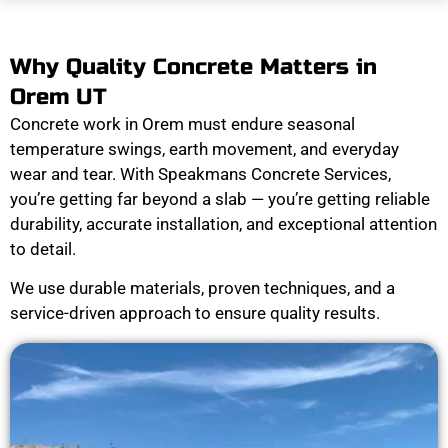
Why Quality Concrete Matters in
Orem UT
Concrete work in Orem must endure seasonal
temperature swings, earth movement, and everyday
wear and tear. With Speakmans Concrete Services,
you’re getting far beyond a slab — you’re getting reliable
durability, accurate installation, and exceptional attention
to detail.
We use durable materials, proven techniques, and a
service-driven approach to ensure quality results.