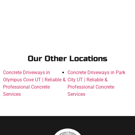
Our Other Locations
Concrete Driveways in
Concrete Driveways in Park
Olympus Cove UT | Reliable &
City UT | Reliable &
Professional Concrete
Professional Concrete
Services
Services