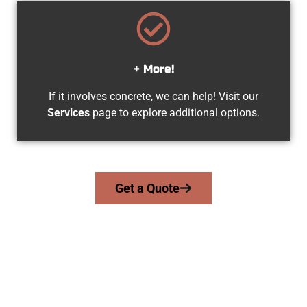
+ More!
If it involves concrete, we can help! Visit our
Services
page to explore additional options.
Get a Quote
Your Orem UT Concrete