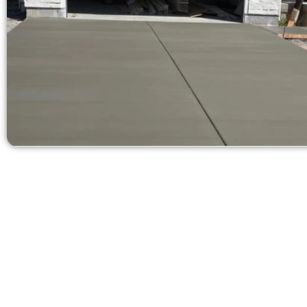
Ask for a
Need a new d
Contact Speak