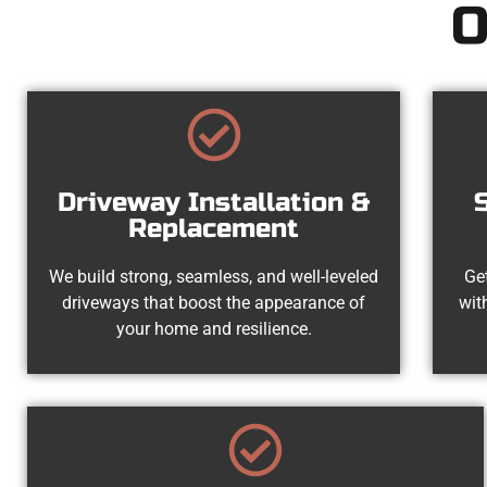
O
Driveway Installation &
Replacement
We build strong, seamless, and well-leveled
Get
driveways that boost the appearance of
wit
your home and resilience.