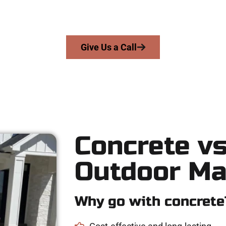
cision, integrity, and high-quality craftsmanship to every job — 
From pouring to finishing, you’re in good hands.
Give Us a Call
Concrete vs
Outdoor Ma
Why go with concrete