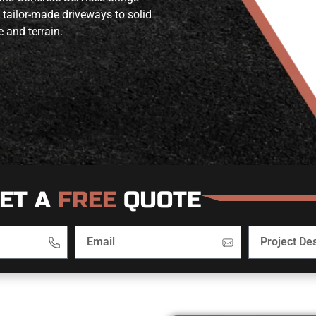
 tailor-made driveways to solid
e and terrain.
ET A
FREE
QUOTE