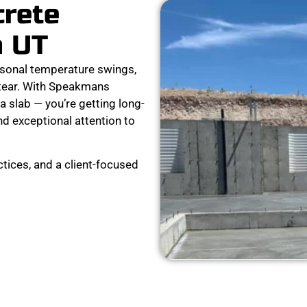
crete
n UT
sonal temperature swings,
 tear. With Speakmans
a slab — you’re getting long-
nd exceptional attention to
tices, and a client-focused