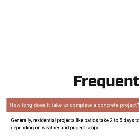
obligati
Frequent
How long does it take to complete a concrete project
Generally, residential projects like patios take 2 to 5 days 
depending on weather and project scope.