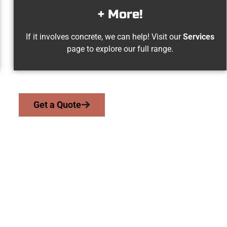
+ More!
If it involves concrete, we can help! Visit our
Services
page to explore our full range.
Get a Quote
Ogden UT Concret
we serve homeowners and businesses throughout Ogden, Salt L