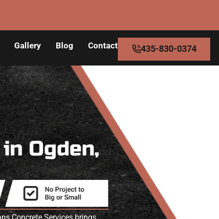
Gallery
Blog
Contact
435-830-0374
s
in Ogden,
ans Concrete Services brings