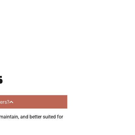
munities.
s
ers?
maintain, and better suited for