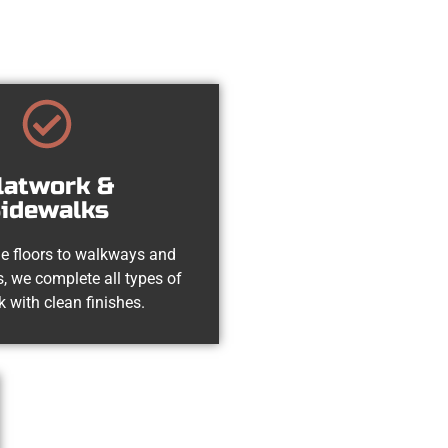
latwork &
idewalks
e floors to walkways and
, we complete all types of
k with clean finishes.