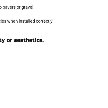
 pavers or gravel
les when installed correctly
y or aesthetics,
n Ogden UT
eady to help.
 and get a no-