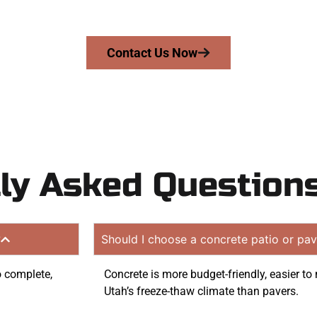
on quote. Proudly serving Ogden UT and neighboring com
Contact Us Now
ly Asked Question
?
Should I choose a concrete patio or pav
to complete,
Concrete is more budget-friendly, easier to 
Utah’s freeze-thaw climate than pavers.