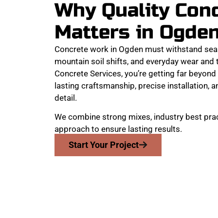
Why Quality Con
Matters in Ogde
Concrete work in Ogden must withstand sea
mountain soil shifts, and everyday wear and
Concrete Services, you’re getting far beyond 
lasting craftsmanship, precise installation, a
detail.
We combine strong mixes, industry best prac
approach to ensure lasting results.
Start Your Project