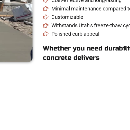
Cost-effective and long-lasting
Minimal maintenance compared to
Customizable
Withstands Utah’s freeze-thaw cyc
Polished curb appeal
Whether you need durabilit
concrete delivers
 Concrete Quote i
riveway, patio, or sidewalk repair? We’re r
mans Concrete Services today to schedule a consultation