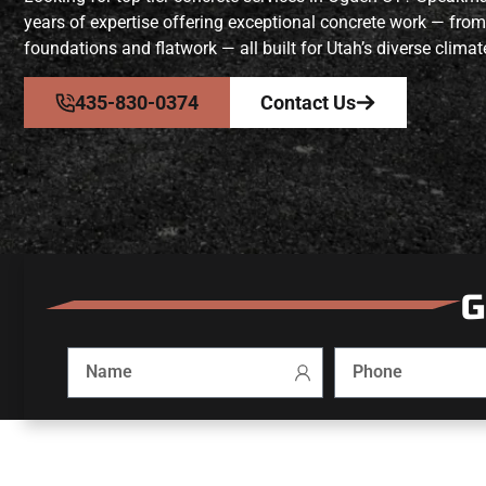
years of expertise offering exceptional concrete work — from
foundations and flatwork — all built for Utah’s diverse climat
435-830-0374
Contact Us
G