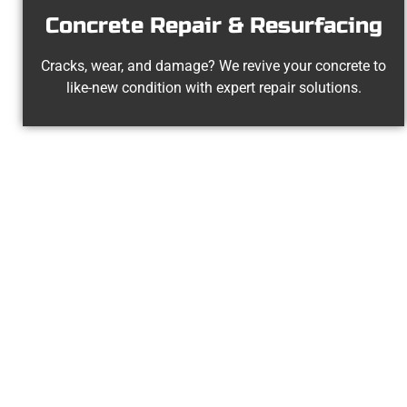
Concrete Repair & Resurfacing
Cracks, wear, and damage? We revive your concrete to
like-new condition with expert repair solutions.
Your 
At Speakmans Concrete Services, 