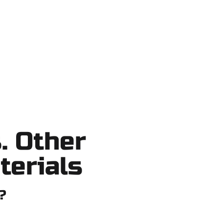
no shortcuts, no surprises.
. Other
terials
?