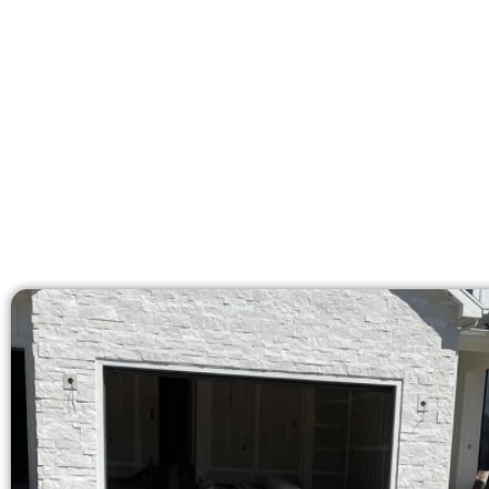
licensed team delivers pre