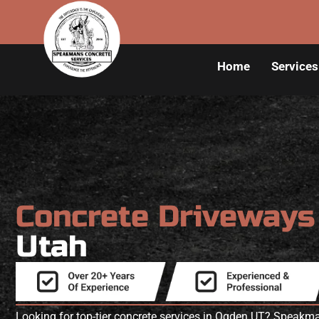
Home
Services
Concrete Driveway
Utah
Looking for top-tier concrete services in Ogden UT? Speakm