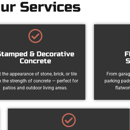
ur Services
Stamped & Decorative
F
Concrete
S
 the appearance of stone, brick, or tile
From garag
h the strength of concrete — perfect for
parking pads
patios and outdoor living areas.
flatwor