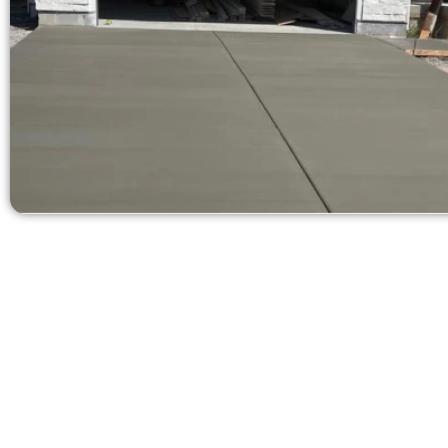
Receive a
Need a new d
Contact Speak