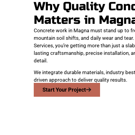
Why Quality Con
Matters in Magn
Concrete work in Magna must stand up to fr
mountain soil shifts, and daily wear and te
Services, you’re getting more than just a slab
lasting craftsmanship, precise installation, a
detail.
We integrate durable materials, industry best
driven approach to deliver quality results.
Start Your Project