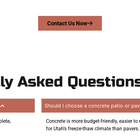
tion quote. Proudly serving Magna UT and nearby commu
Contact Us Now
ly Asked Question
?
Should I choose a concrete patio or pav
lete,
Concrete is more budget-friendly, easier t
for Utah’s freeze-thaw climate than pavers.