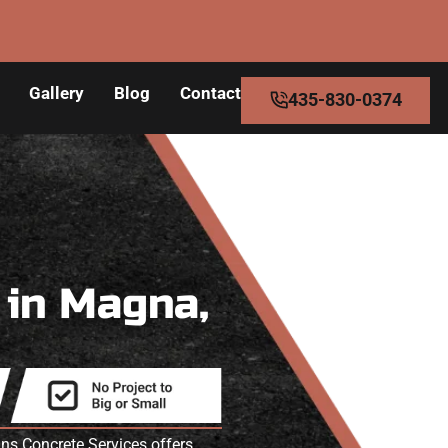
Gallery
Blog
Contact
435-830-0374
s
in Magna,
s Concrete Services offers