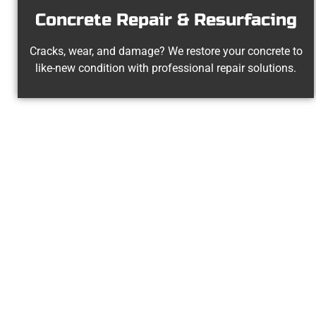
Concrete Repair & Resurfacing
Cracks, wear, and damage? We restore your concrete to
like-new condition with professional repair solutions.
Experienc
At Speakmans Concrete Services, we