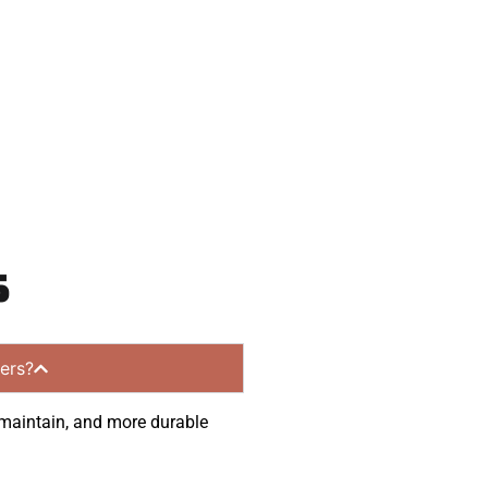
nities.
s
ers?
o maintain, and more durable