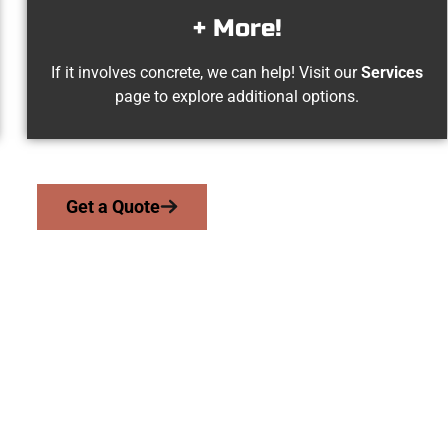
+ More!
If it involves concrete, we can help! Visit our
Services
page to explore additional options.
Get a Quote
ed Magna UT Concre
 work with homeowners and businesses throughout Magna, Salt