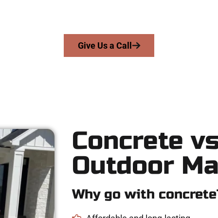
skill, honesty, and high-quality craftsmanship to every job — no 
From pouring to finishing, you’re in good hands.
Give Us a Call
Concrete vs
Outdoor Ma
Why go with concrete