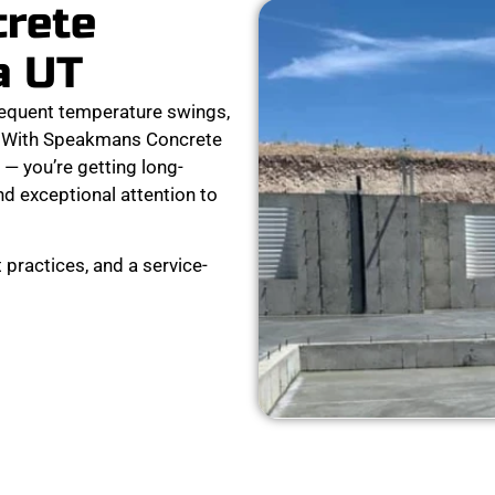
crete
a UT
equent temperature swings,
ar. With Speakmans Concrete
 — you’re getting long-
nd exceptional attention to
 practices, and a service-