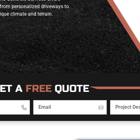
 from personalized driveways to
ique climate and terrain.
ET A
FREE
QUOTE