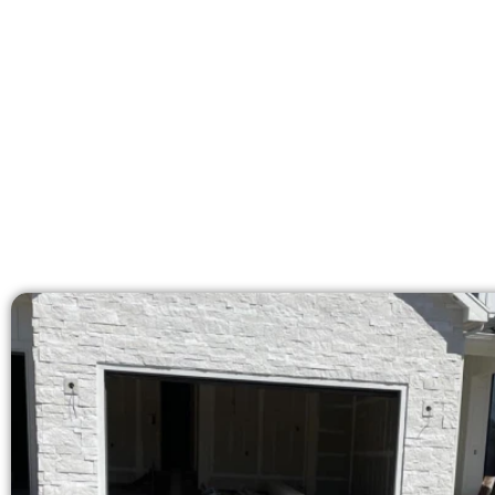
licensed team delivers 