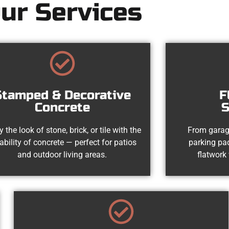
ur Services
Stamped & Decorative
F
Concrete
S
y the look of stone, brick, or tile with the
From garag
ability of concrete — perfect for patios
parking pad
and outdoor living areas.
flatwork 