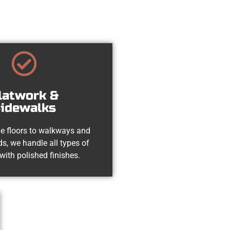
latwork &
idewalks
e floors to walkways and
s, we handle all types of
with polished finishes.