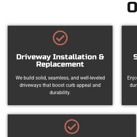
O
Driveway Installation &
Replacement
We build solid, seamless, and well-leveled
Enjo
driveways that boost curb appeal and
dur
durability.