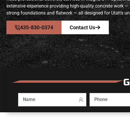
extensive experience providing high-quality concrete work —
strong foundations and flatwork — all designed for Utah’s un
435-830-0374
Contact Us
G