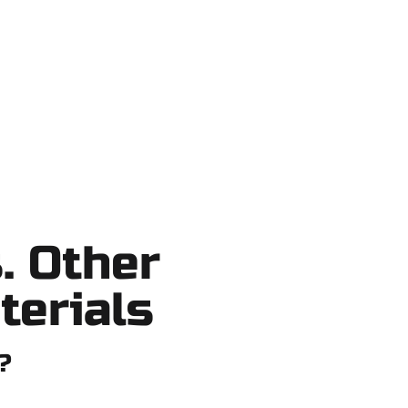
shortcuts, no surprises.
. Other
terials
?