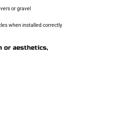
ers or gravel
les when installed correctly
 or aesthetics,
n Magna UT
eady to help.
 and get a no-