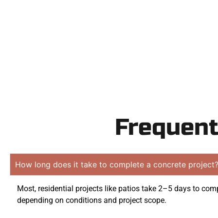
obliga
Frequent
How long does it take to complete a concrete project
Most, residential projects like patios take 2–5 days to comp
depending on conditions and project scope.