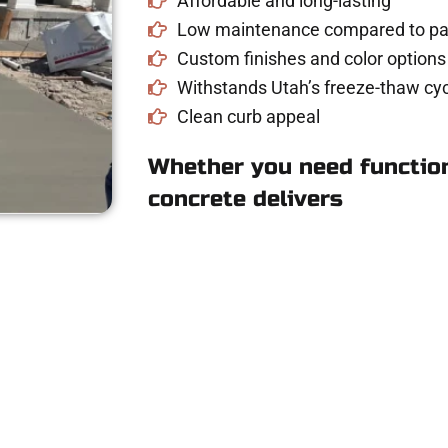
Affordable and long-lasting
Low maintenance compared to pav
Custom finishes and color options
Withstands Utah’s freeze-thaw cyc
Clean curb appeal
Whether you need function
concrete delivers
 Concrete Quote i
riveway, patio, or sidewalk repair? We’re r
mans Concrete Services today to schedule a consultation