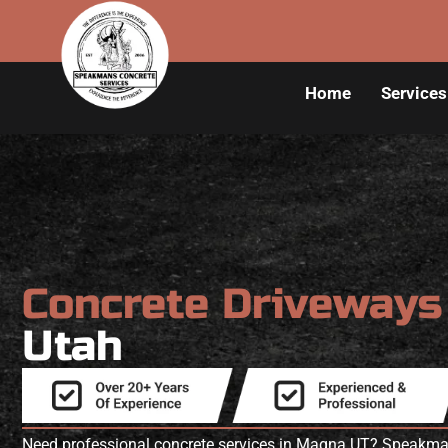
Home
Services
Concrete Driveway
Utah
Need professional concrete services in Magna UT? Speakman