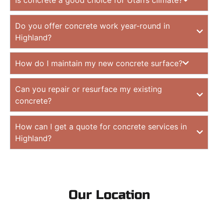
Do you offer concrete work year-round in
Highland?
How do I maintain my new concrete surface?
Can you repair or resurface my existing
concrete?
How can I get a quote for concrete services in
Highland?
Our Location