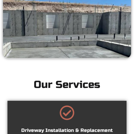
Our Services
Driveway Installation & Replacement