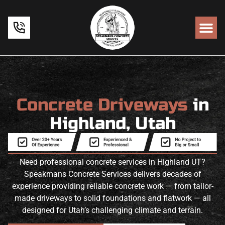
Concrete Driveways
in
Highland, Utah
Need professional concrete services in Highland UT?
Speakmans Concrete Services delivers decades of
experience providing reliable concrete work — from tailor-
made driveways to solid foundations and flatwork — all
designed for Utah’s challenging climate and terrain.