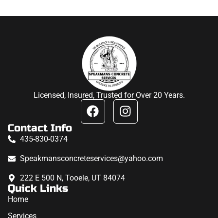
Licensed, Insured, Trusted for Over 20 Years.
Contact Info
435-830-0374
Speakmansconcreteservices@yahoo.com
222 E 500 N, Tooele, UT 84074
Quick Links
Home
Services