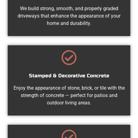
We build strong, smooth, and properly graded
driveways that enhance the appearance of your
home and durability.
Stamped & Decorative Concrete
Enjoy the appearance of stone, brick, or tile with the
strength of concrete — perfect for patios and
outdoor living areas.