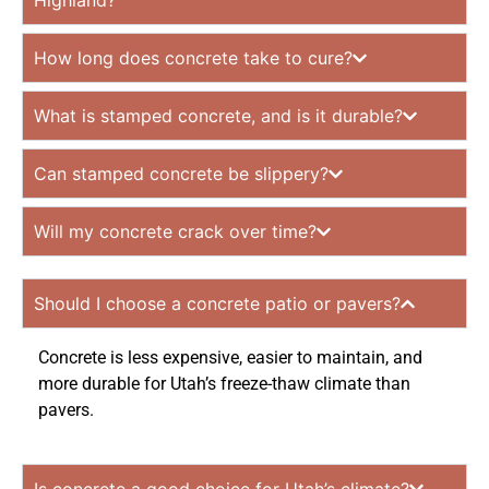
Highland?
How long does concrete take to cure?
What is stamped concrete, and is it durable?
Can stamped concrete be slippery?
Will my concrete crack over time?
Should I choose a concrete patio or pavers?
Concrete is less expensive, easier to maintain, and
more durable for Utah’s freeze-thaw climate than
pavers.
Is concrete a good choice for Utah’s climate?