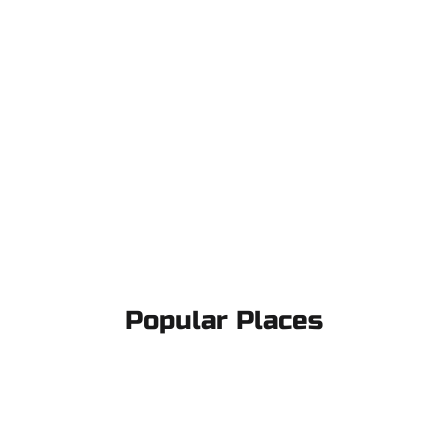
Popular Places