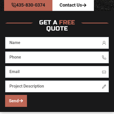
435-830-0374
Contact Us
GET A
FREE
QUOTE
Send