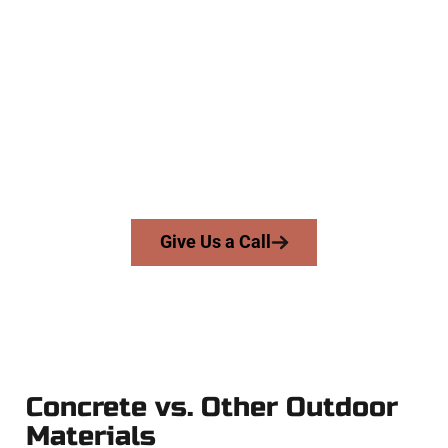
The Top Highland UT Concrete
Company
At Speakmans Concrete Services, we work with homeowners
and businesses throughout Highland, Salt Lake County, and
nearby areas. Our licensed team brings skill, integrity, and
high-quality craftsmanship to every job — no shortcuts, no
surprises.
From pouring to finishing, you’re in good hands.
Give Us a Call
Concrete vs. Other Outdoor
Materials