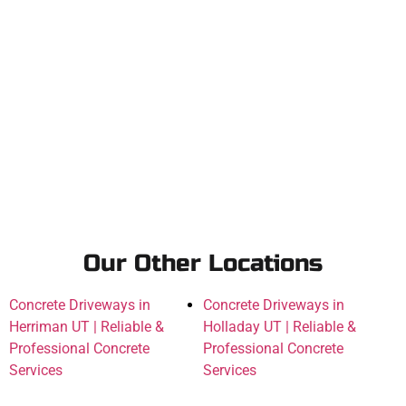
Our Other Locations
Concrete Driveways in
Concrete Driveways in
Herriman UT | Reliable &
Holladay UT | Reliable &
Professional Concrete
Professional Concrete
Services
Services