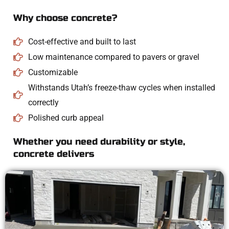
Why choose concrete?
Cost-effective and built to last
Low maintenance compared to pavers or gravel
Customizable
Withstands Utah’s freeze-thaw cycles when installed
correctly
Polished curb appeal
Whether you need durability or style,
concrete delivers