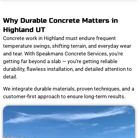
Why Durable Concrete Matters in
Highland UT
Concrete work in Highland must endure frequent
temperature swings, shifting terrain, and everyday wear
and tear. With Speakmans Concrete Services, you’re
getting far beyond a slab — you’re getting reliable
durability, flawless installation, and detailed attention to
detail.
We integrate durable materials, proven techniques, and a
customer-first approach to ensure long-term results.