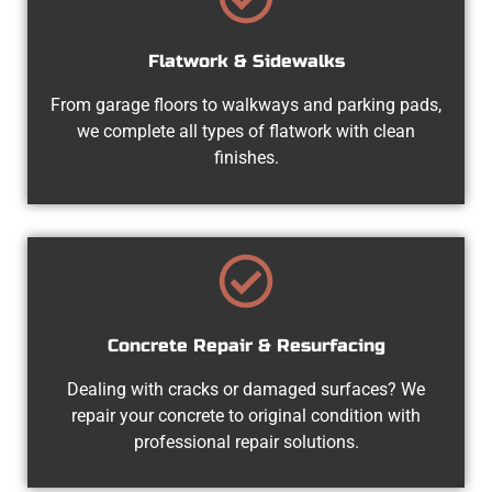
Flatwork & Sidewalks
From garage floors to walkways and parking pads,
we complete all types of flatwork with clean
finishes.
Concrete Repair & Resurfacing
Dealing with cracks or damaged surfaces? We
repair your concrete to original condition with
professional repair solutions.