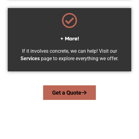
+ More!
If it involves concrete, we can help! Visit our
Services
page to explore everything we offer.
Get a Quote