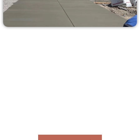
Receive a Free Concrete Quote in
Highland UT
Need a new driveway, patio, or sidewalk repair? We’re ready
to help.
Contact Speakmans Concrete Services today to
schedule a consultation and get a no-obligation
quote. Proudly serving Highland UT and neighboring
communities.