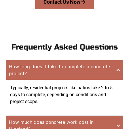
Contact Us Now
Frequently Asked Questions
How long does it take to complete a concrete
project?
Typically, residential projects like patios take 2 to 5
days to complete, depending on conditions and
project scope.
How much does concrete work cost in