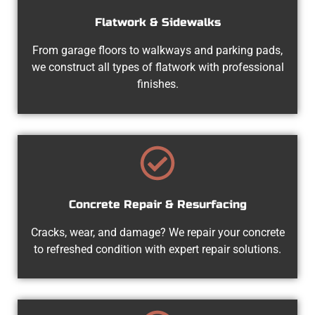
Flatwork & Sidewalks
From garage floors to walkways and parking pads,
we construct all types of flatwork with professional
finishes.
Concrete Repair & Resurfacing
Cracks, wear, and damage? We repair your concrete
to refreshed condition with expert repair solutions.