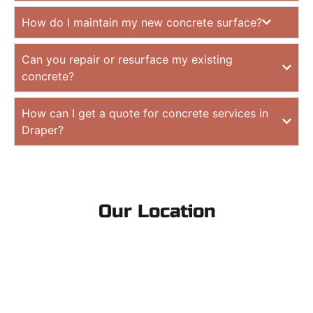
How do I maintain my new concrete surface?
Can you repair or resurface my existing
concrete?
How can I get a quote for concrete services in
Draper?
Our Location