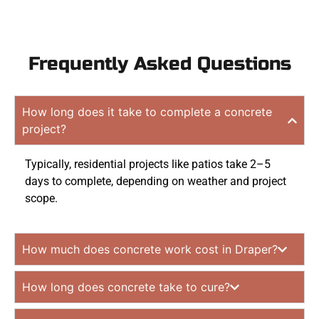
Frequently Asked Questions
How long does it take to complete a concrete
project?
Typically, residential projects like patios take 2–5
days to complete, depending on weather and project
scope.
How much does concrete work cost in Draper?
How long does concrete take to cure?