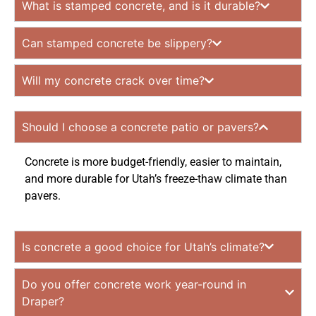
What is stamped concrete, and is it durable?
Can stamped concrete be slippery?
Will my concrete crack over time?
Should I choose a concrete patio or pavers?
Concrete is more budget-friendly, easier to maintain,
and more durable for Utah’s freeze-thaw climate than
pavers.
Is concrete a good choice for Utah’s climate?
Do you offer concrete work year-round in
Draper?