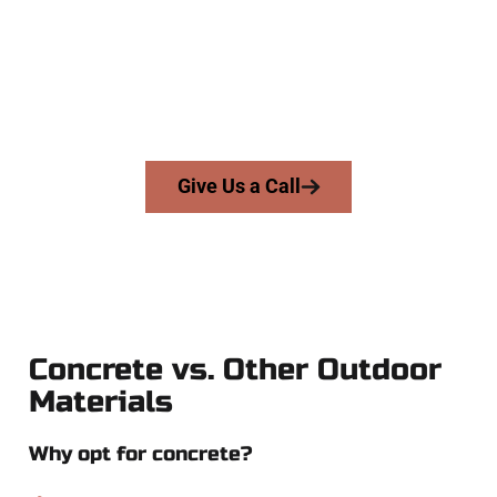
and businesses throughout Draper, Salt Lake County, and
nearby areas. Our licensed team delivers precision, integrity,
and high-quality craftsmanship to every job — no shortcuts,
no surprises.
From pouring to finishing, you’re in good hands.
Give Us a Call
Concrete vs. Other Outdoor
Materials
Why opt for concrete?