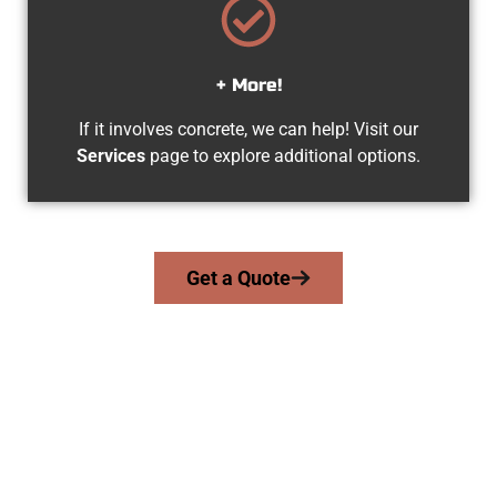
+ More!
If it involves concrete, we can help! Visit our
Services
page to explore additional options.
Get a Quote
The Top Draper UT Concrete Team
At Speakmans Concrete Services, we work with homeowners