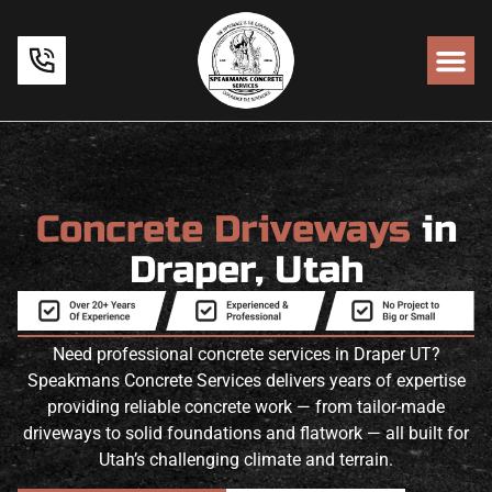
Concrete Driveways
in
Draper, Utah
Need professional concrete services in Draper UT?
Speakmans Concrete Services delivers years of expertise
providing reliable concrete work — from tailor-made
driveways to solid foundations and flatwork — all built for
Utah’s challenging climate and terrain.