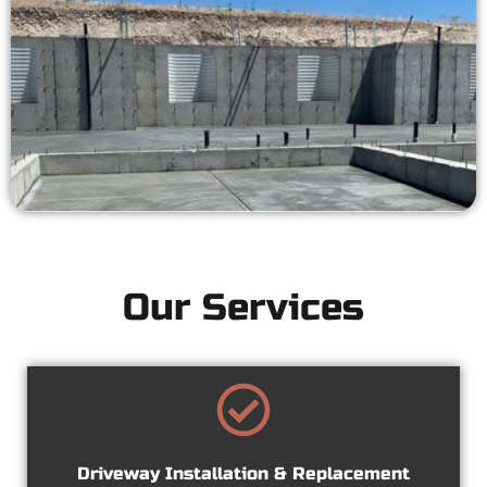
Our Services
Driveway Installation & Replacement