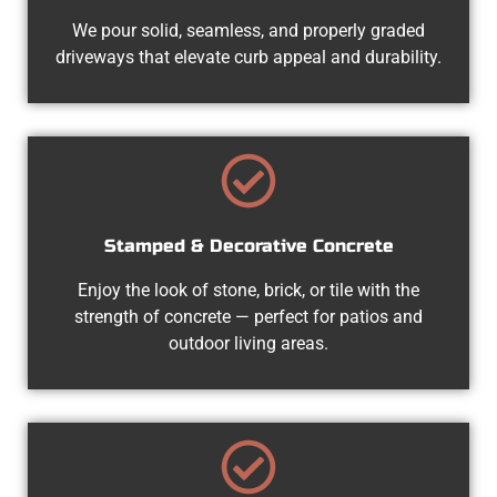
We pour solid, seamless, and properly graded
driveways that elevate curb appeal and durability.
Stamped & Decorative Concrete
Enjoy the look of stone, brick, or tile with the
strength of concrete — perfect for patios and
outdoor living areas.