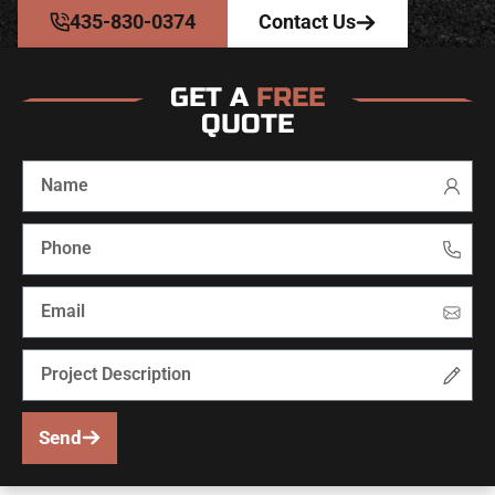
435-830-0374
Contact Us
GET A
FREE
QUOTE
Send