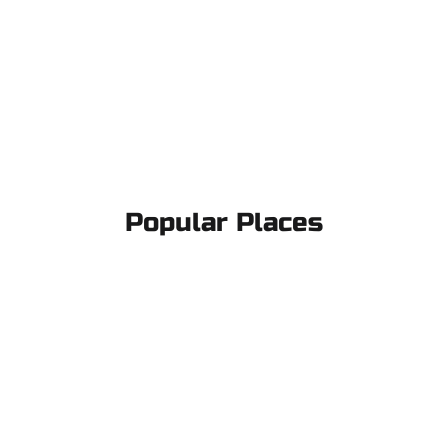
Popular Places