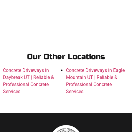
Our Other Locations
Concrete Driveways in
Concrete Driveways in Eagle
Daybreak UT | Reliable &
Mountain UT | Reliable &
Professional Concrete
Professional Concrete
Services
Services