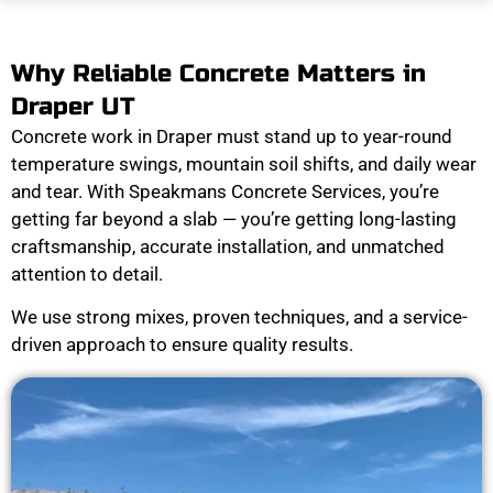
Why Reliable Concrete Matters in
Draper UT
Concrete work in Draper must stand up to year-round
temperature swings, mountain soil shifts, and daily wear
and tear. With Speakmans Concrete Services, you’re
getting far beyond a slab — you’re getting long-lasting
craftsmanship, accurate installation, and unmatched
attention to detail.
We use strong mixes, proven techniques, and a service-
driven approach to ensure quality results.