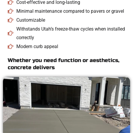
Cost-effective and long-lasting
Minimal maintenance compared to pavers or gravel
Customizable
Withstands Utah’s freeze-thaw cycles when installed
correctly
Modern curb appeal
Whether you need function or aesthetics,
concrete delivers