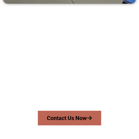
Ask for a Quote for Concrete Work
in Draper UT
Need a new driveway, patio, or sidewalk repair? We’re here
for you.
Contact Speakmans Concrete Services today to
schedule a consultation and get a no-obligation
quote. Proudly serving Draper UT and neighboring
communities.
Contact Us Now