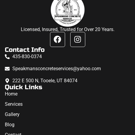
Licensed, Insured, Trusted for Over 20 Years.
Contact Info
435-830-0374
Speakmansconcreteservices@yahoo.com
222 E 500 N, Tooele, UT 84074
Quick Links
Home
Services
Gallery
Blog
Contact