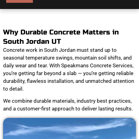
Why Durable Concrete Matters in
South Jordan UT
Concrete work in South Jordan must stand up to
seasonal temperature swings, mountain soil shifts, and
daily wear and tear. With Speakmans Concrete Services,
you’re getting far beyond a slab — you’re getting reliable
durability, flawless installation, and unmatched attention
to detail.
We combine durable materials, industry best practices,
and a customer-first approach to deliver lasting results.