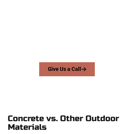
Concrete Company
At Speakmans Concrete Services, we work with homeowners
and businesses throughout South Jordan, Salt Lake County,
and nearby areas. Our licensed team delivers skill, integrity,
and expert workmanship to every job — no shortcuts, no
surprises.
From pouring to finishing, you’re in good hands.
Give Us a Call
Concrete vs. Other Outdoor
Materials