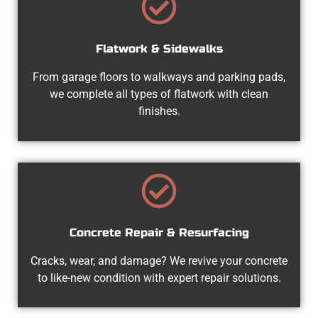
Flatwork & Sidewalks
From garage floors to walkways and parking pads,
we complete all types of flatwork with clean
finishes.
Concrete Repair & Resurfacing
Cracks, wear, and damage? We revive your concrete
to like-new condition with expert repair solutions.