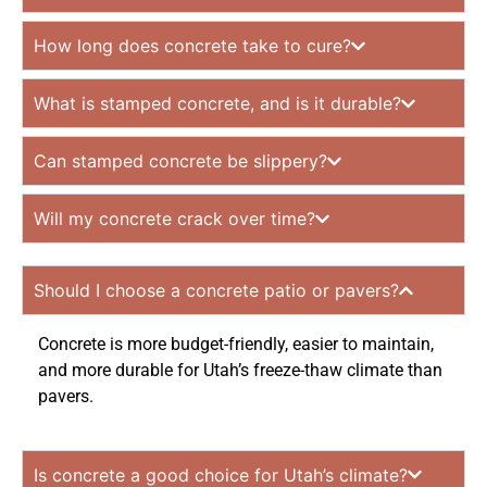
How long does concrete take to cure?
What is stamped concrete, and is it durable?
Can stamped concrete be slippery?
Will my concrete crack over time?
Should I choose a concrete patio or pavers?
Concrete is more budget-friendly, easier to maintain,
and more durable for Utah’s freeze-thaw climate than
pavers.
Is concrete a good choice for Utah’s climate?