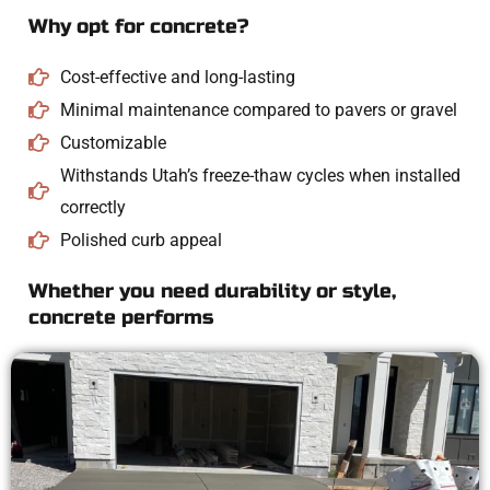
Why opt for concrete?
Cost-effective and long-lasting
Minimal maintenance compared to pavers or gravel
Customizable
Withstands Utah’s freeze-thaw cycles when installed
correctly
Polished curb appeal
Whether you need durability or style,
concrete performs