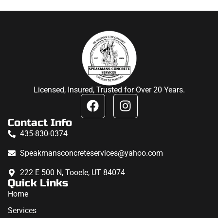
Licensed, Insured, Trusted for Over 20 Years.
Contact Info
435-830-0374
Speakmansconcreteservices@yahoo.com
222 E 500 N, Tooele, UT 84074
Quick Links
Home
Services