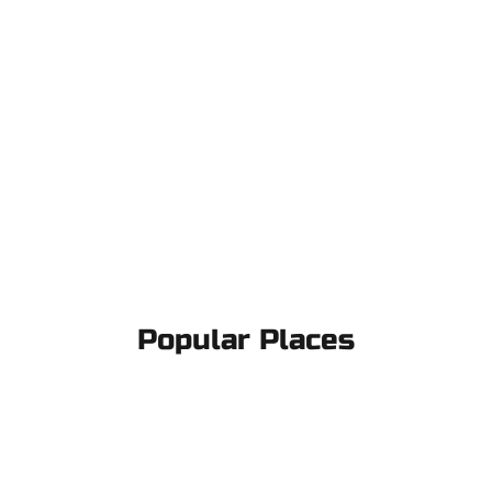
Popular Places