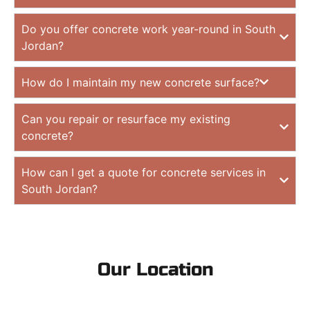
Do you offer concrete work year-round in South
Jordan?
How do I maintain my new concrete surface?
Can you repair or resurface my existing
concrete?
How can I get a quote for concrete services in
South Jordan?
Our Location