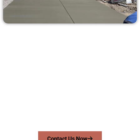
Get a Concrete Quote in South
Jordan UT
Need a new driveway, patio, or sidewalk repair? We’re here
for you.
Contact Speakmans Concrete Services today to
schedule a consultation and get a no-obligation
quote. Proudly serving South Jordan UT and nearby
communities.
Contact Us Now