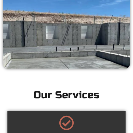
Our Services