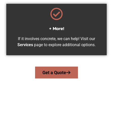
+ More!
If it involves concrete, we can help! Visit our
Services
page to explore additional options.
Get a Quote
Experienced South Jordan UT