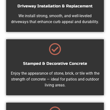
Driveway Installation & Replacement
We install strong, smooth, and well-leveled
driveways that enhance curb appeal and durability.
Stamped & Decorative Concrete
Enjoy the appearance of stone, brick, or tile with the
strength of concrete — ideal for patios and outdoor
living areas.