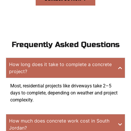
Frequently Asked Questions
How long does it take to complete a concrete
project?
Most, residential projects like driveways take 2–5
days to complete, depending on weather and project
complexity.
How much does concrete work cost in South
Jordan?