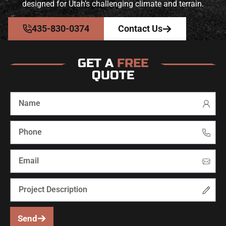
designed for Utah’s challenging climate and terrain.
435-830-0374
Contact Us
GET A
FREE
QUOTE
Send