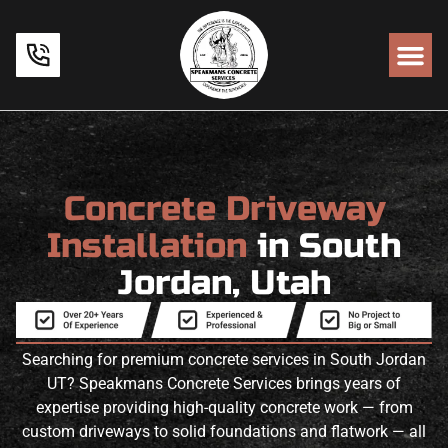
Concrete Driveway
Installation
in South
Jordan, Utah
Searching for premium concrete services in South Jordan
UT? Speakmans Concrete Services brings years of
expertise providing high-quality concrete work — from
custom driveways to solid foundations and flatwork — all