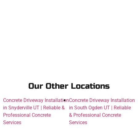
Our Other Locations
Concrete Driveway Installation
Concrete Driveway Installation
in Snyderville UT | Reliable &
in South Ogden UT | Reliable
Professional Concrete
& Professional Concrete
Services
Services