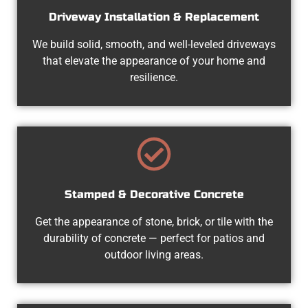
Driveway Installation & Replacement
We build solid, smooth, and well-leveled driveways
that elevate the appearance of your home and
resilience.
Stamped & Decorative Concrete
Get the appearance of stone, brick, or tile with the
durability of concrete — perfect for patios and
outdoor living areas.