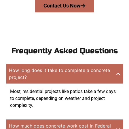
Contact Us Now
Frequently Asked Questions
How long does it take to complete a concrete
project?
Most, residential projects like patios take a few days
to complete, depending on weather and project
complexity.
How much does concrete work cost in Federal