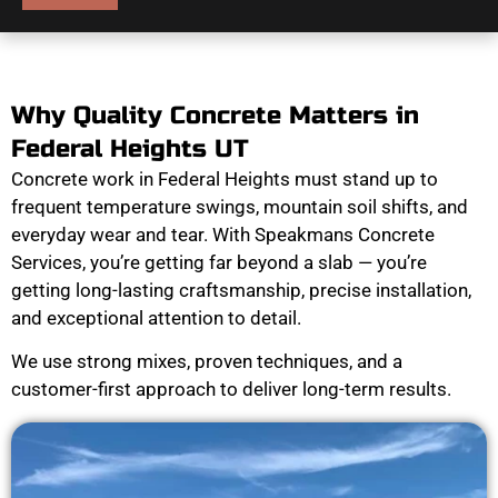
Why Quality Concrete Matters in
Federal Heights UT
Concrete work in Federal Heights must stand up to
frequent temperature swings, mountain soil shifts, and
everyday wear and tear. With Speakmans Concrete
Services, you’re getting far beyond a slab — you’re
getting long-lasting craftsmanship, precise installation,
and exceptional attention to detail.
We use strong mixes, proven techniques, and a
customer-first approach to deliver long-term results.