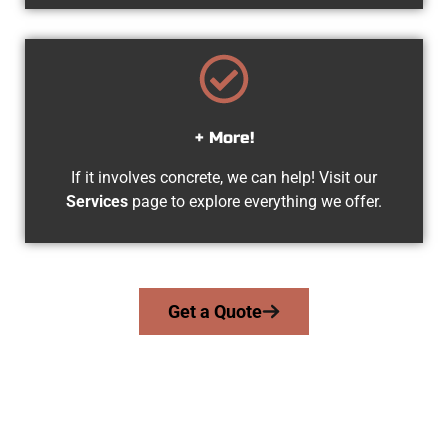
+ More!
If it involves concrete, we can help! Visit our
Services
page to explore everything we offer.
Get a Quote