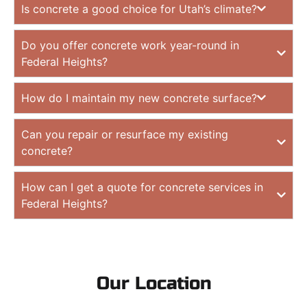
Is concrete a good choice for Utah’s climate?
Do you offer concrete work year-round in
Federal Heights?
How do I maintain my new concrete surface?
Can you repair or resurface my existing
concrete?
How can I get a quote for concrete services in
Federal Heights?
Our Location