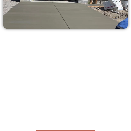
Request a Quote for Concrete
Work in Federal Heights UT
Need a new driveway, patio, or sidewalk repair? We’re here
for you.
Contact Speakmans Concrete Services today to
schedule a consultation and get a no-obligation
quote. Proudly serving Federal Heights UT and nearby
communities.