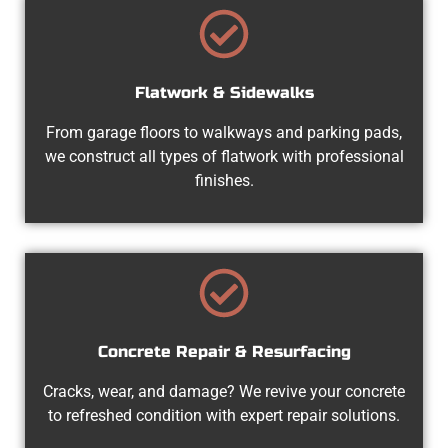
Flatwork & Sidewalks
From garage floors to walkways and parking pads,
we construct all types of flatwork with professional
finishes.
Concrete Repair & Resurfacing
Cracks, wear, and damage? We revive your concrete
to refreshed condition with expert repair solutions.