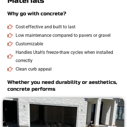
Materials
Why go with concrete?
Cost-effective and built to last
Low maintenance compared to pavers or gravel
Customizable
Handles Utah’s freeze-thaw cycles when installed
correctly
Clean curb appeal
Whether you need durability or aesthetics,
concrete performs