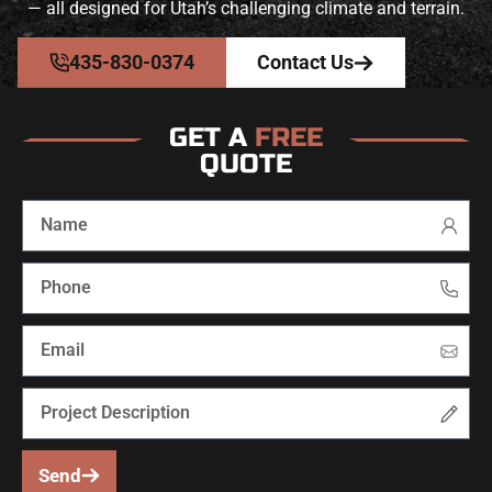
— all designed for Utah’s challenging climate and terrain.
435-830-0374
Contact Us
GET A
FREE
QUOTE
Send