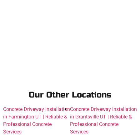
Our Other Locations
Concrete Driveway Installation
Concrete Driveway Installation
in Farmington UT | Reliable &
in Grantsville UT | Reliable &
Professional Concrete
Professional Concrete
Services
Services