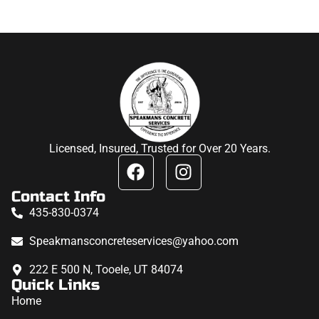
Licensed, Insured, Trusted for Over 20 Years.
Contact Info
435-830-0374
Speakmansconcreteservices@yahoo.com
222 E 500 N, Tooele, UT 84074
Quick Links
Home