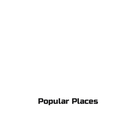
Popular Places