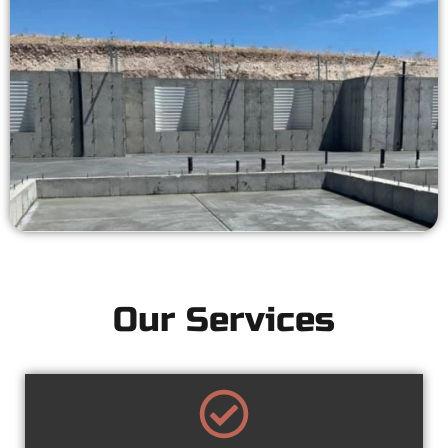
Our Services