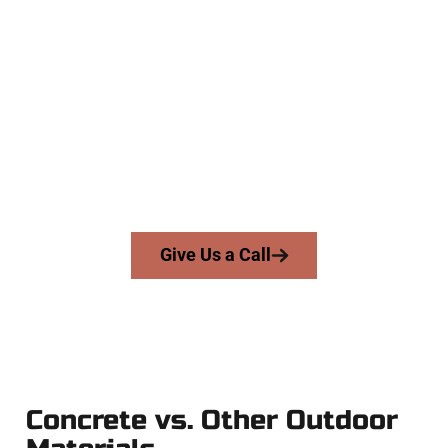
The Top Federal Heights UT
Concrete Specialists
At Speakmans Concrete Services, we serve homeowners and
businesses throughout Federal Heights, Salt Lake County,
and nearby areas. Our licensed team delivers skill, integrity,
and high-quality craftsmanship to every job — no shortcuts,
no surprises.
From pouring to finishing, you’re in good hands.
Give Us a Call
Concrete vs. Other Outdoor