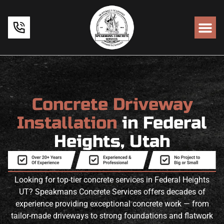
Concrete Driveway
Installation
in Federal
Heights, Utah
Looking for top-tier concrete services in Federal Heights
UT? Speakmans Concrete Services offers decades of
experience providing exceptional concrete work — from
tailor-made driveways to strong foundations and flatwork