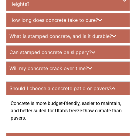
Heights?
How long does concrete take to cure?
What is stamped concrete, and is it durable?
Can stamped concrete be slippery?
Will my concrete crack over time?
Should I choose a concrete patio or pavers?
Concrete is more budget-friendly, easier to maintain,
and better suited for Utah’s freeze-thaw climate than
pavers.