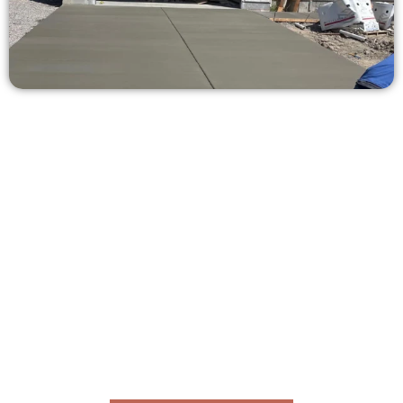
Ask for a Free Concrete Quote in
Eagle Mountain UT
Need a new driveway, patio, or sidewalk repair? We’re here
for you.
Contact Speakmans Concrete Services today to
schedule a consultation and get a no-obligation
quote. Proudly serving Eagle Mountain UT and nearby
communities.