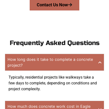
Contact Us Now
Frequently Asked Questions
How long does it take to complete a concrete
project?
Typically, residential projects like walkways take a
few days to complete, depending on conditions and
project complexity.
How much does concrete work cost in Eagle