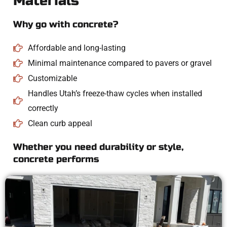
Materials
Why go with concrete?
Affordable and long-lasting
Minimal maintenance compared to pavers or gravel
Customizable
Handles Utah’s freeze-thaw cycles when installed
correctly
Clean curb appeal
Whether you need durability or style,
concrete performs