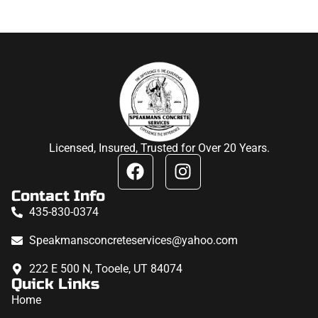
Licensed, Insured, Trusted for Over 20 Years.
Contact Info
435-830-0374
Speakmansconcreteservices@yahoo.com
222 E 500 N, Tooele, UT 84074
Quick Links
Home