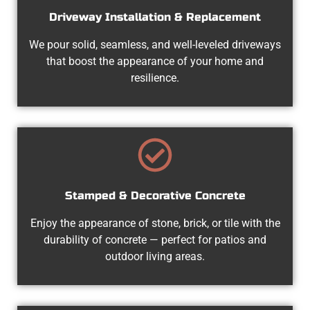
Driveway Installation & Replacement
We pour solid, seamless, and well-leveled driveways
that boost the appearance of your home and
resilience.
Stamped & Decorative Concrete
Enjoy the appearance of stone, brick, or tile with the
durability of concrete — perfect for patios and
outdoor living areas.