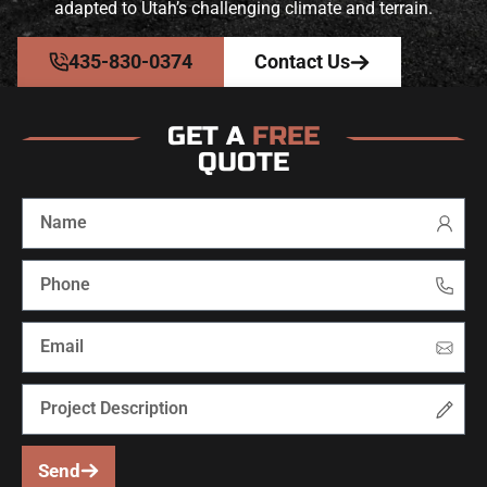
adapted to Utah’s challenging climate and terrain.
435-830-0374
Contact Us
GET A
FREE
QUOTE
Send