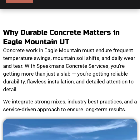
Why Durable Concrete Matters in
Eagle Mountain UT
Concrete work in Eagle Mountain must endure frequent
temperature swings, mountain soil shifts, and daily wear
and tear. With Speakmans Concrete Services, you’re
getting more than just a slab — you’re getting reliable
durability, flawless installation, and detailed attention to
detail.
We integrate strong mixes, industry best practices, and a
service-driven approach to ensure long-term results.