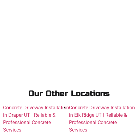
Our Other Locations
Concrete Driveway Installation
Concrete Driveway Installation
in Draper UT | Reliable &
in Elk Ridge UT | Reliable &
Professional Concrete
Professional Concrete
Services
Services