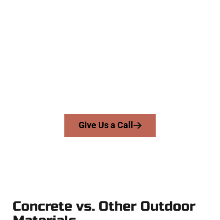
The Top Eagle Mountain UT
Concrete Experts
At Speakmans Concrete Services, we serve homeowners and
businesses throughout Eagle Mountain, Salt Lake County,
and nearby areas. Our licensed team brings skill, honesty,
and expert workmanship to every job — no shortcuts, no
surprises.
From pouring to finishing, you’re in good hands.
Give Us a Call
Concrete vs. Other Outdoor