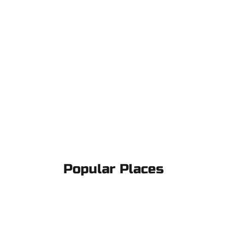
Popular Places