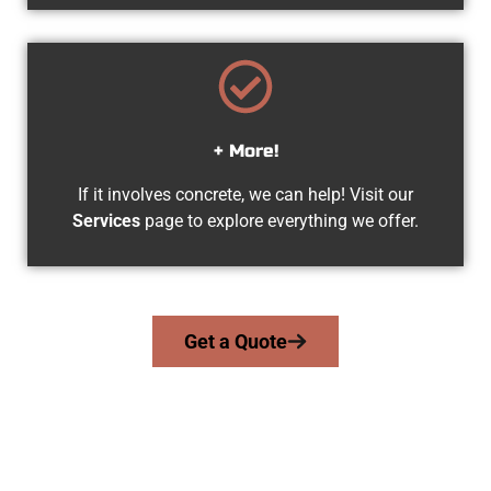
+ More!
If it involves concrete, we can help! Visit our
Services
page to explore everything we offer.
Get a Quote