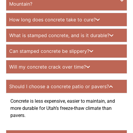
Mountain?
How long does concrete take to cure?
What is stamped concrete, and is it durable?
Can stamped concrete be slippery?
Will my concrete crack over time?
Should I choose a concrete patio or pavers?
Concrete is less expensive, easier to maintain, and
more durable for Utah’s freeze-thaw climate than
pavers.