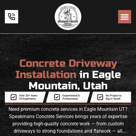
Concrete Driveway
Installation
in Eagle
Mountain, Utah
Need premium concrete services in Eagle Mountain UT?
Speakmans Concrete Services brings years of expertise
providing high-quality concrete work — from custom
driveways to strong foundations and flatwork — all