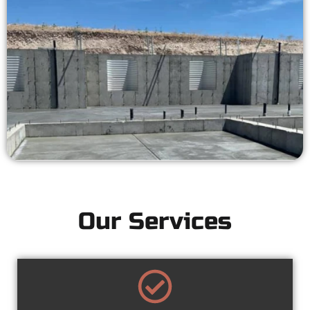
Our Services