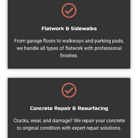
Flatwork & Sidewalks
From garage floors to walkways and parking pads,
we handle all types of flatwork with professional
finishes.
Concrete Repair & Resurfacing
Cracks, wear, and damage? We repair your concrete
to original condition with expert repair solutions.