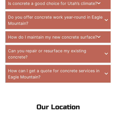
Is concrete a good choice for Utah’s climate?
Do you offer concrete work year-round in Eagle
Mountain?
How do I maintain my new concrete surface?
Can you repair or resurface my existing
concrete?
How can I get a quote for concrete services in
Eagle Mountain?
Our Location