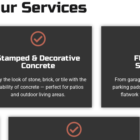
ur Services
Stamped & Decorative
F
Concrete
S
y the look of stone, brick, or tile with the
From garag
ability of concrete — perfect for patios
parking pads
and outdoor living areas.
flatwork 