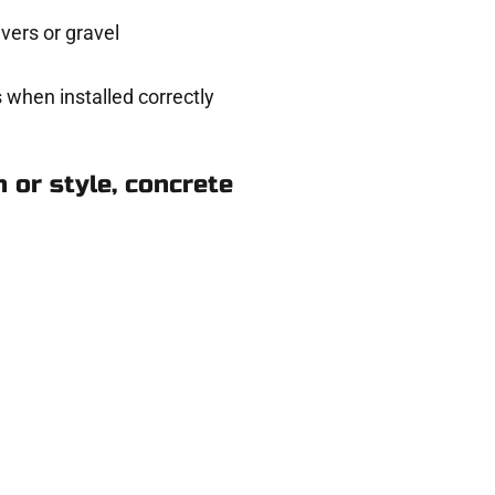
ers or gravel
 when installed correctly
 or style, concrete
n Pleasant View