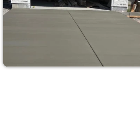
Request a Free