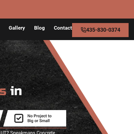
Gallery
Blog
Contact
435-830-0374
rs
in
h
iew UT? Speakmans Concrete