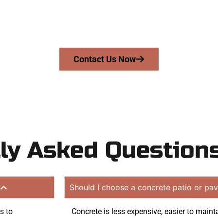
riveway, patio, or sidewalk repair? We’re r
mans Concrete Services today to schedule a consultation
uote. Proudly serving Pleasant View UT and surrounding
Contact Us Now
ly Asked Question
?
Should I choose a concrete patio or pav
s to
Concrete is less expensive, easier to mainta