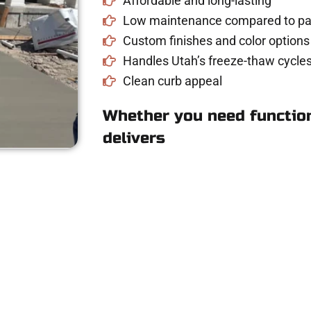
Affordable and long-lasting
Low maintenance compared to pav
Custom finishes and color options
Handles Utah’s freeze-thaw cycles
Clean curb appeal
Whether you need function
delivers
 Concrete Quote i
UT