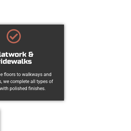
latwork &
idewalks
e floors to walkways and
, we complete all types of
with polished finishes.