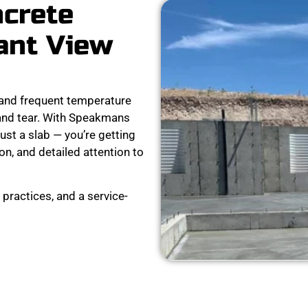
ncrete
ant View
and frequent temperature
 and tear. With Speakmans
ust a slab — you’re getting
on, and detailed attention to
practices, and a service-