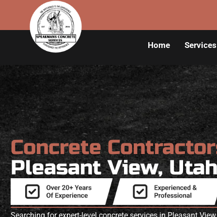
Home
Services
Concrete Contracto
Pleasant View, Uta
Searching for expert-level concrete services in Pleasant V