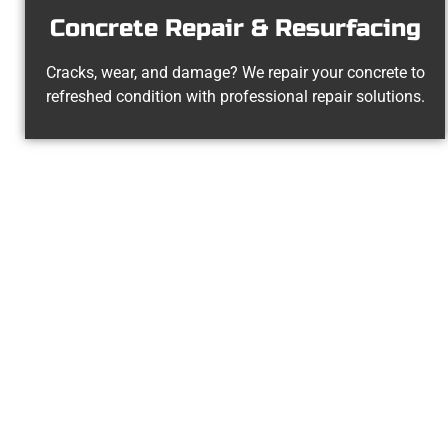
Concrete Repair & Resurfacing
Cracks, wear, and damage? We repair your concrete to
refreshed condition with professional repair solutions.
Your Pleasan
At Speakmans Concrete Services, we 