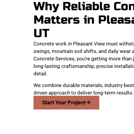
Why Reliable Co
Matters in Pleas
UT
Concrete work in Pleasant View must withst
swings, mountain soil shifts, and daily wear
Concrete Services, you’re getting more than j
long-lasting craftsmanship, precise installati
detail.
We combine durable materials, industry best 
driven approach to deliver long-term results.
Start Your Project