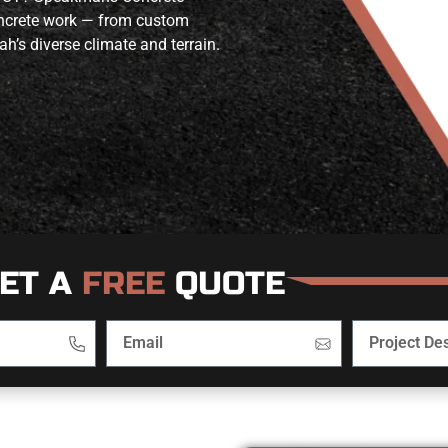
concrete work — from custom
ah’s diverse climate and terrain.
ET A
FREE
QUOTE