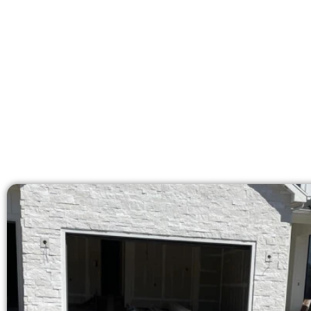
Our licensed team bri