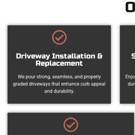
O
Driveway Installation &
Replacement
We pour strong, seamless, and properly
Enjo
graded driveways that enhance curb appeal
dur
and durability.