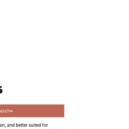
eady to help.
 and get a no-
 communities.
s
ers?
in, and better suited for