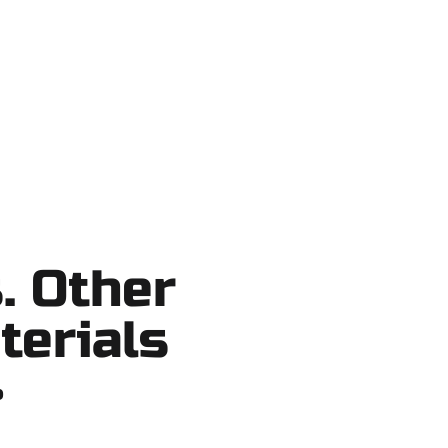
ortcuts, no surprises.
. Other
terials
?