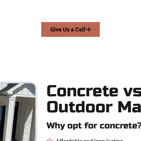
ngs skill, integrity, and expert workmanship to every job — no sh
From pouring to finishing, you’re in good hands.
Give Us a Call
Concrete vs
Outdoor Ma
Why opt for concrete