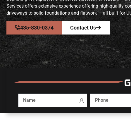
Services offers extensive experience offering high-quality 
driveways to solid foundations and flatwork — all built for Ut
435-830-0374
Contact Us
G