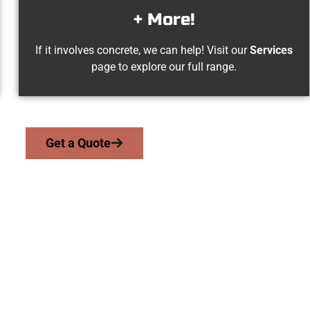
+ More!
If it involves concrete, we can help! Visit our
Services
page to explore our full range.
Get a Quote
t View UT Concret
work with homeowners and businesses throughout Pleasant View,