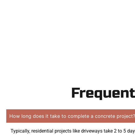
Need a new d
Contact Speak
obligation q
Frequent
How long does it take to complete a concrete project
Typically, residential projects like driveways take 2 to 5 day