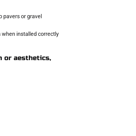
 pavers or gravel
 when installed correctly
 or aesthetics,
 Midvale UT
ere for you.