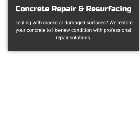
Concrete Repair & Resurfacing
Dealing with cracks or damaged surfaces? We restore
your concrete to like-new condition with professional
repair solutions.
Experienced 