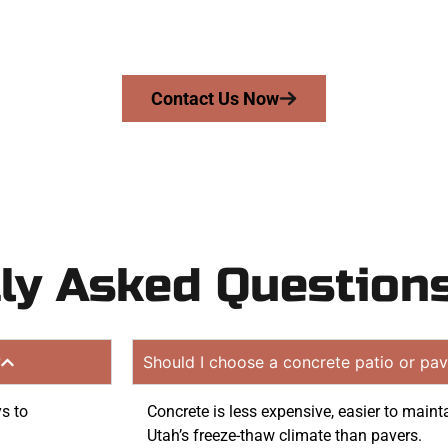
mans Concrete Services today to schedule a consultation
n quote. Proudly serving Midvale UT and neighboring co
Contact Us Now
ly Asked Question
?
Should I choose a concrete patio or pav
ys to
Concrete is less expensive, easier to maint
Utah’s freeze-thaw climate than pavers.