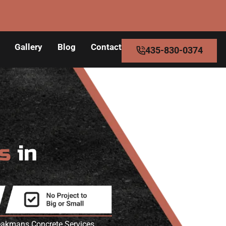
Gallery
Blog
Contact
435-830-0374
rs
in
peakmans Concrete Services