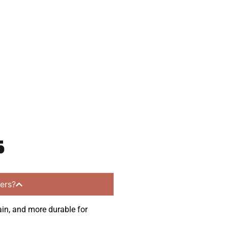
 and get a no-
mmunities.
s
ers?
ain, and more durable for