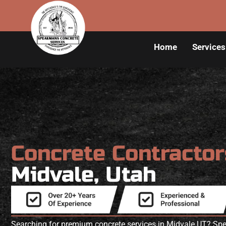
Home
Services
Concrete Contracto
Midvale, Utah
Searching for premium concrete services in Midvale UT? S