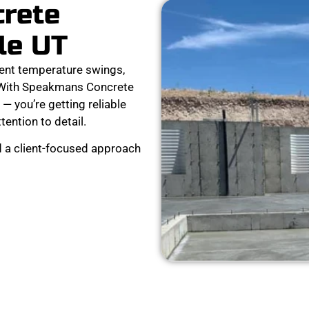
crete
le UT
ent temperature swings,
r. With Speakmans Concrete
 — you’re getting reliable
ttention to detail.
d a client-focused approach