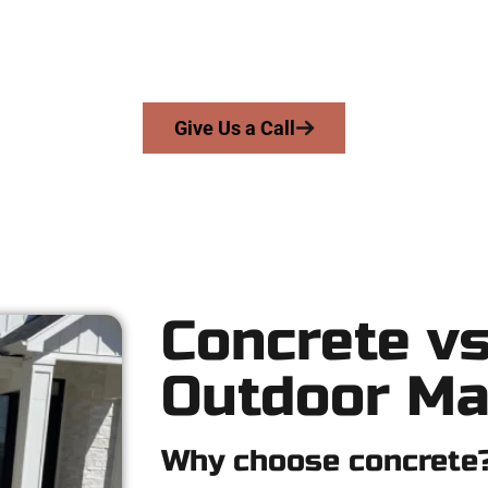
we serve homeowners and businesses throughout Midvale, Salt L
gs skill, honesty, and expert workmanship to every job — no short
From pouring to finishing, you’re in good hands.
Give Us a Call
Concrete vs
Outdoor Ma
Why choose concrete