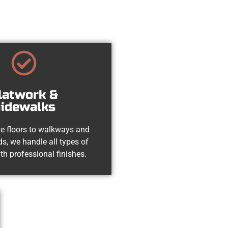
latwork &
idewalks
e floors to walkways and
s, we handle all types of
th professional finishes.