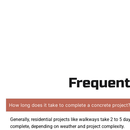
Contact Speak
obligatio
Frequent
How long does it take to complete a concrete project
Generally, residential projects like walkways take 2 to 5 da
complete, depending on weather and project complexity.