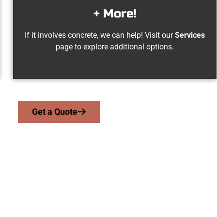
+ More!
If it involves concrete, we can help! Visit our
Services
page to explore additional options.
Get a Quote
Midvale UT Concret