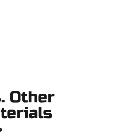
ake County, and nearby areas. Our
cuts, no surprises.
. Other
terials
?