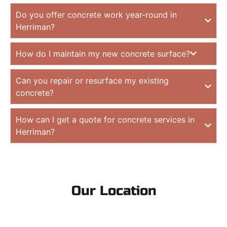
Do you offer concrete work year-round in
Herriman?
How do I maintain my new concrete surface?
Can you repair or resurface my existing
concrete?
How can I get a quote for concrete services in
Herriman?
Our Location