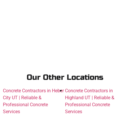
Our Other Locations
Concrete Contractors in Heber
Concrete Contractors in
City UT | Reliable &
Highland UT | Reliable &
Professional Concrete
Professional Concrete
Services
Services