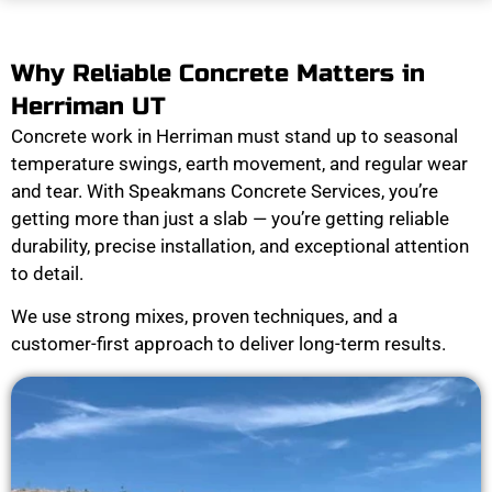
Why Reliable Concrete Matters in
Herriman UT
Concrete work in Herriman must stand up to seasonal
temperature swings, earth movement, and regular wear
and tear. With Speakmans Concrete Services, you’re
getting more than just a slab — you’re getting reliable
durability, precise installation, and exceptional attention
to detail.
We use strong mixes, proven techniques, and a
customer-first approach to deliver long-term results.