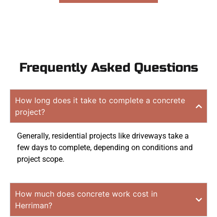
Frequently Asked Questions
How long does it take to complete a concrete
project?
Generally, residential projects like driveways take a
few days to complete, depending on conditions and
project scope.
How much does concrete work cost in
Herriman?