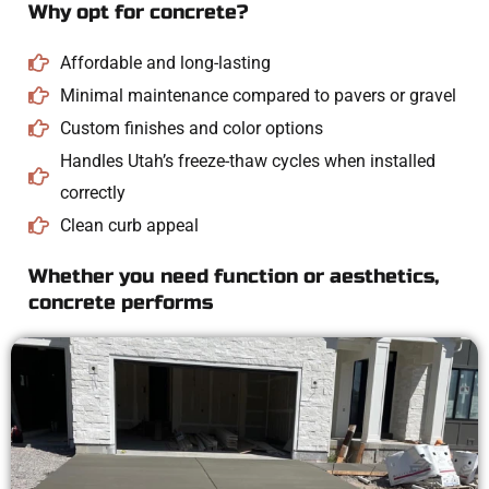
Why opt for concrete?
Affordable and long-lasting
Minimal maintenance compared to pavers or gravel
Custom finishes and color options
Handles Utah’s freeze-thaw cycles when installed
correctly
Clean curb appeal
Whether you need function or aesthetics,
concrete performs