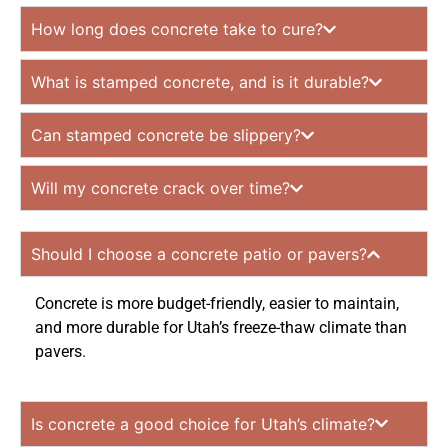
How long does concrete take to cure?
What is stamped concrete, and is it durable?
Can stamped concrete be slippery?
Will my concrete crack over time?
Should I choose a concrete patio or pavers?
Concrete is more budget-friendly, easier to maintain,
and more durable for Utah’s freeze-thaw climate than
pavers.
Is concrete a good choice for Utah’s climate?