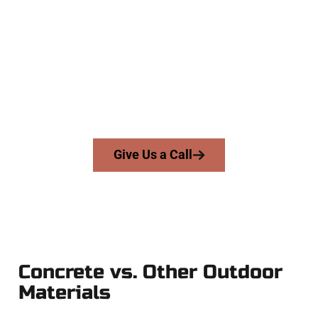
Contractors
At Speakmans Concrete Services, we serve homeowners and
businesses throughout Herriman, Salt Lake County, and
nearby areas. Our licensed team brings precision, honesty,
and expert workmanship to every job — no shortcuts, no
surprises.
From pouring to finishing, you’re in good hands.
Give Us a Call
Concrete vs. Other Outdoor
Materials