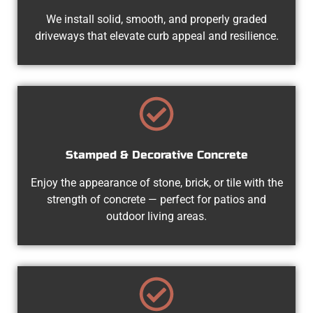
We install solid, smooth, and properly graded
driveways that elevate curb appeal and resilience.
Stamped & Decorative Concrete
Enjoy the appearance of stone, brick, or tile with the
strength of concrete — perfect for patios and
outdoor living areas.