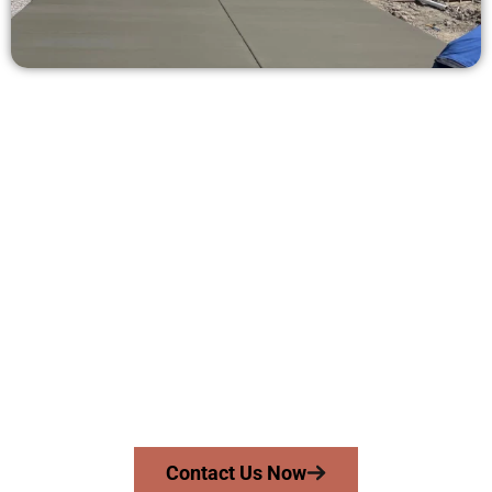
Ask for a Concrete Estimate in
Herriman UT
Need a new driveway, patio, or sidewalk repair? We’re ready
to help.
Contact Speakmans Concrete Services today to
schedule a consultation and get a no-obligation
quote. Proudly serving Herriman UT and surrounding
communities.
Contact Us Now