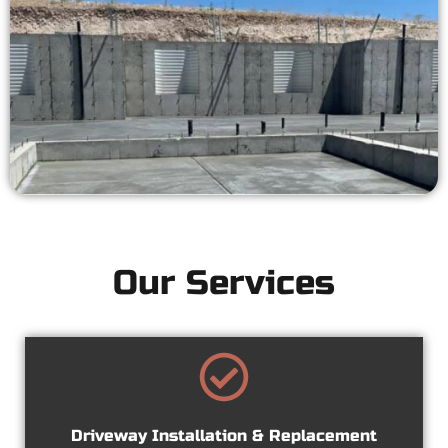
Our Services
Driveway Installation & Replacement