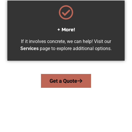
+ More!
If it involves concrete, we can help! Visit our
Services
page to explore additional options.
Get a Quote
The Top Herriman UT Concrete