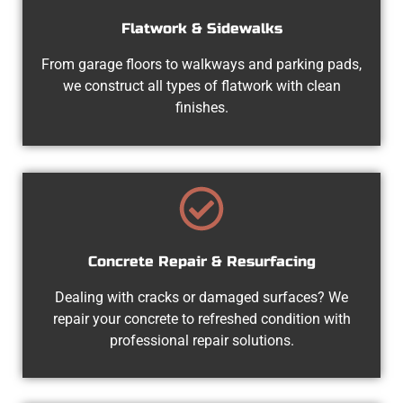
Flatwork & Sidewalks
From garage floors to walkways and parking pads,
we construct all types of flatwork with clean
finishes.
Concrete Repair & Resurfacing
Dealing with cracks or damaged surfaces? We
repair your concrete to refreshed condition with
professional repair solutions.