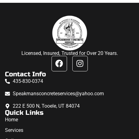
Licensed, Insured, Trusted for Over 20 Years.
Contact Info
435-830-0374
Speakmansconcreteservices@yahoo.com
222 E 500 N, Tooele, UT 84074
Quick Links
Home
Services