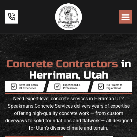
Concrete Contractors
in
Herriman, Utah
Need expert-level concrete services in Herriman UT?
Speakmans Concrete Services delivers years of expertise
offering high-quality concrete work — from custom
driveways to solid foundations and flatwork — all designed
for Utah’s diverse climate and terrain.