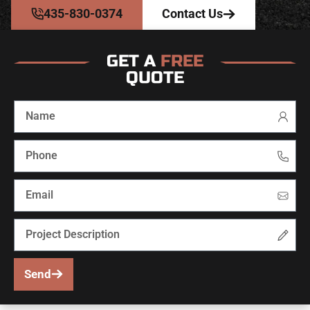
435-830-0374
Contact Us
GET A
FREE
QUOTE
Send