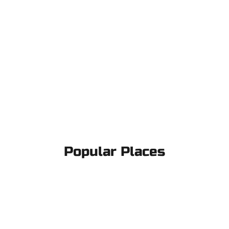
Popular Places